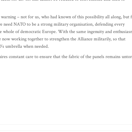
 warning – not for us, who had known of this possibility all along, but 
we need NATO to be a strong military organisation, defending every
 the whole of democratic Europe. With the same ingenuity and enthusia
w working together to strengthen the Alliance militarily, so that
TO’s umbrella when needed.
ires constant care to ensure that the fabric of the panels remains unto