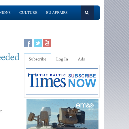
NIONS
CULTURE
EU AFFAIRS
eeded
Subscribe
Log In
Ads
an