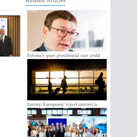
Related Articles
Estonia's quiet presidential race could
shake up politics
Survey: Europeans' travel interest is
growing, but the Baltic states are left out