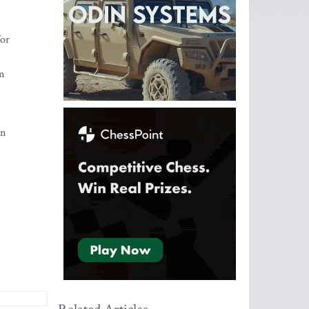
for
sm
rn