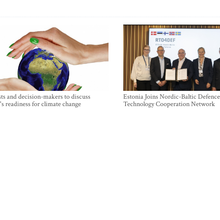
sts and decision-makers to discuss
Estonia Joins Nordic-Baltic Defence
's readiness for climate change
Technology Cooperation Network