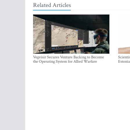
Related Articles
Vegvisir Secures Venture Backing to Become
Scienti
the Operating System for Allied Warfare
Estonia