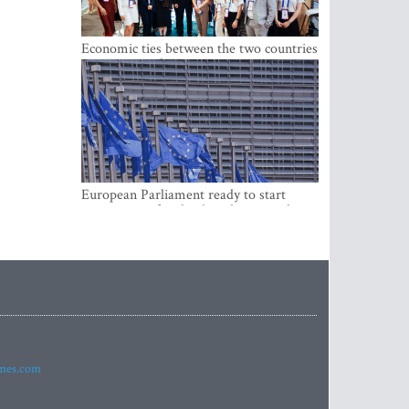
Economic ties between the two countries
are stronger than ever
European Parliament ready to start
negotiations for the digital euro in the
EU
imes.com