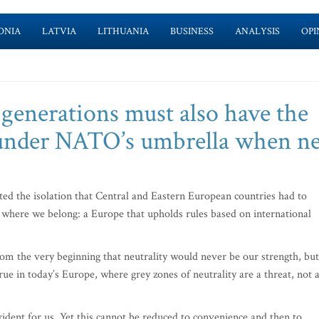
ONIA
LATVIA
LITHUANIA
BUSINESS
ANALYSIS
OPI
 generations must also have the
r under NATO’s umbrella when n
ted the isolation that Central and Eastern European countries had to
 where we belong: a Europe that upholds rules based on international
m the very beginning that neutrality would never be our strength, but
ue in today’s Europe, where grey zones of neutrality are a threat, not 
dent for us. Yet this cannot be reduced to convenience and then to