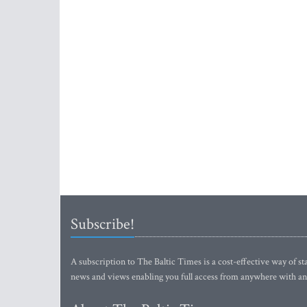
Subscribe!
A subscription to The Baltic Times is a cost-effective way of sta
news and views enabling you full access from anywhere with an