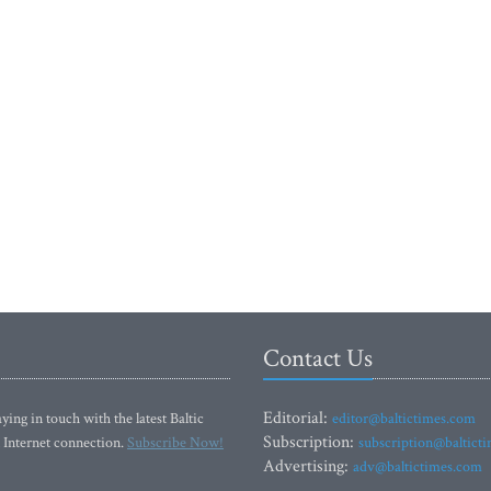
Contact Us
Editorial:
ying in touch with the latest Baltic
editor@baltictimes.com
Subscription:
 Internet connection.
Subscribe Now!
subscription@baltict
Advertising:
adv@baltictimes.com