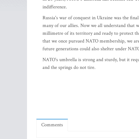
indifference.
Russia's war of conquest in Ukraine was the final
many of our allies. Now we all understand that 
millimetre of its territory and ready to protect
that we once pursued NATO membership, we are no
future generations could also shelter under NA
NATO's umbrella is strong and sturdy, but it requ
and the springs do not tire.
Comments