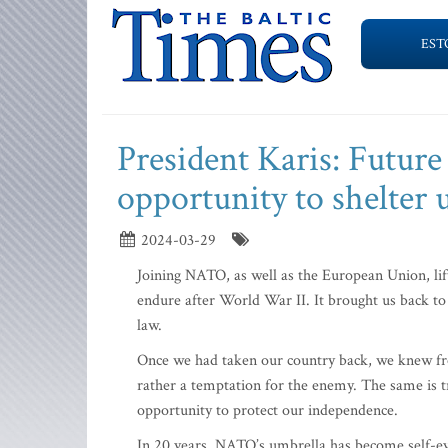
EST
President Karis: Future
opportunity to shelte
2024-03-29
Joining NATO, as well as the European Union, lif
endure after World War II. It brought us back to
law.
Once we had taken our country back, we knew fro
rather a temptation for the enemy. The same is tr
opportunity to protect our independence.
In 20 years, NATO’s umbrella has become self-evi