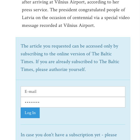
after arriving at Vilnius Airport, according to her
press service. The president congratulated people of
Latvia on the occasion of centennial via a special video
message recorded at Vilnius Airport.
The article you requested can be accessed only by
subscribing to the online version of The Baltic
Times. If you are already subscribed to The Baltic
Times, please authorize yourself.
Log In
In case you don't have a subscription yet - please