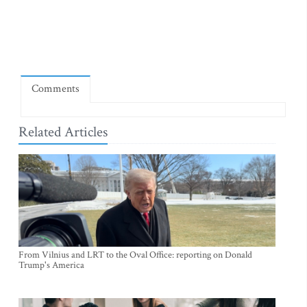
Comments
Related Articles
From Vilnius and LRT to the Oval Office: reporting on Donald
Trump's America