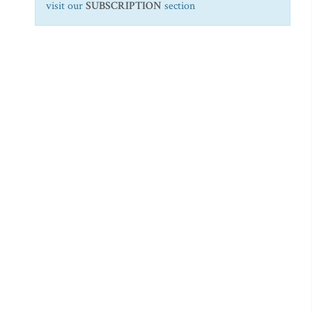
visit our
SUBSCRIPTION
section