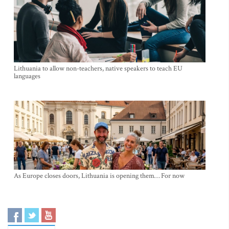
Lithuania to allow non-teachers, native speakers to teach EU
languages
As Europe closes doors, Lithuania is opening them… For now