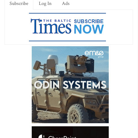
Subscribe
Log In
Ads