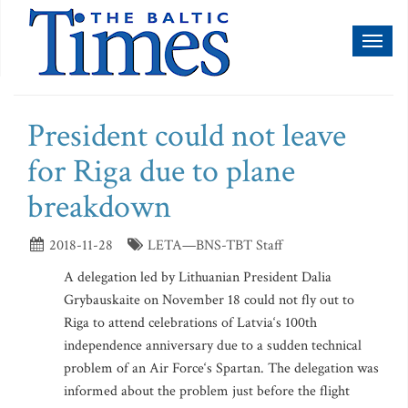
Toggl
naviga
President could not leave
for Riga due to plane
breakdown
2018-11-28
LETA—BNS-TBT Staff
A delegation led by Lithuanian President Dalia
Grybauskaite on November 18 could not fly out to
Riga to attend celebrations of Latvia‘s 100th
independence anniversary due to a sudden technical
problem of an Air Force‘s Spartan. The delegation was
informed about the problem just before the flight