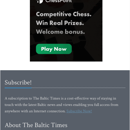
Subscribe!
A subscription to The Baltic Times is a cost-effective way of staying in
touch with the latest Baltic news and views enabling you full access from
anywhere with an Internet connection.
Subscribe Now!
About The Baltic Times