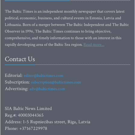
The Baltic Times is an independent monthly newspaper that covers latest
political, economic, business, and cultural events in Estonia, Latvia and
Lithuania. Born of a merger between The Baltic Independent and The Baltic
Observer in 1996, The Baltic Times continues to bring objective,
comprehensive, and timely information to those with an interest in this
rapidly developing area of the Baltic Sea region.
Read more...
Contact Us
Editorial:
editor@baltictimes.com
Subscription:
subscription@baltictimes.com
Advertising:
adv@baltictimes.com
SIA Baltic News Limited
Reg.#: 40003044365
Address: 1-5 Rupniecibas street, Riga, Latvia
Phone: +37167229978