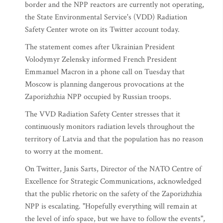
border and the NPP reactors are currently not operating,
the State Environmental Service's (VDD) Radiation
Safety Center wrote on its Twitter account today.
The statement comes after Ukrainian President
Volodymyr Zelensky informed French President
Emmanuel Macron in a phone call on Tuesday that
Moscow is planning dangerous provocations at the
Zaporizhzhia NPP occupied by Russian troops.
The VVD Radiation Safety Center stresses that it
continuously monitors radiation levels throughout the
territory of Latvia and that the population has no reason
to worry at the moment.
On Twitter, Janis Sarts, Director of the NATO Centre of
Excellence for Strategic Communications, acknowledged
that the public rhetoric on the safety of the Zaporizhzhia
NPP is escalating. "Hopefully everything will remain at
the level of info space, but we have to follow the events",