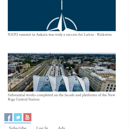
NATO summit in Ankara was truly a success for Latvia - Riekstins
Substantial works completed on the facade and platforms of the New
Riga Central Station
Subscribe
Log In
Ads