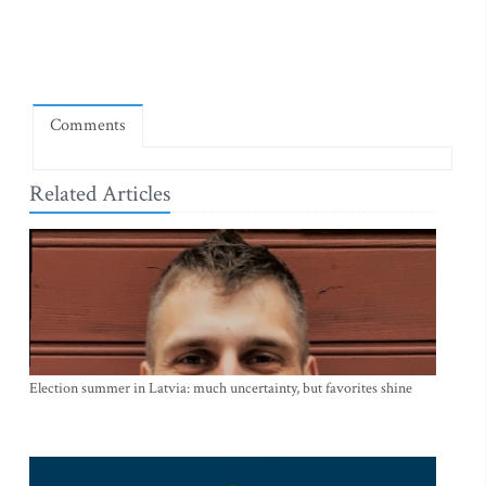
Comments
Related Articles
Election summer in Latvia: much uncertainty, but favorites shine