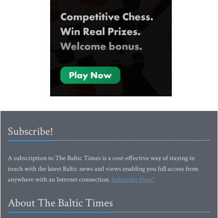
Subscribe!
A subscription to The Baltic Times is a cost-effective way of staying in
touch with the latest Baltic news and views enabling you full access from
anywhere with an Internet connection.
Subscribe Now!
About The Baltic Times