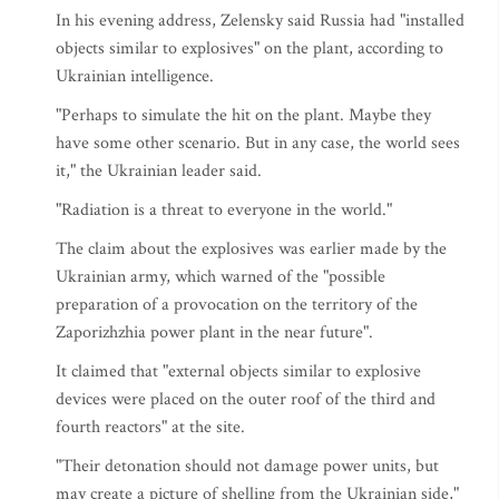
In his evening address, Zelensky said Russia had "installed
objects similar to explosives" on the plant, according to
Ukrainian intelligence.
"Perhaps to simulate the hit on the plant. Maybe they
have some other scenario. But in any case, the world sees
it," the Ukrainian leader said.
"Radiation is a threat to everyone in the world."
The claim about the explosives was earlier made by the
Ukrainian army, which warned of the "possible
preparation of a provocation on the territory of the
Zaporizhzhia power plant in the near future".
It claimed that "external objects similar to explosive
devices were placed on the outer roof of the third and
fourth reactors" at the site.
"Their detonation should not damage power units, but
may create a picture of shelling from the Ukrainian side,"