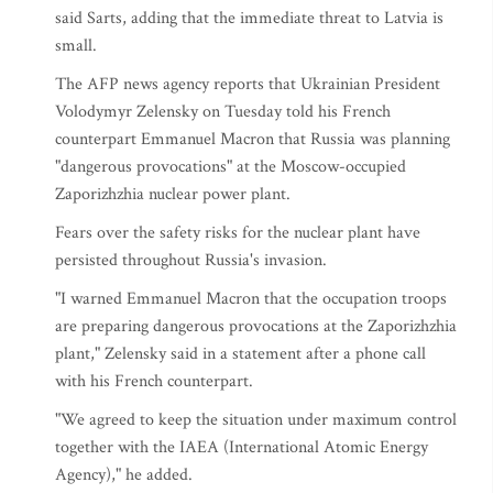
said Sarts, adding that the immediate threat to Latvia is
small.
The AFP news agency reports that Ukrainian President
Volodymyr Zelensky on Tuesday told his French
counterpart Emmanuel Macron that Russia was planning
"dangerous provocations" at the Moscow-occupied
Zaporizhzhia nuclear power plant.
Fears over the safety risks for the nuclear plant have
persisted throughout Russia's invasion.
"I warned Emmanuel Macron that the occupation troops
are preparing dangerous provocations at the Zaporizhzhia
plant," Zelensky said in a statement after a phone call
with his French counterpart.
"We agreed to keep the situation under maximum control
together with the IAEA (International Atomic Energy
Agency)," he added.