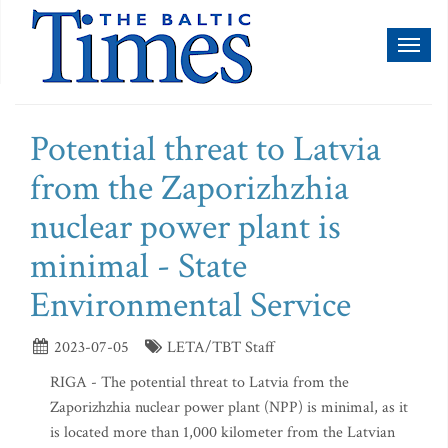
Toggl
naviga
Potential threat to Latvia
from the Zaporizhzhia
nuclear power plant is
minimal - State
Environmental Service
2023-07-05
LETA/TBT Staff
RIGA - The potential threat to Latvia from the
Zaporizhzhia nuclear power plant (NPP) is minimal, as it
is located more than 1,000 kilometer from the Latvian