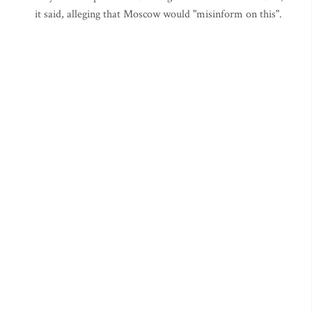
it said, alleging that Moscow would "misinform on this".