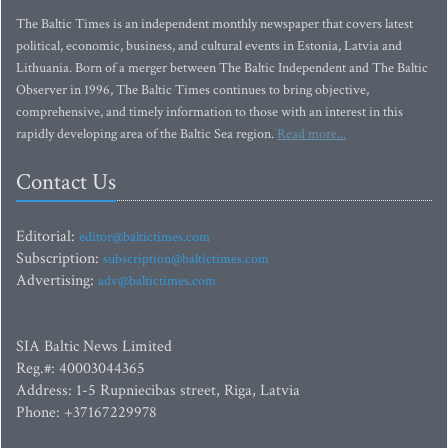
The Baltic Times is an independent monthly newspaper that covers latest
political, economic, business, and cultural events in Estonia, Latvia and
Lithuania. Born of a merger between The Baltic Independent and The Baltic
Observer in 1996, The Baltic Times continues to bring objective,
comprehensive, and timely information to those with an interest in this
rapidly developing area of the Baltic Sea region.
Read more...
Contact Us
Editorial:
editor@baltictimes.com
Subscription:
subscription@baltictimes.com
Advertising:
adv@baltictimes.com
SIA Baltic News Limited
Reg.#: 40003044365
Address: 1-5 Rupniecibas street, Riga, Latvia
Phone: +37167229978