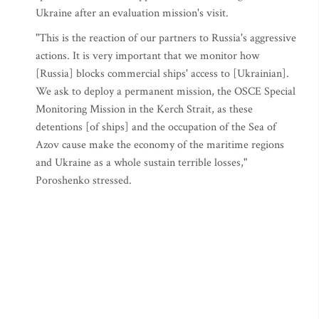
Ukraine after an evaluation mission's visit.
"This is the reaction of our partners to Russia's aggressive
actions. It is very important that we monitor how
[Russia] blocks commercial ships' access to [Ukrainian].
We ask to deploy a permanent mission, the OSCE Special
Monitoring Mission in the Kerch Strait, as these
detentions [of ships] and the occupation of the Sea of
Azov cause make the economy of the maritime regions
and Ukraine as a whole sustain terrible losses,"
Poroshenko stressed.