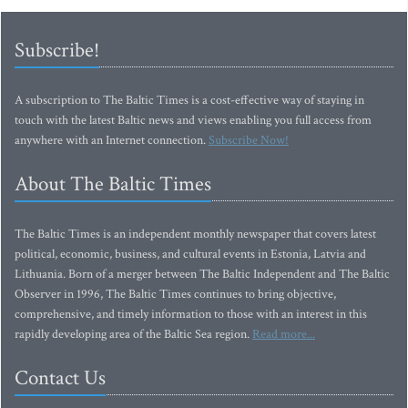
Subscribe!
A subscription to The Baltic Times is a cost-effective way of staying in
touch with the latest Baltic news and views enabling you full access from
anywhere with an Internet connection.
Subscribe Now!
About The Baltic Times
The Baltic Times is an independent monthly newspaper that covers latest
political, economic, business, and cultural events in Estonia, Latvia and
Lithuania. Born of a merger between The Baltic Independent and The Baltic
Observer in 1996, The Baltic Times continues to bring objective,
comprehensive, and timely information to those with an interest in this
rapidly developing area of the Baltic Sea region.
Read more...
Contact Us