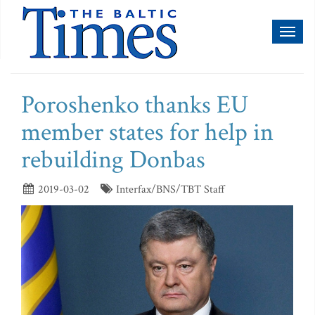
Toggl
naviga
Poroshenko thanks EU
member states for help in
rebuilding Donbas
2019-03-02
Interfax/BNS/TBT Staff