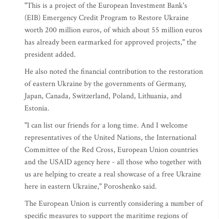
"This is a project of the European Investment Bank's
(EIB) Emergency Credit Program to Restore Ukraine
worth 200 million euros, of which about 55 million euros
has already been earmarked for approved projects," the
president added.
He also noted the financial contribution to the restoration
of eastern Ukraine by the governments of Germany,
Japan, Canada, Switzerland, Poland, Lithuania, and
Estonia.
"I can list our friends for a long time. And I welcome
representatives of the United Nations, the International
Committee of the Red Cross, European Union countries
and the USAID agency here - all those who together with
us are helping to create a real showcase of a free Ukraine
here in eastern Ukraine," Poroshenko said.
The European Union is currently considering a number of
specific measures to support the maritime regions of