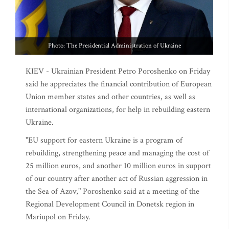
Photo: The Presidential Administration of Ukraine
KIEV - Ukrainian President Petro Poroshenko on Friday
said he appreciates the financial contribution of European
Union member states and other countries, as well as
international organizations, for help in rebuilding eastern
Ukraine.
"EU support for eastern Ukraine is a program of
rebuilding, strengthening peace and managing the cost of
25 million euros, and another 10 million euros in support
of our country after another act of Russian aggression in
the Sea of Azov," Poroshenko said at a meeting of the
Regional Development Council in Donetsk region in
Mariupol on Friday.