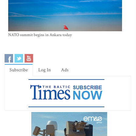
NATO summit begins in Ankara today
Subscribe
Log In
Ads