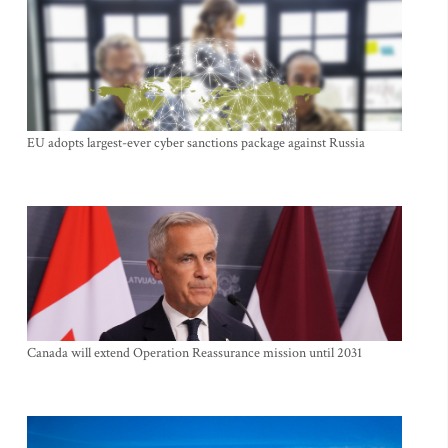
EU adopts largest-ever cyber sanctions package against Russia
Canada will extend Operation Reassurance mission until 2031