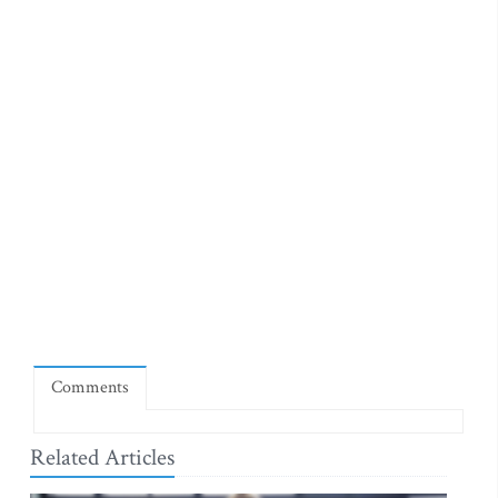
Comments
Related Articles