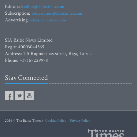
Editorial:
editor@baltictimes.com
Subscription:
subscription@baltictimes.com
Advertising:
adv@baltictimes.com
SIA Baltic News Limited
Reg.#: 40003044365
Address: 1-5 Rupniecibas street, Riga, Latvia
Phone: +37167229978
Stay Connected
2026 © The Baltic Times /
Cookies Policy
Privacy Policy