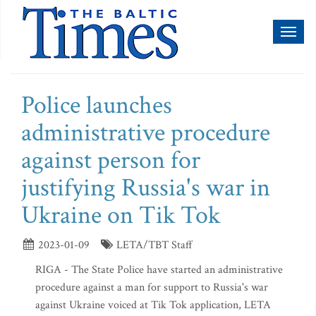
Toggl
naviga
Police launches
administrative procedure
against person for
justifying Russia's war in
Ukraine on Tik Tok
2023-01-09
LETA/TBT Staff
RIGA - The State Police have started an administrative
procedure against a man for support to Russia's war
against Ukraine voiced at Tik Tok application, LETA