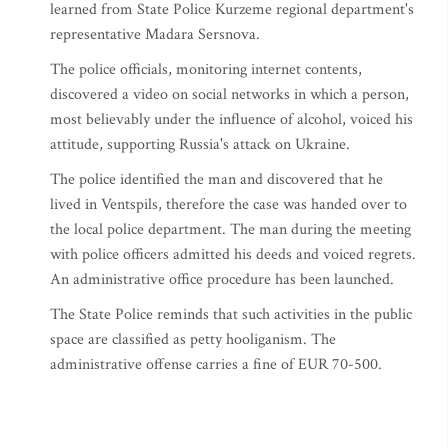
learned from State Police Kurzeme regional department's
representative Madara Sersnova.
The police officials, monitoring internet contents,
discovered a video on social networks in which a person,
most believably under the influence of alcohol, voiced his
attitude, supporting Russia's attack on Ukraine.
The police identified the man and discovered that he
lived in Ventspils, therefore the case was handed over to
the local police department. The man during the meeting
with police officers admitted his deeds and voiced regrets.
An administrative office procedure has been launched.
The State Police reminds that such activities in the public
space are classified as petty hooliganism. The
administrative offense carries a fine of EUR 70-500.