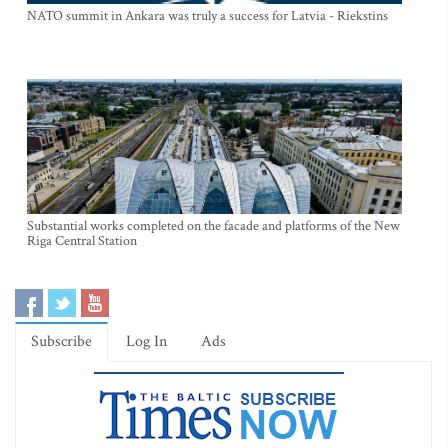
NATO summit in Ankara was truly a success for Latvia - Riekstins
Substantial works completed on the facade and platforms of the New
Riga Central Station
Subscribe
Log In
Ads