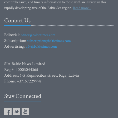
comprehensive, and timely information to those with an interest in this
rapidly developing area of the Baltic Sea region.
Read more...
Contact Us
Editorial:
editor@baltictimes.com
Subscription:
subscription@baltictimes.com
Advertising:
adv@baltictimes.com
SIA Baltic News Limited
Reg.#: 40003044365
Address: 1-5 Rupniecibas street, Riga, Latvia
Phone: +37167229978
Stay Connected