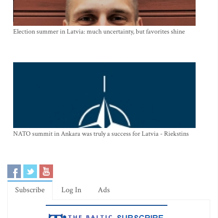
Election summer in Latvia: much uncertainty, but favorites shine
NATO summit in Ankara was truly a success for Latvia - Riekstins
Subscribe
Log In
Ads