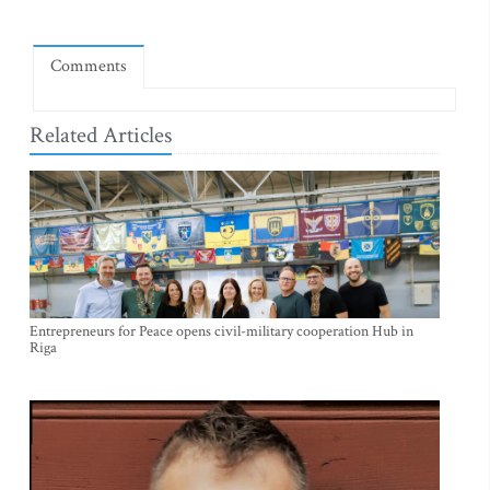
Comments
Related Articles
Entrepreneurs for Peace opens civil-military cooperation Hub in
Riga