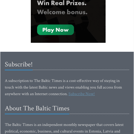
Subscribe!
A subscription to The Baltic Times is a cost-effective way of staying in
touch with the latest Baltic news and views enabling you full access from
anywhere with an Internet connection.
Subscribe Now!
About The Baltic Times
The Baltic Times is an independent monthly newspaper that covers latest
political, economic, business, and cultural events in Estonia, Latvia and