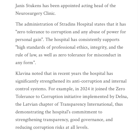
Janis Stukens has been appointed acting head of the
Neurosurgery Clinic.
The administration of Stradins Hospital states that it has
"zero tolerance to corruption and any abuse of power for
personal gain". The hospital has consistently supports
"high standards of professional ethics, integrity, and the
rule of law, as well as zero tolerance for misconduct in
any form".
Klavina noted that in recent years the hospital has
significantly strengthened its anti-corruption and internal
control systems. For example, in 2024 it joined the Zero
Tolerance to Corruption initiative implemented by Delna,
the Latvian chapter of Transparency International, thus
demonstrating the hospital's commitment to
strengthening transparency, good governance, and
reducing corruption risks at all levels.