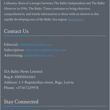
Lithuania. Born of a merger between The Baltic Independent and The Baltic
Observer in 1996, The Baltic Times continues to bring objective,
comprehensive, and timely information to those with an interest in this
rapidly developing area of the Baltic Sea region.
Read more...
Contact Us
Editorial:
editor@baltictimes.com
Subscription:
subscription@baltictimes.com
Advertising:
adv@baltictimes.com
SIA Baltic News Limited
Reg.#: 40003044365
Address: 1-5 Rupniecibas street, Riga, Latvia
Phone: +37167229978
Stay Connected