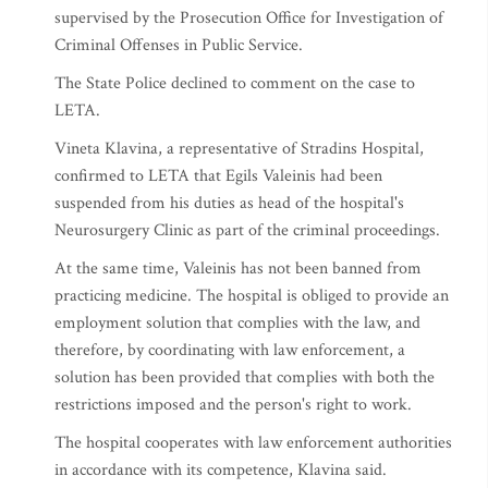
supervised by the Prosecution Office for Investigation of
Criminal Offenses in Public Service.
The State Police declined to comment on the case to
LETA.
Vineta Klavina, a representative of Stradins Hospital,
confirmed to LETA that Egils Valeinis had been
suspended from his duties as head of the hospital's
Neurosurgery Clinic as part of the criminal proceedings.
At the same time, Valeinis has not been banned from
practicing medicine. The hospital is obliged to provide an
employment solution that complies with the law, and
therefore, by coordinating with law enforcement, a
solution has been provided that complies with both the
restrictions imposed and the person's right to work.
The hospital cooperates with law enforcement authorities
in accordance with its competence, Klavina said.