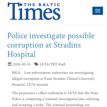
Toggl
naviga
Police investigate possible
corruption at Stradins
Hospital
2026-05-15
LETA/TBT Staff
RIGA - Law enforcement authorities are investigating
alleged corruption at Pauls Stradins Clinical University
Hospital, LETA learned.
The prosecutor's office confirmed to LETA that the State
Police is conducting a criminal investigation into soliciting
and accepting a bribe. The criminal proceedings are