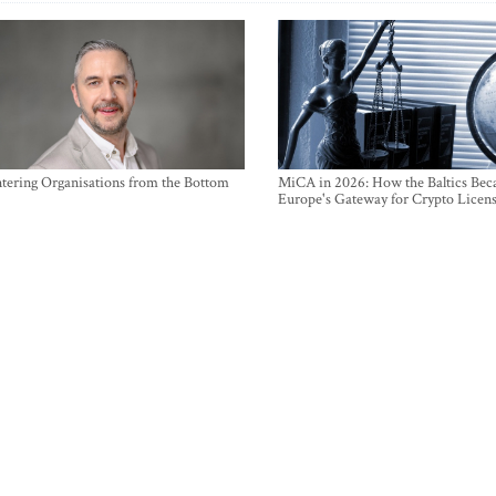
ntering Organisations from the Bottom
MiCA in 2026: How the Baltics Be
Europe's Gateway for Crypto Licen