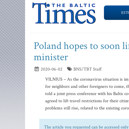
EST
Poland hopes to soon li
minister
2020-06-02
BNS/TBT Staff
VILNIUS – As the coronavirus situation is imp
for neighbors and other foreigners to come, t
told a joint press conference with his Baltic c
agreed to lift travel restrictions for their citi
problems still rise, related to the existing coro
The article you requested can be accessed only 