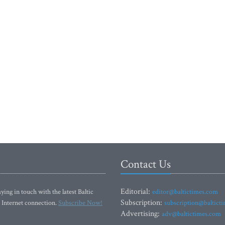
Contact Us
Editorial:
ying in touch with the latest Baltic
editor@baltictimes.com
Subscription:
 Internet connection.
Subscribe Now!
subscription@baltict
Advertising:
adv@baltictimes.com