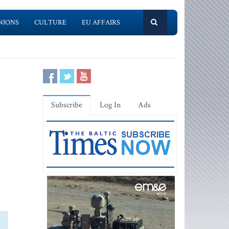
NIONS
CULTURE
EU AFFAIRS
Subscribe
Log In
Ads