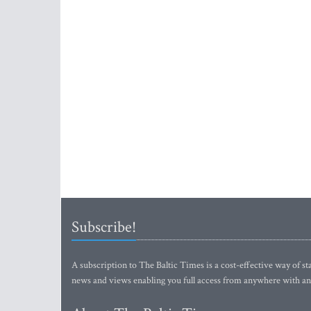
Subscribe!
A subscription to The Baltic Times is a cost-effective way of sta
news and views enabling you full access from anywhere with an