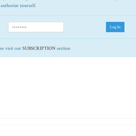
 authorize yourself.
Log In
ase visit our
SUBSCRIPTION
section