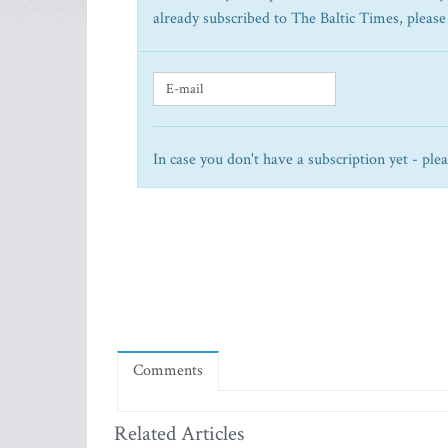
already subscribed to The Baltic Times, please
In case you don't have a subscription yet - ple
Comments
Related Articles