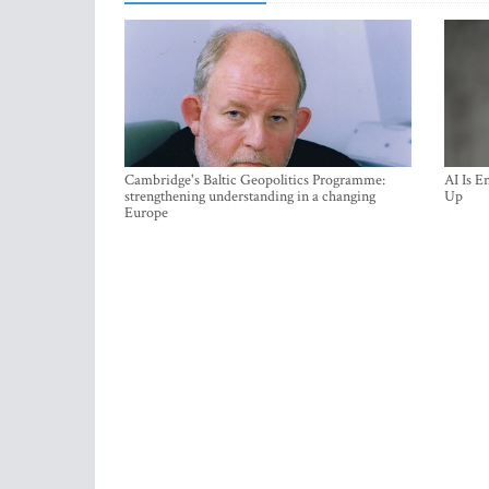
Cambridge's Baltic Geopolitics Programme:
AI Is E
strengthening understanding in a changing
Up
Europe