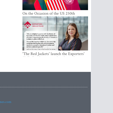
On the Occasion of the US 250th
Anniversary, VMU Celebrates the Idea
of Freedom and Academic Partnership
'The Red Jackets' launch the Exporters'
Skills Fund to strengthen Latvia's export
competitiveness and human capital
imes.com