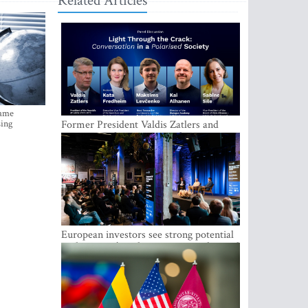
Related Articles
came
sing
Former President Valdis Zatlers and
international experts to seek a way out
of polarization in society at the LAMPA
Conversation Festival
European investors see strong potential
in the region’s tech entrepreneurship and
capital markets