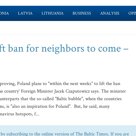
ONIA
LATVIA
LITHUANIA
BUSINESS
ANALYSIS
OPI
ft ban for neighbors to come –
roving, Poland plans to "within the next weeks" to lift the ban
he country' Foreign Minister Jacek Czaputowicz says. The minister
ounterparts that the so-called "Baltic bubble", when the countries
zens, is "also an inspiration for Poland". But, he said, many
navirus hotspots, f...
by subscribing to the online version of The Baltic Times. If you are