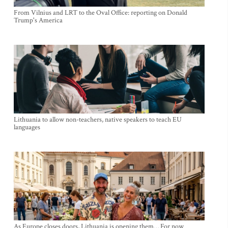
From Vilnius and LRT to the Oval Office: reporting on Donald
Trump's America
Lithuania to allow non-teachers, native speakers to teach EU
languages
As Europe closes doors, Lithuania is opening them… For now