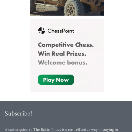
Subscribe!
A subscription to The Baltic Times is a cost-effective way of staying in