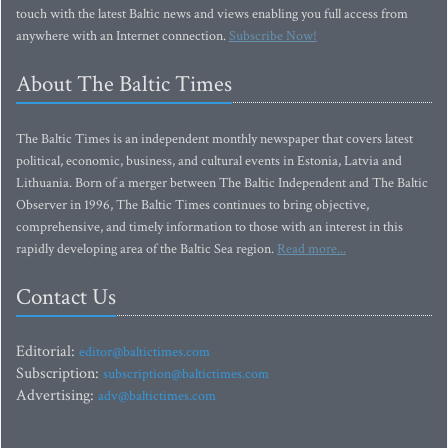
touch with the latest Baltic news and views enabling you full access from
anywhere with an Internet connection.
Subscribe Now!
About The Baltic Times
The Baltic Times is an independent monthly newspaper that covers latest
political, economic, business, and cultural events in Estonia, Latvia and
Lithuania. Born of a merger between The Baltic Independent and The Baltic
Observer in 1996, The Baltic Times continues to bring objective,
comprehensive, and timely information to those with an interest in this
rapidly developing area of the Baltic Sea region.
Read more...
Contact Us
Editorial:
editor@baltictimes.com
Subscription:
subscription@baltictimes.com
Advertising:
adv@baltictimes.com