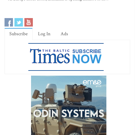
Subscribe
Log In
Ads