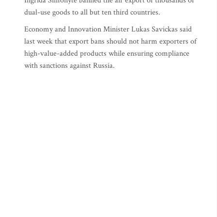
Ingrida Simonyte banned the air export of thousands of
dual-use goods to all but ten third countries.
Economy and Innovation Minister Lukas Savickas said
last week that export bans should not harm exporters of
high-value-added products while ensuring compliance
with sanctions against Russia.