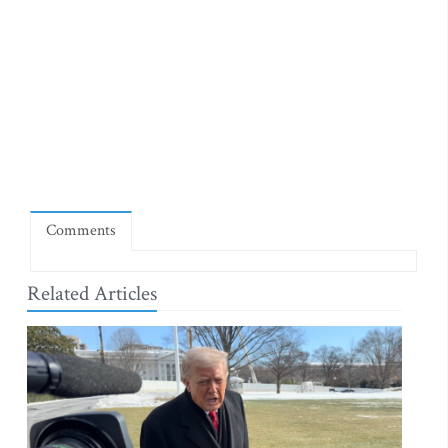
Comments
Related Articles