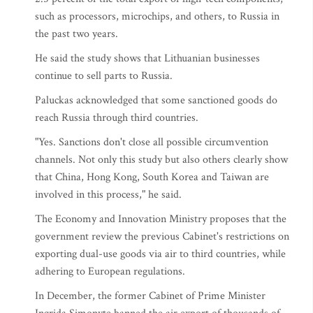
such as processors, microchips, and others, to Russia in
the past two years.
He said the study shows that Lithuanian businesses
continue to sell parts to Russia.
Paluckas acknowledged that some sanctioned goods do
reach Russia through third countries.
"Yes. Sanctions don't close all possible circumvention
channels. Not only this study but also others clearly show
that China, Hong Kong, South Korea and Taiwan are
involved in this process," he said.
The Economy and Innovation Ministry proposes that the
government review the previous Cabinet's restrictions on
exporting dual-use goods via air to third countries, while
adhering to European regulations.
In December, the former Cabinet of Prime Minister