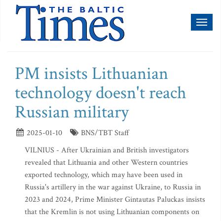
Toggl
naviga
PM insists Lithuanian
technology doesn't reach
Russian military
2025-01-10
BNS/TBT Staff
VILNIUS - After Ukrainian and British investigators
revealed that Lithuania and other Western countries
exported technology, which may have been used in
Russia's artillery in the war against Ukraine, to Russia in
2023 and 2024, Prime Minister Gintautas Paluckas insists
that the Kremlin is not using Lithuanian components on