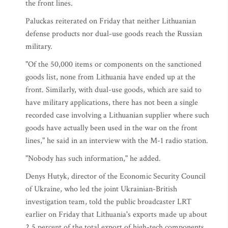
the front lines.
Paluckas reiterated on Friday that neither Lithuanian
defense products nor dual-use goods reach the Russian
military.
"Of the 50,000 items or components on the sanctioned
goods list, none from Lithuania have ended up at the
front. Similarly, with dual-use goods, which are said to
have military applications, there has not been a single
recorded case involving a Lithuanian supplier where such
goods have actually been used in the war on the front
lines," he said in an interview with the M-1 radio station.
"Nobody has such information," he added.
Denys Hutyk, director of the Economic Security Council
of Ukraine, who led the joint Ukrainian-British
investigation team, told the public broadcaster LRT
earlier on Friday that Lithuania's exports made up about
2.5 percent of the total export of high-tech components,