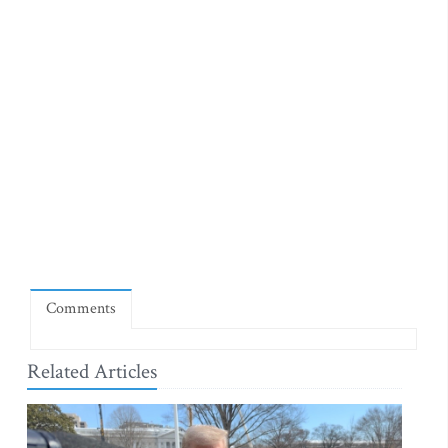
Comments
Related Articles