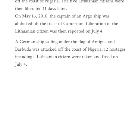
off the coast of Nigeria. The five Lithuanian citizens were
then liberated 11 days later.
On May 16, 2010, the captain of an Argo ship was
abducted off the coast of Cameroon. Liberation of the
Lithuanian citizen was then reported on July 4.
A German ship sailing under the flag of Antigua and
Barbuda was attacked off the coast of Nigeria; 12 hostages
including a Lithuanian citizen were taken and freed on
July 4.