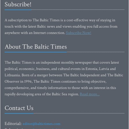
Subscribe!
A subscription to The Baltic Times is a cost-effective way of staying in
touch with the latest Baltic news and views enabling you full access from
anywhere with an Internet connection.
Subscribe Now!
About The Baltic Times
The Baltic Times is an independent monthly newspaper that covers latest
political, economic, business, and cultural events in Estonia, Latvia and
Lithuania. Born of a merger between The Baltic Independent and The Baltic
Observer in 1996, The Baltic Times continues to bring objective,
comprehensive, and timely information to those with an interest in this
rapidly developing area of the Baltic Sea region.
Read more...
Contact Us
Editorial:
editor@baltictimes.com