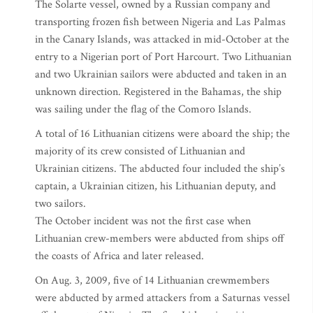
The Solarte vessel, owned by a Russian company and
transporting frozen fish between Nigeria and Las Palmas
in the Canary Islands, was attacked in mid-October at the
entry to a Nigerian port of Port Harcourt. Two Lithuanian
and two Ukrainian sailors were abducted and taken in an
unknown direction. Registered in the Bahamas, the ship
was sailing under the flag of the Comoro Islands.
A total of 16 Lithuanian citizens were aboard the ship; the
majority of its crew consisted of Lithuanian and
Ukrainian citizens. The abducted four included the ship’s
captain, a Ukrainian citizen, his Lithuanian deputy, and
two sailors.
The October incident was not the first case when
Lithuanian crew-members were abducted from ships off
the coasts of Africa and later released.
On Aug. 3, 2009, five of 14 Lithuanian crewmembers
were abducted by armed attackers from a Saturnas vessel