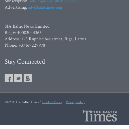
Subscription:
subscription@baltictimes.com
Advertising:
adv@baltictimes.com
SIA Baltic News Limited
Reg.#: 40003044365
Address: 1-5 Rupniecibas street, Riga, Latvia
Phone: +37167229978
Stay Connected
2026 © The Baltic Times /
Cookies Policy
Privacy Policy