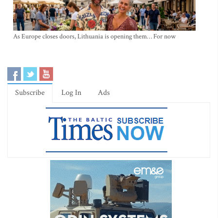
As Europe closes doors, Lithuania is opening them… For now
Subscribe
Log In
Ads