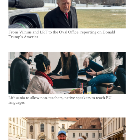
From Vilnius and LRT to the Oval Office: reporting on Donald
Trump's America
Lithuania to allow non-teachers, native speakers to teach EU
languages