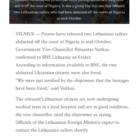
active off the coast of Nigeria. It was a group like this one that released
two Lithuanian sailors who had been abducted off the coasts of Nigeria
in mid-October.
VILNIUS — Pirates have released two Lithuanian sailors
abducted off the coast of Nigeria in mid-October,
Government Vice-Chancellor Rimantas Vaitkus
confirmed to BNS Lithuania on Friday.
According to information available to BNS, the two
abducted Ukrainian citizens were also freed.
“We were just notified by the shipowner that the hostages
have been freed,” said Vaitkus.
The released Lithuanian citizens are now undergoing
medical tests in a local hospital and are in good condition,
the vice-chancellor cited the shipowner as saying.
Officials of the Lithuanian Foreign Ministry expect to
contact the Lithuanian sailors shortly.