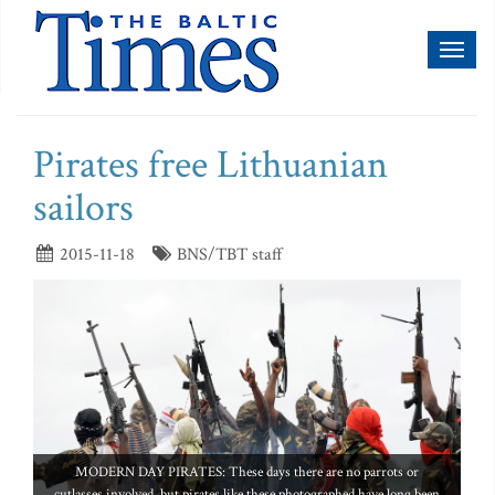
Toggl
naviga
Pirates free Lithuanian
sailors
2015-11-18
BNS/TBT staff
MODERN DAY PIRATES: These days there are no parrots or
cutlasses involved, but pirates like these photographed have long been