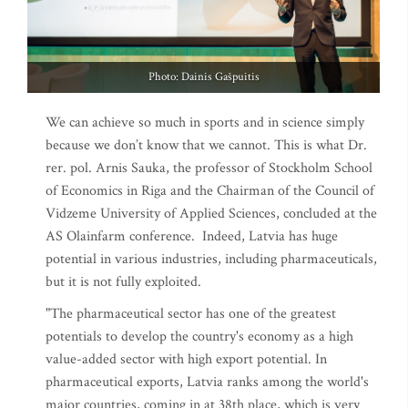
Photo: Dainis Gašpuitis
We can achieve so much in sports and in science simply
because we don’t know that we cannot. This is what Dr.
rer. pol. Arnis Sauka, the professor of Stockholm School
of Economics in Riga and the Chairman of the Council of
Vidzeme University of Applied Sciences, concluded at the
AS Olainfarm conference. Indeed, Latvia has huge
potential in various industries, including pharmaceuticals,
but it is not fully exploited.
"The pharmaceutical sector has one of the greatest
potentials to develop the country's economy as a high
value-added sector with high export potential. In
pharmaceutical exports, Latvia ranks among the world's
major countries, coming in at 38th place, which is very