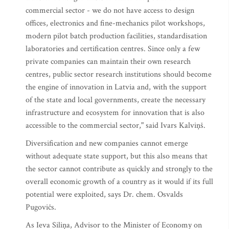
commercial sector - we do not have access to design
offices, electronics and fine-mechanics pilot workshops,
modern pilot batch production facilities, standardisation
laboratories and certification centres. Since only a few
private companies can maintain their own research
centres, public sector research institutions should become
the engine of innovation in Latvia and, with the support
of the state and local governments, create the necessary
infrastructure and ecosystem for innovation that is also
accessible to the commercial sector," said Ivars Kalviņš.
Diversification and new companies cannot emerge
without adequate state support, but this also means that
the sector cannot contribute as quickly and strongly to the
overall economic growth of a country as it would if its full
potential were exploited, says Dr. chem. Osvalds
Pugovičs.
As Ieva Siliņa, Advisor to the Minister of Economy on