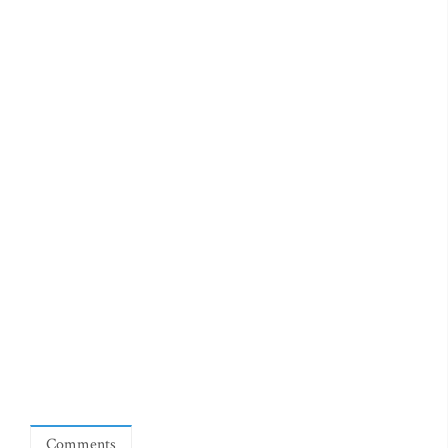
Comments