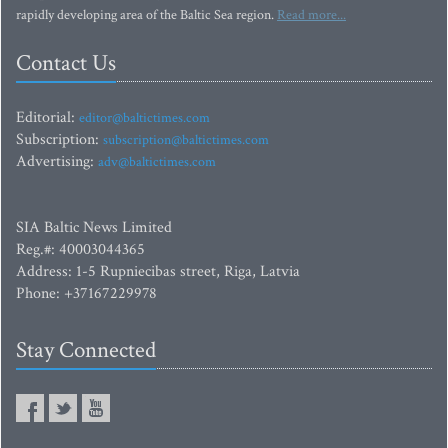
rapidly developing area of the Baltic Sea region.
Read more...
Contact Us
Editorial:
editor@baltictimes.com
Subscription:
subscription@baltictimes.com
Advertising:
adv@baltictimes.com
SIA Baltic News Limited
Reg.#: 40003044365
Address: 1-5 Rupniecibas street, Riga, Latvia
Phone: +37167229978
Stay Connected