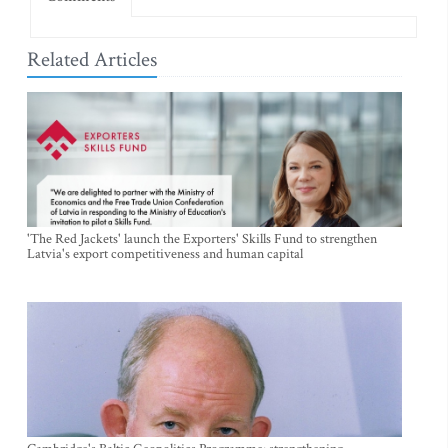
Related Articles
'The Red Jackets' launch the Exporters' Skills Fund to strengthen
Latvia's export competitiveness and human capital