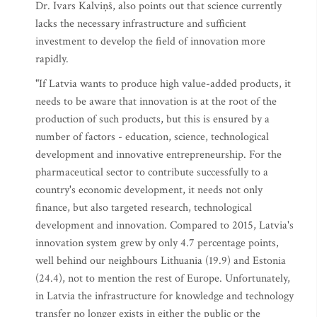
Dr. Ivars Kalviņš, also points out that science currently
lacks the necessary infrastructure and sufficient
investment to develop the field of innovation more
rapidly.
"If Latvia wants to produce high value-added products, it
needs to be aware that innovation is at the root of the
production of such products, but this is ensured by a
number of factors - education, science, technological
development and innovative entrepreneurship. For the
pharmaceutical sector to contribute successfully to a
country's economic development, it needs not only
finance, but also targeted research, technological
development and innovation. Compared to 2015, Latvia's
innovation system grew by only 4.7 percentage points,
well behind our neighbours Lithuania (19.9) and Estonia
(24.4), not to mention the rest of Europe. Unfortunately,
in Latvia the infrastructure for knowledge and technology
transfer no longer exists in either the public or the