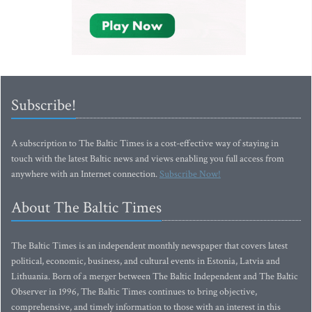
Subscribe!
A subscription to The Baltic Times is a cost-effective way of staying in
touch with the latest Baltic news and views enabling you full access from
anywhere with an Internet connection.
Subscribe Now!
About The Baltic Times
The Baltic Times is an independent monthly newspaper that covers latest
political, economic, business, and cultural events in Estonia, Latvia and
Lithuania. Born of a merger between The Baltic Independent and The Baltic
Observer in 1996, The Baltic Times continues to bring objective,
comprehensive, and timely information to those with an interest in this