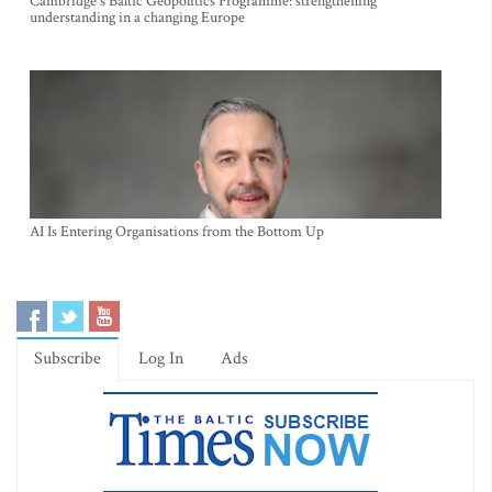
Cambridge's Baltic Geopolitics Programme: strengthening
understanding in a changing Europe
AI Is Entering Organisations from the Bottom Up
Subscribe
Log In
Ads