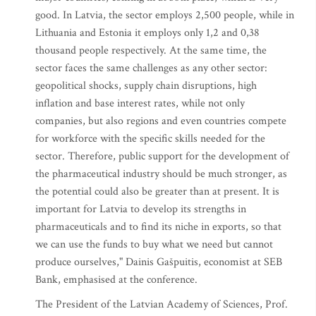
good. In Latvia, the sector employs 2,500 people, while in
Lithuania and Estonia it employs only 1,2 and 0,38
thousand people respectively. At the same time, the
sector faces the same challenges as any other sector:
geopolitical shocks, supply chain disruptions, high
inflation and base interest rates, while not only
companies, but also regions and even countries compete
for workforce with the specific skills needed for the
sector. Therefore, public support for the development of
the pharmaceutical industry should be much stronger, as
the potential could also be greater than at present. It is
important for Latvia to develop its strengths in
pharmaceuticals and to find its niche in exports, so that
we can use the funds to buy what we need but cannot
produce ourselves," Dainis Gašpuitis, economist at SEB
Bank, emphasised at the conference.
The President of the Latvian Academy of Sciences, Prof.