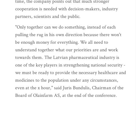
time, the company points out that much stronger
cooperation is needed with decision-makers, industry
partners, scientists and the public.
"Only together can we do something, instead of each
pulling the rug in his own direction because there won't
be enough money for everything. We all need to
understand together what our priorities are and work
towards them. The Latvian pharmaceutical industry is
one of the key players in strengthening national security -
we must be ready to provide the necessary healthcare and
medicines to the population under any circumstances,
even at the x hour," said Juris Bundulis, Chairman of the
Board of Olainfarm AS, at the end of the conference.