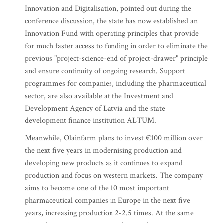
Innovation and Digitalisation, pointed out during the
conference discussion, the state has now established an
Innovation Fund with operating principles that provide
for much faster access to funding in order to eliminate the
previous "project-science-end of project-drawer" principle
and ensure continuity of ongoing research. Support
programmes for companies, including the pharmaceutical
sector, are also available at the Investment and
Development Agency of Latvia and the state
development finance institution ALTUM.
Meanwhile, Olainfarm plans to invest €100 million over
the next five years in modernising production and
developing new products as it continues to expand
production and focus on western markets. The company
aims to become one of the 10 most important
pharmaceutical companies in Europe in the next five
years, increasing production 2-2.5 times. At the same