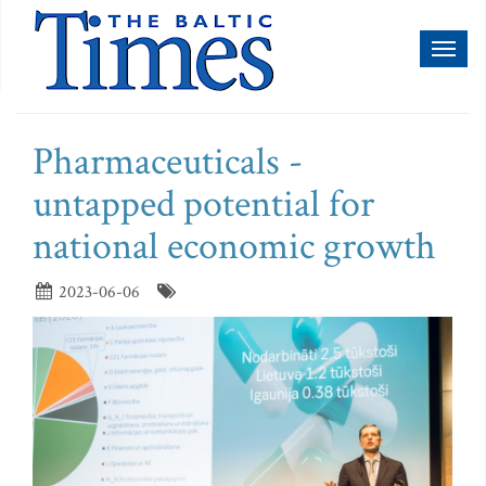
Toggl
naviga
Pharmaceuticals -
untapped potential for
national economic growth
2023-06-06