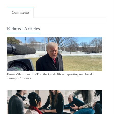
Comments
Related Articles
From Vilnius and LRT to the Oval Office: reporting on Donald
Trump's America