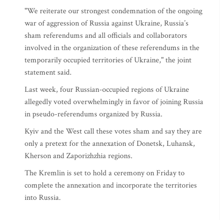
"We reiterate our strongest condemnation of the ongoing
war of aggression of Russia against Ukraine, Russia’s
sham referendums and all officials and collaborators
involved in the organization of these referendums in the
temporarily occupied territories of Ukraine," the joint
statement said.
Last week, four Russian-occupied regions of Ukraine
allegedly voted overwhelmingly in favor of joining Russia
in pseudo-referendums organized by Russia.
Kyiv and the West call these votes sham and say they are
only a pretext for the annexation of Donetsk, Luhansk,
Kherson and Zaporizhzhia regions.
The Kremlin is set to hold a ceremony on Friday to
complete the annexation and incorporate the territories
into Russia.