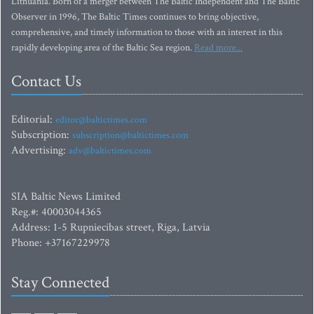
Lithuania. Born of a merger between The Baltic Independent and The Baltic
Observer in 1996, The Baltic Times continues to bring objective,
comprehensive, and timely information to those with an interest in this
rapidly developing area of the Baltic Sea region.
Read more...
Contact Us
Editorial:
editor@baltictimes.com
Subscription:
subscription@baltictimes.com
Advertising:
adv@baltictimes.com
SIA Baltic News Limited
Reg.#: 40003044365
Address: 1-5 Rupniecibas street, Riga, Latvia
Phone: +37167229978
Stay Connected