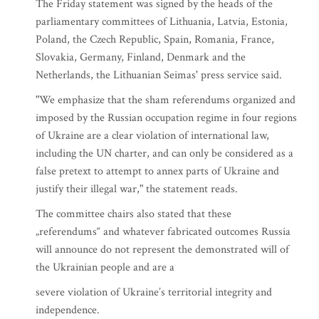
The Friday statement was signed by the heads of the
parliamentary committees of Lithuania, Latvia, Estonia,
Poland, the Czech Republic, Spain, Romania, France,
Slovakia, Germany, Finland, Denmark and the
Netherlands, the Lithuanian Seimas' press service said.
"We emphasize that the sham referendums organized and
imposed by the Russian occupation regime in four regions
of Ukraine are a clear violation of international law,
including the UN charter, and can only be considered as a
false pretext to attempt to annex parts of Ukraine and
justify their illegal war," the statement reads.
The committee chairs also stated that these
„referendums“ and whatever fabricated outcomes Russia
will announce do not represent the demonstrated will of
the Ukrainian people and are a
severe violation of Ukraine’s territorial integrity and
independence.