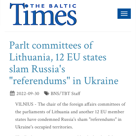
Toggl
naviga
Parlt committees of
Lithuania, 12 EU states
slam Russia's
"referendums" in Ukraine
2022-09-30
BNS/TBT Staff
VILNIUS - The chair of the foreign affairs committees of
the parliaments of Lithuania and another 12 EU member
states have condemned Russia's sham "referendums" in
Ukraine's occupied territories.