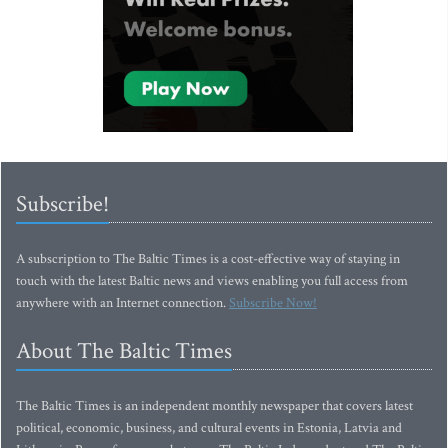
Subscribe!
A subscription to The Baltic Times is a cost-effective way of staying in
touch with the latest Baltic news and views enabling you full access from
anywhere with an Internet connection.
Subscribe Now!
About The Baltic Times
The Baltic Times is an independent monthly newspaper that covers latest
political, economic, business, and cultural events in Estonia, Latvia and