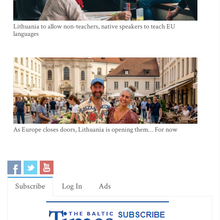
Lithuania to allow non-teachers, native speakers to teach EU
languages
As Europe closes doors, Lithuania is opening them… For now
Subscribe
Log In
Ads