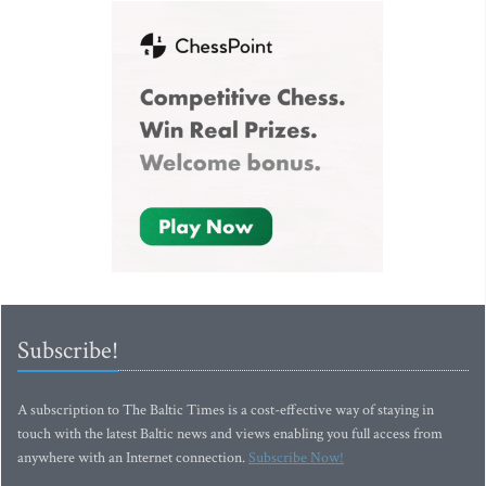
Subscribe!
A subscription to The Baltic Times is a cost-effective way of staying in
touch with the latest Baltic news and views enabling you full access from
anywhere with an Internet connection.
Subscribe Now!