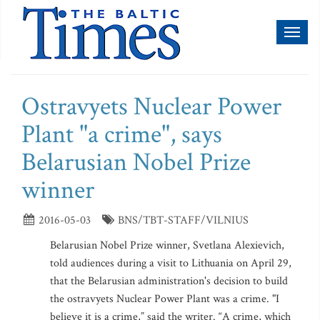
Toggl
naviga
Ostravyets Nuclear Power
Plant "a crime", says
Belarusian Nobel Prize
winner
2016-05-03
BNS/TBT-STAFF/VILNIUS
Belarusian Nobel Prize winner, Svetlana Alexievich,
told audiences during a visit to Lithuania on April 29,
that the Belarusian administration's decision to build
the ostravyets Nuclear Power Plant was a crime. "I
believe it is a crime,” said the writer. “A crime, which