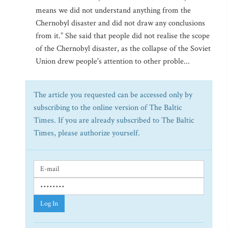
means we did not understand anything from the
Chernobyl disaster and did not draw any conclusions
from it.” She said that people did not realise the scope
of the Chernobyl disaster, as the collapse of the Soviet
Union drew people's attention to other proble...
The article you requested can be accessed only by
subscribing to the online version of The Baltic
Times. If you are already subscribed to The Baltic
Times, please authorize yourself.
Log In