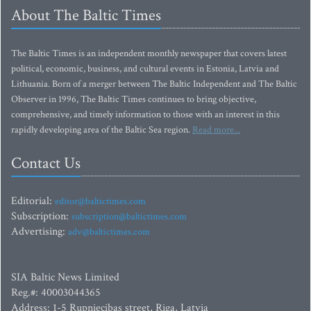
About The Baltic Times
The Baltic Times is an independent monthly newspaper that covers latest
political, economic, business, and cultural events in Estonia, Latvia and
Lithuania. Born of a merger between The Baltic Independent and The Baltic
Observer in 1996, The Baltic Times continues to bring objective,
comprehensive, and timely information to those with an interest in this
rapidly developing area of the Baltic Sea region.
Read more...
Contact Us
Editorial:
editor@baltictimes.com
Subscription:
subscription@baltictimes.com
Advertising:
adv@baltictimes.com
SIA Baltic News Limited
Reg.#: 40003044365
Address: 1-5 Rupniecibas street, Riga, Latvia