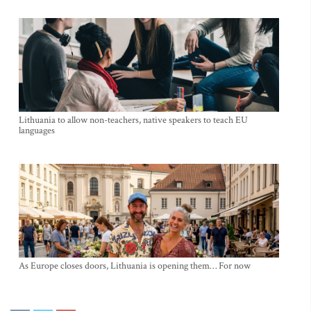
Lithuania to allow non-teachers, native speakers to teach EU
languages
As Europe closes doors, Lithuania is opening them… For now