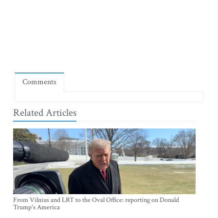
Comments
Related Articles
From Vilnius and LRT to the Oval Office: reporting on Donald
Trump's America