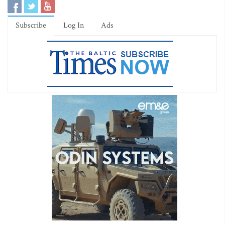
Subscribe
Log In
Ads