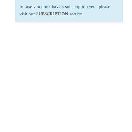
In case you don't have a subscription yet - please
visit our
SUBSCRIPTION
section