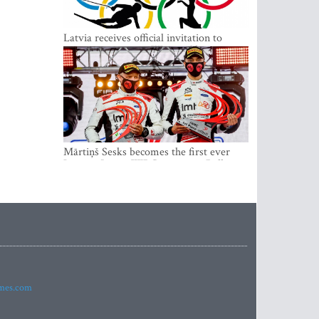
Latvia receives official invitation to
participate in 2022 Winter Olympics in
Beijing
Mārtiņš Sesks becomes the first ever
Latvian Junior WRC winner in Rally
Estonia and overall leader of the Junior
World Rally Championship
imes.com