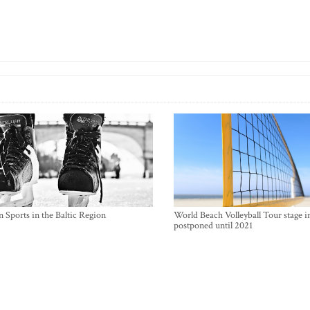
 Sports in the Baltic Region
World Beach Volleyball Tour stage i
postponed until 2021