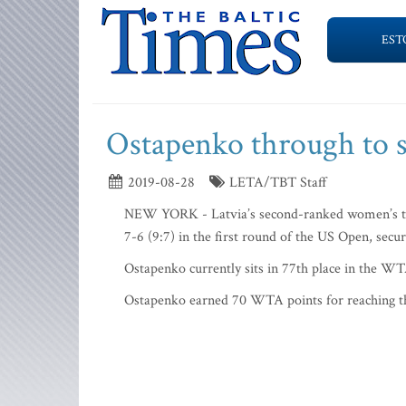
EST
Ostapenko through to 
2019-08-28
LETA/TBT Staff
NEW YORK - Latvia’s second-ranked women’s ten
7-6 (9:7) in the first round of the US Open, secu
Ostapenko currently sits in 77th place in the WTA
Ostapenko earned 70 WTA points for reaching t