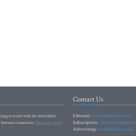
Contact Us
Editorial:
ying in touch with the latest Baltic
editor@baltictimes.com
Subscription:
 Internet connection.
Subscribe Now!
subscription@baltict
Advertising:
adv@baltictimes.com