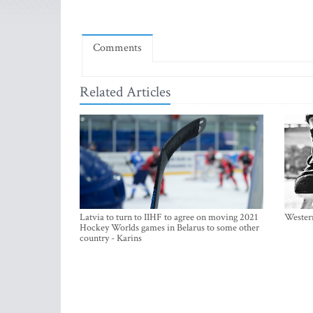
Comments
Related Articles
Latvia to turn to IIHF to agree on moving 2021
Western
Hockey Worlds games in Belarus to some other
country - Karins