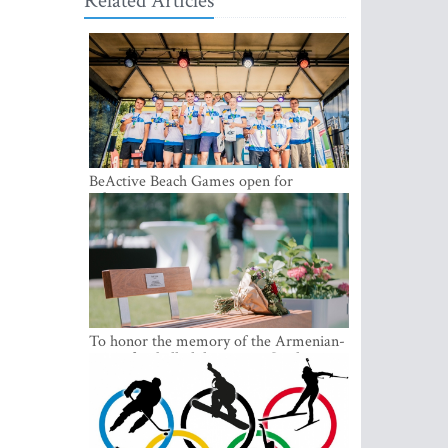
Related Articles
BeActive Beach Games open for
submissions
To honor the memory of the Armenian-
origin football philantropist Garik
Iknojan, a memorial bench was opened
in Tallinn, the capital of Estonia