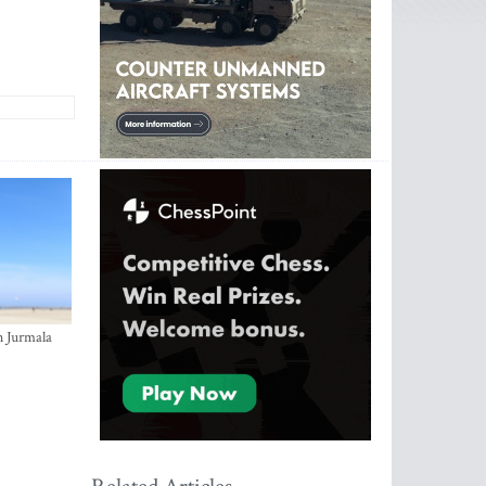
n Jurmala