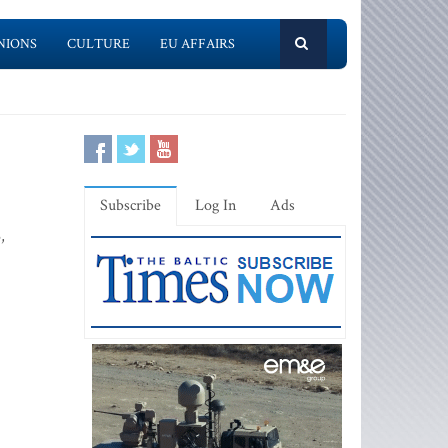
NIONS
CULTURE
EU AFFAIRS
Subscribe
Log In
Ads
,