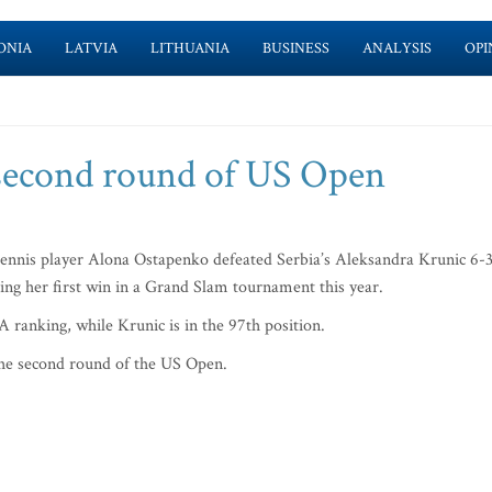
ONIA
LATVIA
LITHUANIA
BUSINESS
ANALYSIS
OPI
second round of US Open
nis player Alona Ostapenko defeated Serbia’s Aleksandra Krunic 6-3
ring her first win in a Grand Slam tournament this year.
 ranking, while Krunic is in the 97th position.
he second round of the US Open.