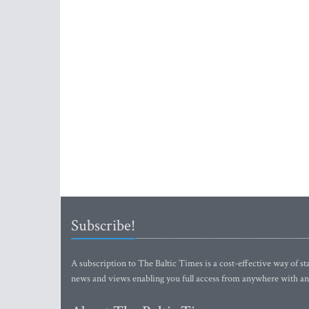
Subscribe!
A subscription to The Baltic Times is a cost-effective way of sta
news and views enabling you full access from anywhere with an