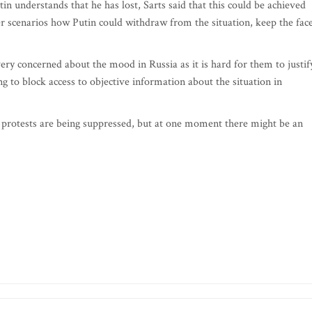
in understands that he has lost, Sarts said that this could be achieved
er scenarios how Putin could withdraw from the situation, keep the fac
very concerned about the mood in Russia as it is hard for them to justif
ng to block access to objective information about the situation in
he protests are being suppressed, but at one moment there might be an