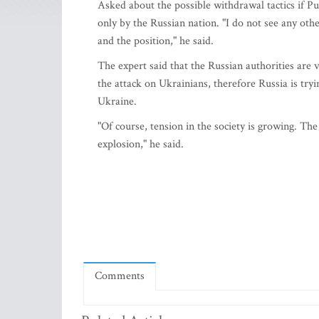
Asked about the possible withdrawal tactics if Put
only by the Russian nation. "I do not see any oth
and the position," he said.
The expert said that the Russian authorities are 
the attack on Ukrainians, therefore Russia is tryi
Ukraine.
"Of course, tension in the society is growing. T
explosion," he said.
Comments