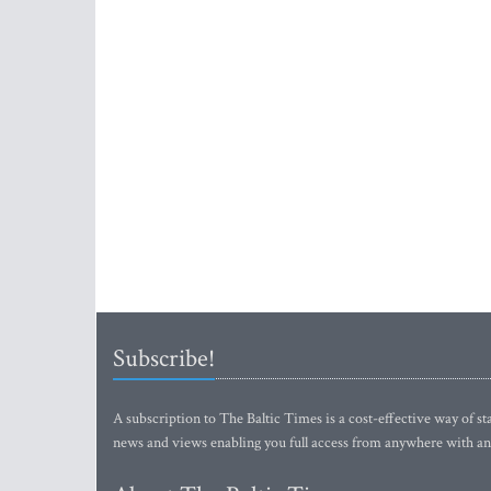
Subscribe!
A subscription to The Baltic Times is a cost-effective way of sta
news and views enabling you full access from anywhere with an