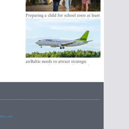
Preparing a child for school costs at least
EUR 250, yet more than a third of
Latvian families have a budget of under
EUR 100
airBaltic needs to attract strategic
investor so the company does not have
to rely on taxpayer money every year -
Kulbergs
imes.com