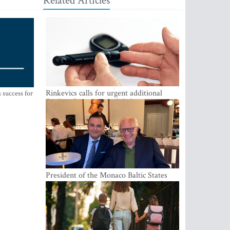
Related Articles
Rinkevics calls for urgent additional
 success for
funding for cancer and diabetes patients
President of the Monaco Baltic States
Association Visits Latvia to Strengthen
Bilateral Cooperation