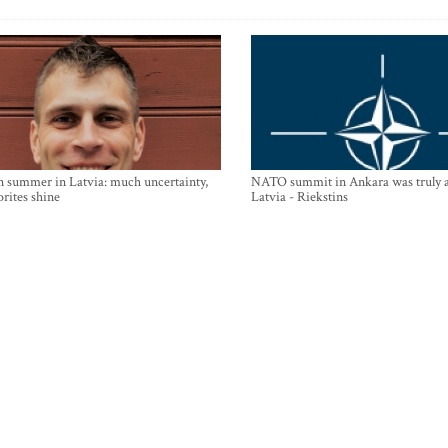
n summer in Latvia: much uncertainty,
NATO summit in Ankara was truly a
orites shine
Latvia - Riekstins