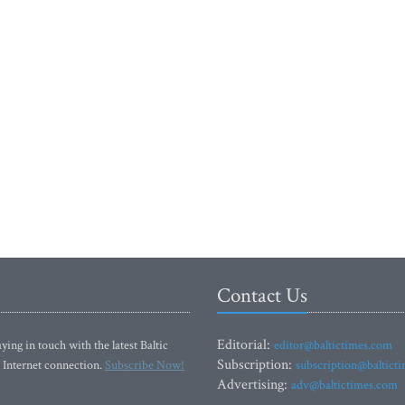
Contact Us
Editorial:
ying in touch with the latest Baltic
editor@baltictimes.com
Subscription:
 Internet connection.
Subscribe Now!
subscription@baltict
Advertising:
adv@baltictimes.com