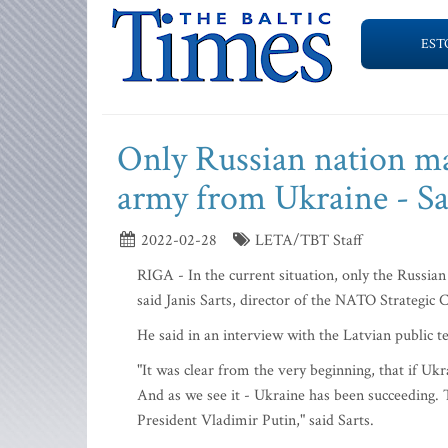
EST
Only Russian nation ma
army from Ukraine - Sa
2022-02-28
LETA/TBT Staff
RIGA - In the current situation, only the Russi
said Janis Sarts, director of the NATO Strategic
He said in an interview with the Latvian public t
"It was clear from the very beginning, that if Ukra
And as we see it - Ukraine has been succeeding. 
President Vladimir Putin," said Sarts.