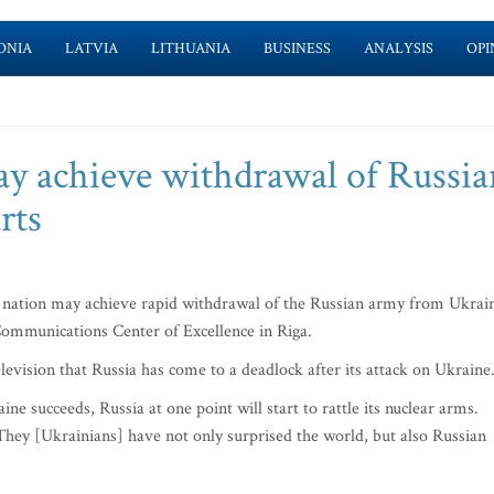
ONIA
LATVIA
LITHUANIA
BUSINESS
ANALYSIS
OPI
y achieve withdrawal of Russia
rts
an nation may achieve rapid withdrawal of the Russian army from Ukrai
 Communications Center of Excellence in Riga.
elevision that Russia has come to a deadlock after its attack on Ukraine
ine succeeds, Russia at one point will start to rattle its nuclear arms.
They [Ukrainians] have not only surprised the world, but also Russian