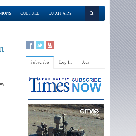
NIONS
CULTURE
EU AFFAIRS
n
Subscribe
Log In
Ads
ne,
.