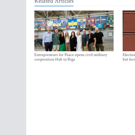
Related Articles
Entrepreneurs for Peace opens civil-military
Electio
cooperation Hub in Riga
but fav