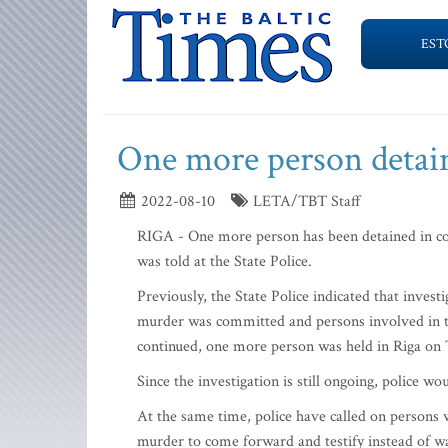
EST
One more person detai
2022-08-10
LETA/TBT Staff
RIGA - One more person has been detained in c
was told at the State Police.
Previously, the State Police indicated that invest
murder was committed and persons involved in th
continued, one more person was held in Riga on
Since the investigation is still ongoing, police wo
At the same time, police have called on persons
murder to come forward and testify instead of wa