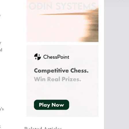
e
r
nd
's
k