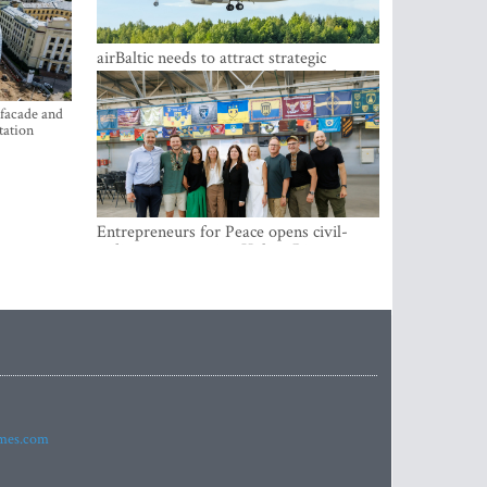
airBaltic needs to attract strategic
investor so the company does not have
to rely on taxpayer money every year -
Kulbergs
 facade and
tation
Entrepreneurs for Peace opens civil-
military cooperation Hub in Riga
imes.com