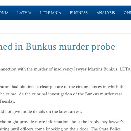
ONIA
LATVIA
LITHUANIA
BUSINESS
ANALYSIS
OPI
ned in Bunkus murder probe
onnection with the murder of insolvency lawyer Martins Bunkus, LETA
igators had obtained a clear picture of the circumstances in which the
e crime. As the criminal investigation of the Bunkus murder case
 Tuesday.
uld not give mode details on the latest arrest.
 who might provide more information about the insolvency lawyer's
iting until officers come knocking on their door. The State Police