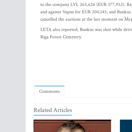
to the company LVL 265,626 (EUR 377,952). Rego 
and against Vapne for EUR 204,145, and Bunkus pl
cancelled the auctions at the last moment on May 
LETA also reported, Bunkus was shot while drivi
Riga Forest Cemetery.
Comments
Related Articles