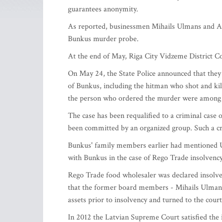
guarantees anonymity.
As reported, businessmen Mihails Ulmans and Al
Bunkus murder probe.
At the end of May, Riga City Vidzeme District Co
On May 24, the State Police announced that they 
of Bunkus, including the hitman who shot and ki
the person who ordered the murder were among s
The case has been requalified to a criminal case 
been committed by an organized group. Such a crim
Bunkus' family members earlier had mentioned U
with Bunkus in the case of Rego Trade insolvency
Rego Trade food wholesaler was declared insolven
that the former board members - Mihails Ulman
assets prior to insolvency and turned to the cour
In 2012 the Latvian Supreme Court satisfied the 