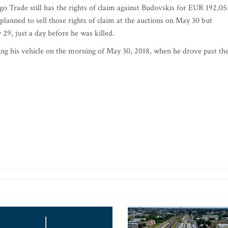
Trade still has the rights of claim against Budovskis for EUR 192,05
anned to sell those rights of claim at the auctions on May 30 but
29, just a day before he was killed.
ng his vehicle on the morning of May 30, 2018, when he drove past th