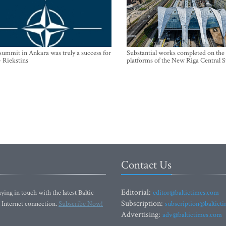
mmit in Ankara was truly a success for
Substantial works completed on the
- Riekstins
platforms of the New Riga Central S
Contact Us
Editorial:
ying in touch with the latest Baltic
editor@baltictimes.com
Subscription:
 Internet connection.
Subscribe Now!
subscription@baltict
Advertising:
adv@baltictimes.com