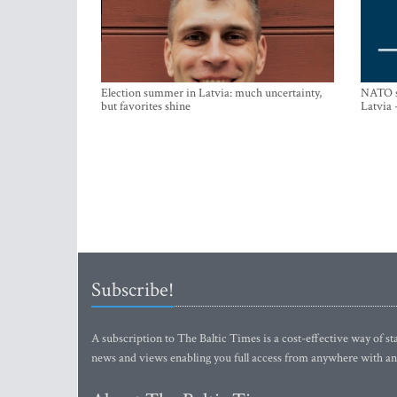
Election summer in Latvia: much uncertainty,
NATO su
but favorites shine
Latvia 
Subscribe!
A subscription to The Baltic Times is a cost-effective way of sta
news and views enabling you full access from anywhere with an