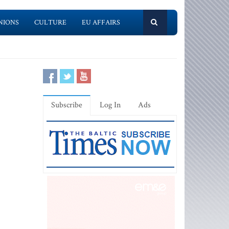
NIONS
CULTURE
EU AFFAIRS
Subscribe
Log In
Ads