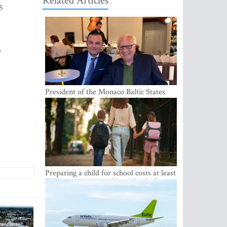
Related Articles
5
e
President of the Monaco Baltic States
Association Visits Latvia to Strengthen
Bilateral Cooperation
Preparing a child for school costs at least
EUR 250, yet more than a third of
Latvian families have a budget of under
EUR 100