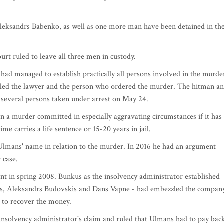
eksandrs Babenko, as well as one more man have been detained in th
urt ruled to leave all three men in custody.
had managed to establish practically all persons involved in the murde
lled the lawyer and the person who ordered the murder. The hitman a
everal persons taken under arrest on May 24.
on a murder committed in especially aggravating circumstances if it has
e carries a life sentence or 15-20 years in jail.
lmans' name in relation to the murder. In 2016 he had an argument
 case.
t in spring 2008. Bunkus as the insolvency administrator established
s, Aleksandrs Budovskis and Dans Vapne - had embezzled the company
t to recover the money.
insolvency administrator's claim and ruled that Ulmans had to pay bac