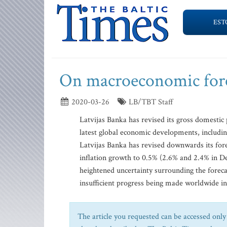
EST
On macroeconomic forec
2020-03-26
LB/TBT Staff
Latvijas Banka has revised its gross domestic 
latest global economic developments, includi
Latvijas Banka has revised downwards its for
inflation growth to 0.5% (2.6% and 2.4% in D
heightened uncertainty surrounding the forecas
insufficient progress being made worldwide in 
The article you requested can be accessed only 