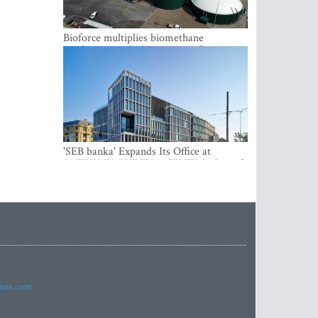
Bioforce multiplies biomethane
production with the support of
international investment
'SEB banka' Expands Its Office at
SATEKLES BIZNESA CENTRS, One of
Riga’s Most Modern Class A Office
Complexes
imes.com