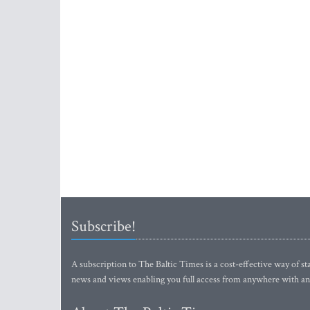
Subscribe!
A subscription to The Baltic Times is a cost-effective way of sta
news and views enabling you full access from anywhere with an