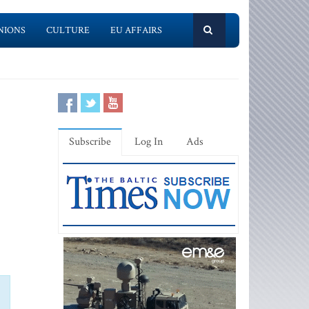
NIONS
CULTURE
EU AFFAIRS
Subscribe
Log In
Ads