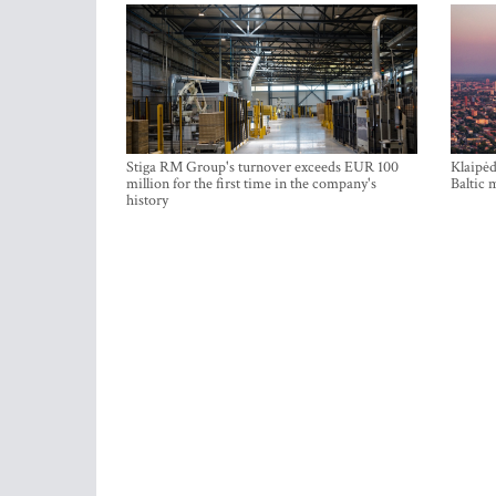
Stiga RM Group's turnover exceeds EUR 100
Klaipėd
million for the first time in the company's
Baltic 
history