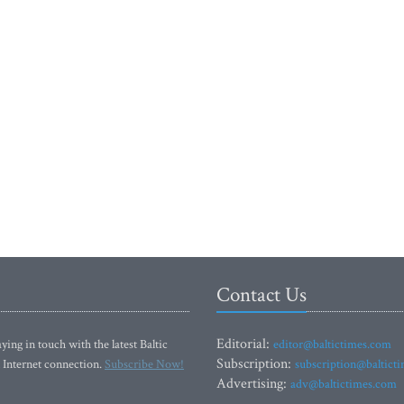
Contact Us
Editorial:
ying in touch with the latest Baltic
editor@baltictimes.com
Subscription:
 Internet connection.
Subscribe Now!
subscription@baltict
Advertising:
adv@baltictimes.com