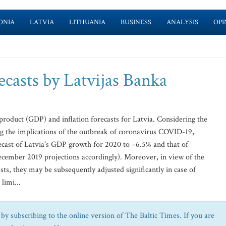
ONIA
LATVIA
LITHUANIA
BUSINESS
ANALYSIS
OPI
asts by Latvijas Banka
product (GDP) and inflation forecasts for Latvia. Considering the
ng the implications of the outbreak of coronavirus COVID-19,
ecast of Latvia's GDP growth for 2020 to –6.5% and that of
ecember 2019 projections accordingly). Moreover, in view of the
ts, they may be subsequently adjusted significantly in case of
limi...
by subscribing to the online version of The Baltic Times. If you are