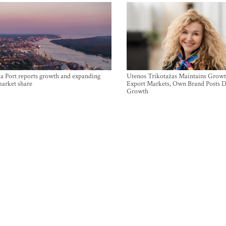
a Port reports growth and expanding
Utenos Trikotažas Maintains Growt
market share
Export Markets, Own Brand Posts D
Growth