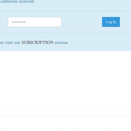
 authorize yourself.
Log In
ase visit our
SUBSCRIPTION
section