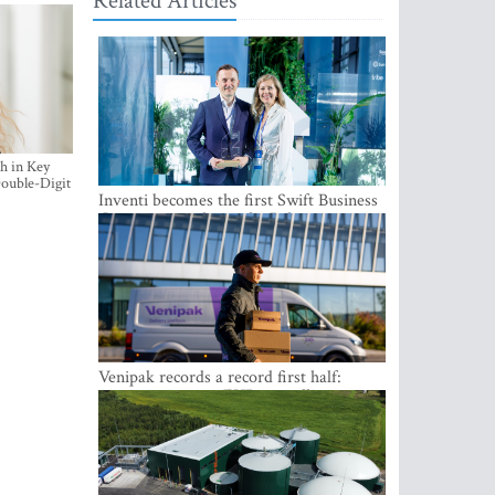
Related Articles
h in Key
ouble-Digit
Inventi becomes the first Swift Business
Connect provider in the Baltics
Venipak records a record first half:
revenue grows to EUR 48 million