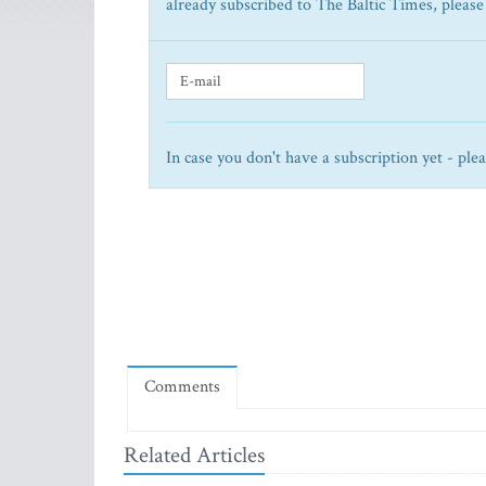
already subscribed to The Baltic Times, please
In case you don't have a subscription yet - ple
Comments
Related Articles