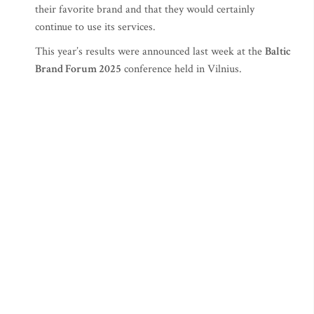
their favorite brand and that they would certainly
continue to use its services.
This year’s results were announced last week at the
Baltic
Brand Forum 2025
conference held in Vilnius.