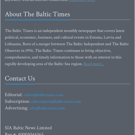
About The Baltic Times
The Baltic Times is an independent monthly newspaper that covers latest
political, economic, business, and cultural events in Estonia, Latvia and
Lithuania. Born of a merger between The Baltic Independent and The Baltic
Observer in 1996, The Baltic Times continues to bring objective,
comprehensive, and timely information to those with an interest in this
rapidly developing area of the Baltic Sea region.
Read more...
Contact Us
Editorial:
editor@baltictimes.com
Subscription:
subscription@baltictimes.com
Advertising:
adv@baltictimes.com
SIA Baltic News Limited
Reg.#: 40003044365