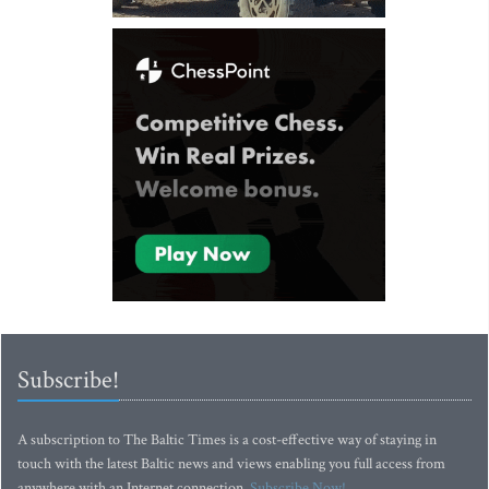
Subscribe!
A subscription to The Baltic Times is a cost-effective way of staying in
touch with the latest Baltic news and views enabling you full access from
anywhere with an Internet connection.
Subscribe Now!