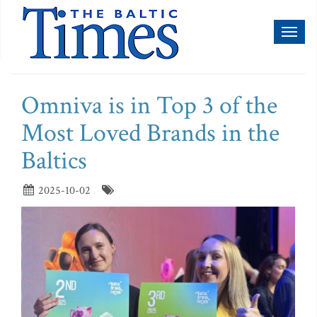
Toggl
naviga
Omniva is in Top 3 of the
Most Loved Brands in the
Baltics
2025-10-02