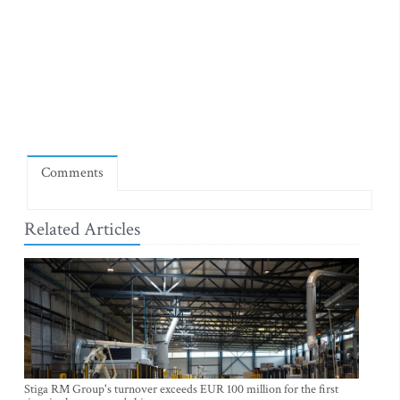
Comments
Related Articles
Stiga RM Group's turnover exceeds EUR 100 million for the first