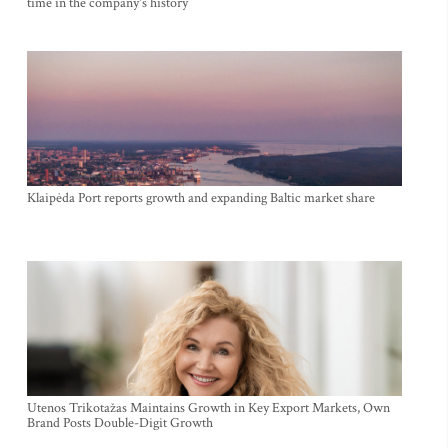
time in the company's history
Klaipėda Port reports growth and expanding Baltic market share
Utenos Trikotažas Maintains Growth in Key Export Markets, Own
Brand Posts Double-Digit Growth