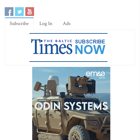
Subscribe
Log In
Ads