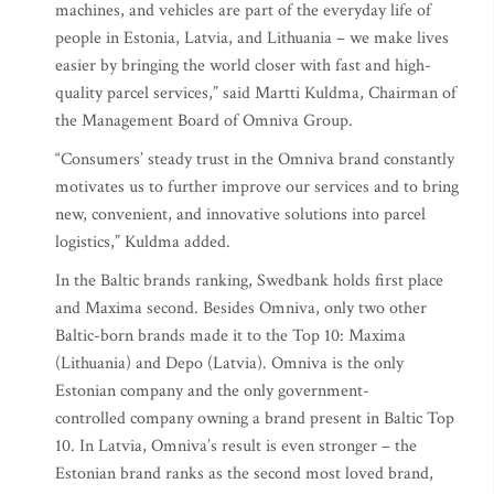
machines, and vehicles are part of the everyday life of
people in Estonia, Latvia, and Lithuania – we make lives
easier by bringing the world closer with fast and high-
quality parcel services,” said Martti Kuldma, Chairman of
the Management Board of Omniva Group.
“Consumers’ steady trust in the Omniva brand constantly
motivates us to further improve our services and to bring
new, convenient, and innovative solutions into parcel
logistics,” Kuldma added.
In the Baltic brands ranking, Swedbank holds first place
and Maxima second. Besides Omniva, only two other
Baltic-born brands made it to the Top 10: Maxima
(Lithuania) and Depo (Latvia). Omniva is the only
Estonian company and the only government-
controlled company owning a brand present in Baltic Top
10. In Latvia, Omniva’s result is even stronger – the
Estonian brand ranks as the second most loved brand,