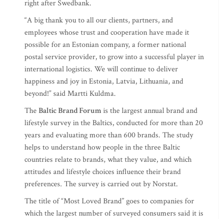
right after Swedbank.
“A big thank you to all our clients, partners, and
employees whose trust and cooperation have made it
possible for an Estonian company, a former national
postal service provider, to grow into a successful player in
international logistics. We will continue to deliver
happiness and joy in Estonia, Latvia, Lithuania, and
beyond!” said Martti Kuldma.
The
Baltic Brand Forum
is the largest annual brand and
lifestyle survey in the Baltics, conducted for more than 20
years and evaluating more than 600 brands. The study
helps to understand how people in the three Baltic
countries relate to brands, what they value, and which
attitudes and lifestyle choices influence their brand
preferences. The survey is carried out by Norstat.
The title of “Most Loved Brand” goes to companies for
which the largest number of surveyed consumers said it is