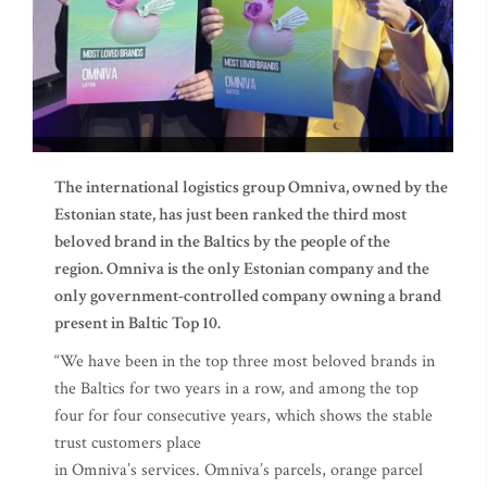
The international logistics group Omniva, owned by the
Estonian state, has just been ranked the third most
beloved brand in the Baltics by the people of the
region. Omniva is the only Estonian company and the
only government-controlled company owning a brand
present in Baltic Top 10.
“We have been in the top three most beloved brands in
the Baltics for two years in a row, and among the top
four for four consecutive years, which shows the stable
trust customers place
in Omniva’s services. Omniva’s parcels, orange parcel