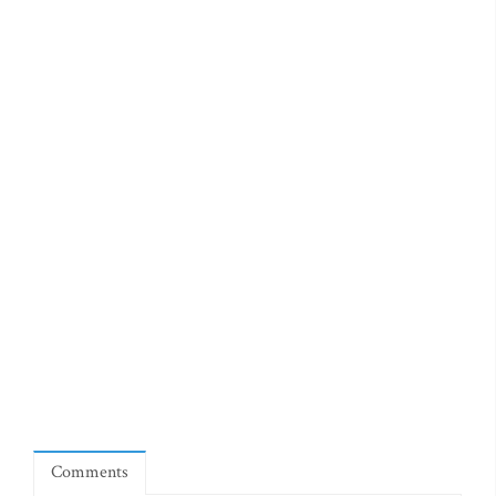
Comments