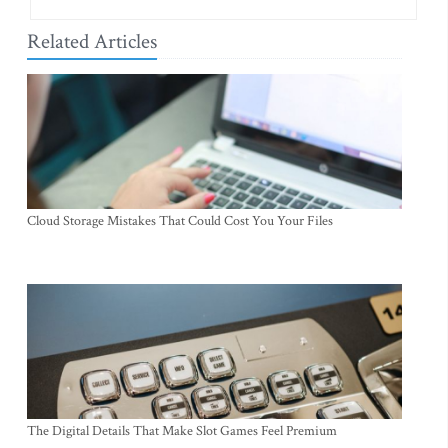
Related Articles
Cloud Storage Mistakes That Could Cost You Your Files
The Digital Details That Make Slot Games Feel Premium