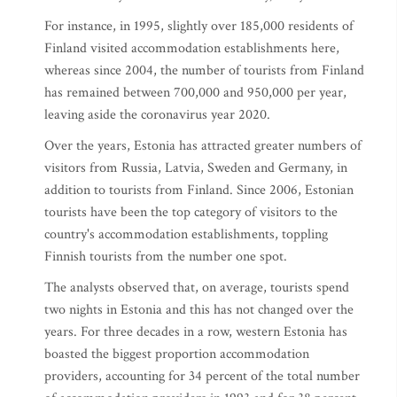
For instance, in 1995, slightly over 185,000 residents of
Finland visited accommodation establishments here,
whereas since 2004, the number of tourists from Finland
has remained between 700,000 and 950,000 per year,
leaving aside the coronavirus year 2020.
Over the years, Estonia has attracted greater numbers of
visitors from Russia, Latvia, Sweden and Germany, in
addition to tourists from Finland. Since 2006, Estonian
tourists have been the top category of visitors to the
country's accommodation establishments, toppling
Finnish tourists from the number one spot.
The analysts observed that, on average, tourists spend
two nights in Estonia and this has not changed over the
years. For three decades in a row, western Estonia has
boasted the biggest proportion accommodation
providers, accounting for 34 percent of the total number