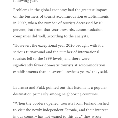
following year.
Problems in the global economy had the greatest impact
on the business of tourist accommodation establishments
in 2009, when the number of tourists decreased by 10
percent, but from that year onwards, accommodation
companies did well, according to the analysts.
"However, the exceptional year 2020 brought with it a
serious turnaround and the number of international
tourists fell to the 1999 levels, and there were
significantly fewer domestic tourists at accommodation
establishments than in several previous years," they said.
Laurmaa and Pukk pointed out that Estonia is a popular
destination primarily among neighboring countries.
"When the borders opened, tourists from Finland rushed
to visit the newly independent Estonia, and their interest
in our country has not waned to this day," they wrote.