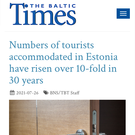
Toggl
naviga
Numbers of tourists
accommodated in Estonia
have risen over 10-fold in
30 years
2021-07-26
BNS/TBT Staff