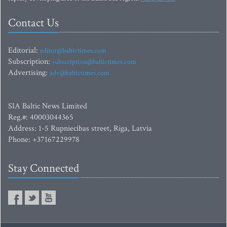
Contact Us
Editorial:
editor@baltictimes.com
Subscription:
subscription@baltictimes.com
Advertising:
adv@baltictimes.com
SIA Baltic News Limited
Reg.#: 40003044365
Address: 1-5 Rupniecibas street, Riga, Latvia
Phone: +37167229978
Stay Connected