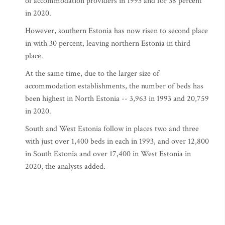
of accommodation providers in 1993 and for 38 percent
in 2020.
However, southern Estonia has now risen to second place
in with 30 percent, leaving northern Estonia in third
place.
At the same time, due to the larger size of
accommodation establishments, the number of beds has
been highest in North Estonia -- 3,963 in 1993 and 20,759
in 2020.
South and West Estonia follow in places two and three
with just over 1,400 beds in each in 1993, and over 12,800
in South Estonia and over 17,400 in West Estonia in
2020, the analysts added.