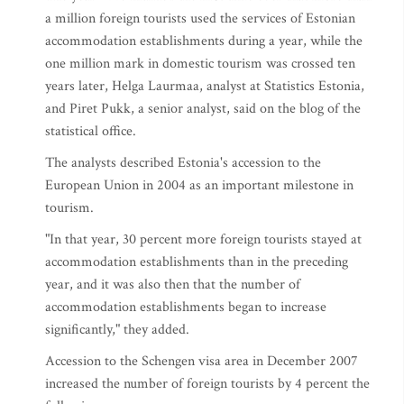
a million foreign tourists used the services of Estonian
accommodation establishments during a year, while the
one million mark in domestic tourism was crossed ten
years later, Helga Laurmaa, analyst at Statistics Estonia,
and Piret Pukk, a senior analyst, said on the blog of the
statistical office.
The analysts described Estonia's accession to the
European Union in 2004 as an important milestone in
tourism.
"In that year, 30 percent more foreign tourists stayed at
accommodation establishments than in the preceding
year, and it was also then that the number of
accommodation establishments began to increase
significantly," they added.
Accession to the Schengen visa area in December 2007
increased the number of foreign tourists by 4 percent the