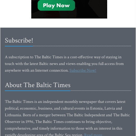
Subscribe!
A subscription to The Baltic Times is a cost-effective way of staying in
touch with the latest Baltic news and views enabling you full access from
anywhere with an Internet connection.
Subscribe Now!
About The Baltic Times
The Baltic Times is an independent monthly newspaper that covers latest
political, economic, business, and cultural events in Estonia, Latvia and
Lithuania. Born of a merger between The Baltic Independent and The Baltic
Observer in 1996, The Baltic Times continues to bring objective,
comprehensive, and timely information to those with an interest in this
rapidly developing area of the Baltic Sea region.
Read more...