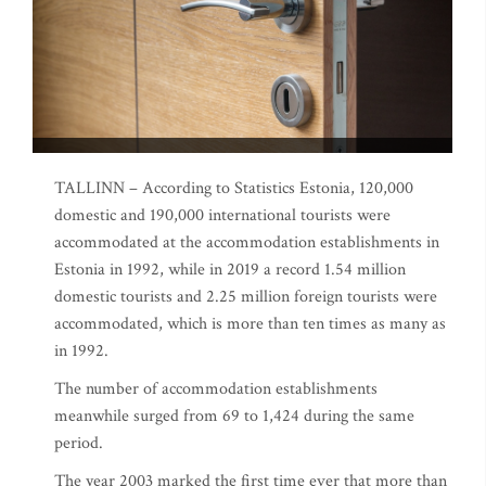
TALLINN – According to Statistics Estonia, 120,000
domestic and 190,000 international tourists were
accommodated at the accommodation establishments in
Estonia in 1992, while in 2019 a record 1.54 million
domestic tourists and 2.25 million foreign tourists were
accommodated, which is more than ten times as many as
in 1992.
The number of accommodation establishments
meanwhile surged from 69 to 1,424 during the same
period.
The year 2003 marked the first time ever that more than