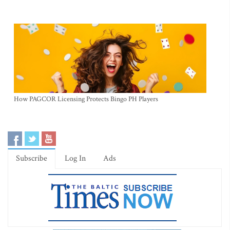
How PAGCOR Licensing Protects Bingo PH Players
Subscribe
Log In
Ads