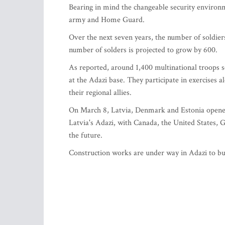
Bearing in mind the changeable security environme
army and Home Guard.
Over the next seven years, the number of soldie
number of solders is projected to grow by 600.
As reported, around 1,400 multinational troops s
at the Adazi base. They participate in exercises a
their regional allies.
On March 8, Latvia, Denmark and Estonia opene
Latvia's Adazi, with Canada, the United States, 
the future.
Construction works are under way in Adazi to bui