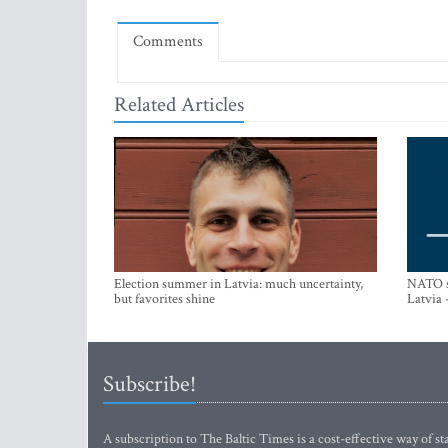
Comments
Related Articles
Election summer in Latvia: much uncertainty,
NATO su
but favorites shine
Latvia 
Subscribe!
A subscription to The Baltic Times is a cost-effective way of sta