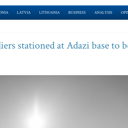
ONIA
LATVIA
LITHUANIA
BUSINESS
ANALYSIS
OPI
ers stationed at Adazi base to b