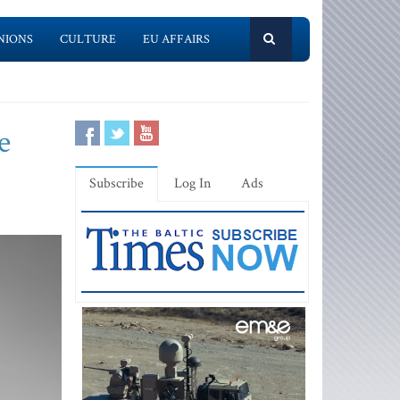
NIONS
CULTURE
EU AFFAIRS
e
Subscribe
Log In
Ads