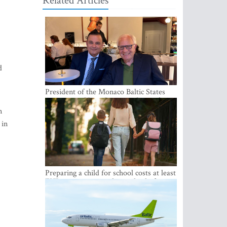
Related Articles
d
President of the Monaco Baltic States
Association Visits Latvia to Strengthen
Bilateral Cooperation
n
 in
Preparing a child for school costs at least
EUR 250, yet more than a third of
Latvian families have a budget of under
EUR 100