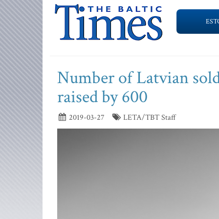
EST
Number of Latvian soldi
raised by 600
2019-03-27
LETA/TBT Staff