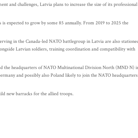
nt and challenges, Latvia plans to increase the size of its professional
rs is expected to grow by some 85 annually. From 2019 to 2025 the
erving in the Canada-led NATO battlegroup in Latvia are also statione
longside Latvian soldiers, training coordination and compatibility with
d the headquarters of NATO Multinational Division North (MND N) i
Germany and possibly also Poland likely to join the NATO headquarters
ld new barracks for the allied troops.