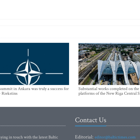
mmit in Ankara was truly a success for
Substantial works completed on the
- Riekstins
platforms of the New Riga Central S
Contact Us
Editorial:
ying in touch with the latest Baltic
editor@baltictimes.com