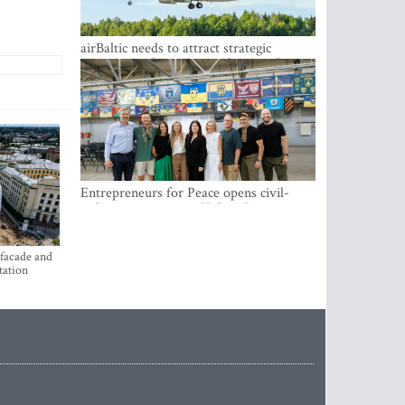
airBaltic needs to attract strategic
investor so the company does not have
to rely on taxpayer money every year -
Kulbergs
Entrepreneurs for Peace opens civil-
military cooperation Hub in Riga
 facade and
tation