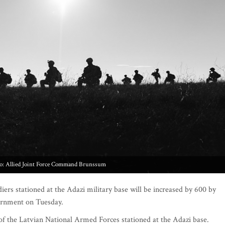
o: Allied Joint Force Command Brunssum
rs stationed at the Adazi military base will be increased by 600 by
vernment on Tuesday.
 of the Latvian National Armed Forces stationed at the Adazi base.