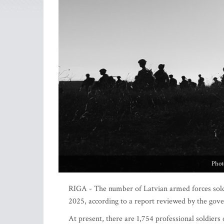
Phot
RIGA - The number of Latvian armed forces soldie
2025, according to a report reviewed by the go
At present, there are 1,754 professional soldiers