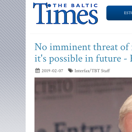
EST
No imminent threat of 
it's possible in future 
2019-02-07
Interfax/TBT Staff