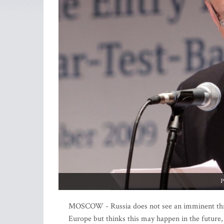
P
MOSCOW - Russia does not see an imminent threa
Europe but thinks this may happen in the future,