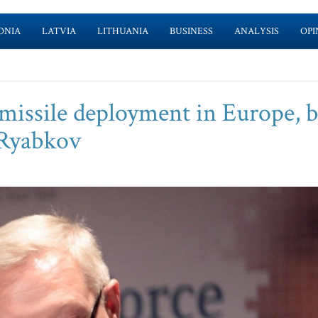
ONIA
LATVIA
LITHUANIA
BUSINESS
ANALYSIS
OPI
missile deployment in Europe, 
- Ryabkov