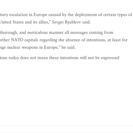
ilitary escalation in Europe caused by the deployment of certain types of
nited States and its allies," Sergei Ryabkov said.
e, thorough, and meticulous manner all messages coming from
her NATO capitals regarding the absence of intentions, at least for
nge nuclear weapons in Europe," he said.
ions today does not mean these intentions will not be expressed