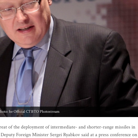
hoto: he Official CTBTO Photostream
t of the deployment of intermediate- and shorter-range missiles in
 Deputy Foreign Minister Sergei Ryabkov said at a press conference on