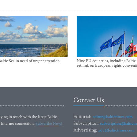
Baltic Sea in need of urgent attention
Nine EU countries, including Baltic 
rethink on European rights convent
Contact Us
Editorial:
ying in touch with the latest Baltic
editor@baltictimes.com
Subscription:
 Internet connection.
Subscribe Now!
subscription@baltict
Advertising:
adv@baltictimes.com