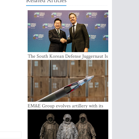
Related Articles
The South Korean Defense Juggernaut Is
Planting a Multibillion-Dollar Footprint
in Europe
EM&E Group evolves artillery with its
guided ammunition: ALKON 122 and
ALKON 122 LASER