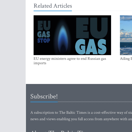
Related Articles
EU energy ministers agree to end Russian gas
Ailing 
imports
Subscribe!
A subscription to The Baltic Times is a cost-effective way of sta
news and views enabling you full access from anywhere with an