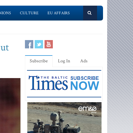
NIONS
CULTURE
EU AFFAIRS
but
Subscribe
Log In
Ads