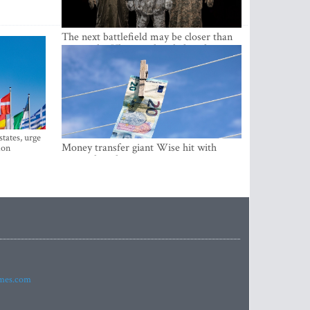
The next battlefield may be closer than
expected – Ukraine already has the
lessons
states, urge
Money transfer giant Wise hit with
ion
money laundering investigation in
Belgium
imes.com