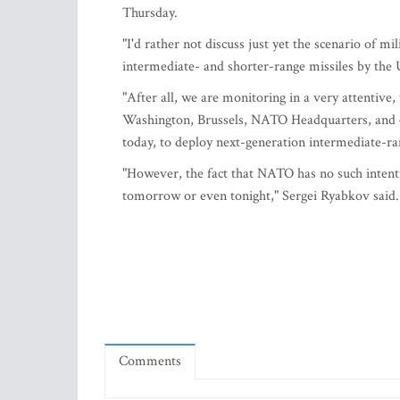
Thursday.
"I'd rather not discuss just yet the scenario of m
intermediate- and shorter-range missiles by the U
"After all, we are monitoring in a very attentiv
Washington, Brussels, NATO Headquarters, and ot
today, to deploy next-generation intermediate-ra
"However, the fact that NATO has no such intent
tomorrow or even tonight," Sergei Ryabkov said.
Comments