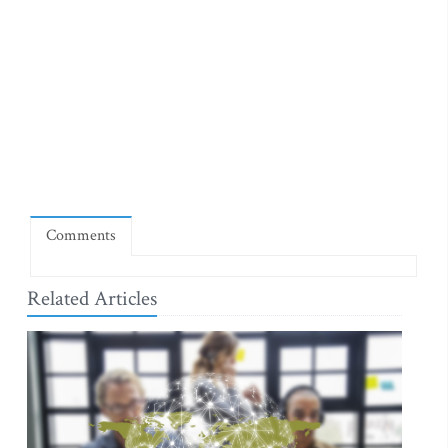
Comments
Related Articles