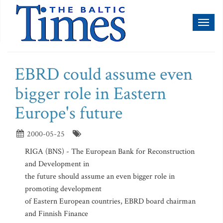
Toggl
naviga
EBRD could assume even
bigger role in Eastern
Europe's future
2000-05-25
RIGA (BNS) - The European Bank for Reconstruction
and Development in
the future should assume an even bigger role in
promoting development
of Eastern European countries, EBRD board chairman
and Finnish Finance