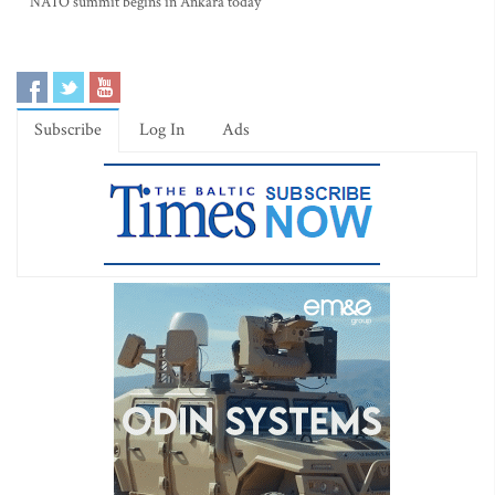
NATO summit begins in Ankara today
Subscribe
Log In
Ads