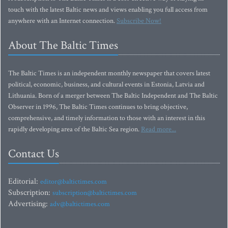
touch with the latest Baltic news and views enabling you full access from
anywhere with an Internet connection.
Subscribe Now!
About The Baltic Times
The Baltic Times is an independent monthly newspaper that covers latest
political, economic, business, and cultural events in Estonia, Latvia and
Lithuania. Born of a merger between The Baltic Independent and The Baltic
Observer in 1996, The Baltic Times continues to bring objective,
comprehensive, and timely information to those with an interest in this
rapidly developing area of the Baltic Sea region.
Read more...
Contact Us
Editorial:
editor@baltictimes.com
Subscription:
subscription@baltictimes.com
Advertising:
adv@baltictimes.com