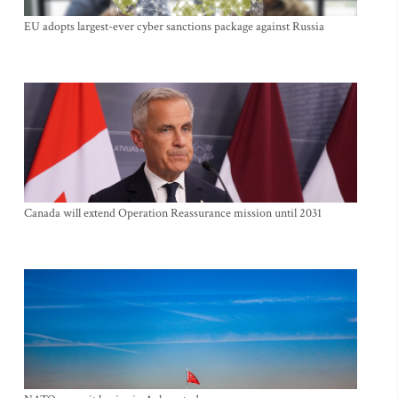
EU adopts largest-ever cyber sanctions package against Russia
Canada will extend Operation Reassurance mission until 2031