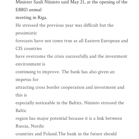
Minister Sauli Niinisto said May 21, at the opening of the
EBRD annual
meeting in Riga.
He stressed the previous year was difficult but the
pessimistic
forecasts have not come true as all Eastern European and
CIS countries
have overcome the crisis successfully and the investment
environment is
continuing to improve. The bank has also given an
impetus for
attracting cross border cooperation and investment and
this is
especially noticeable in the Baltics. Niinisto stressed the
Baltic
region has major potential because it is a link between
Russia, Nordic
countries and Poland.The bank in the future should