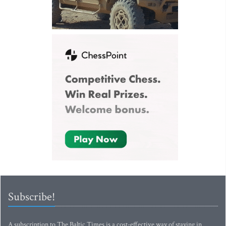
Subscribe!
A subscription to The Baltic Times is a cost-effective way of staying in