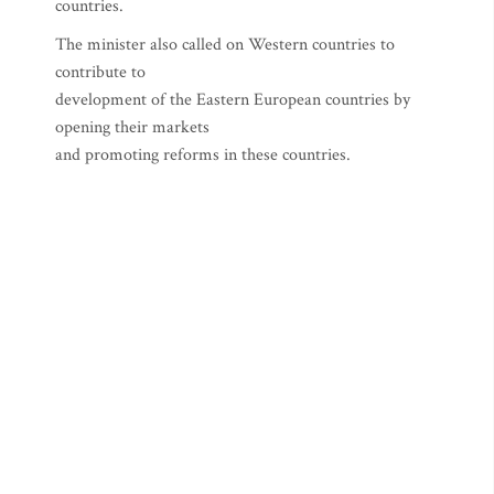
countries.
The minister also called on Western countries to
contribute to
development of the Eastern European countries by
opening their markets
and promoting reforms in these countries.