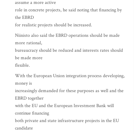
assume a more active
role in concrete projects, he said noting that financing by
the EBRD
for realistic projects should be increased.
Niinisto also said the EBRD operations should be made
more rational,
bureaucracy should be reduced and interests rates should
be made more
flexible.
With the European Union integration process developing,
money is
increasingly demanded for these purposes as well and the
EBRD together
with the EU and the European Investment Bank will
continue financing
both private and state infrastructure projects in the EU
candidate