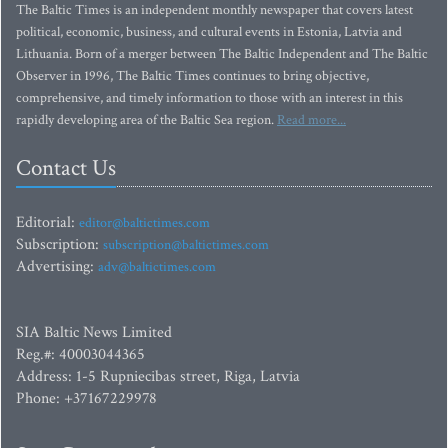
The Baltic Times is an independent monthly newspaper that covers latest
political, economic, business, and cultural events in Estonia, Latvia and
Lithuania. Born of a merger between The Baltic Independent and The Baltic
Observer in 1996, The Baltic Times continues to bring objective,
comprehensive, and timely information to those with an interest in this
rapidly developing area of the Baltic Sea region.
Read more...
Contact Us
Editorial:
editor@baltictimes.com
Subscription:
subscription@baltictimes.com
Advertising:
adv@baltictimes.com
SIA Baltic News Limited
Reg.#: 40003044365
Address: 1-5 Rupniecibas street, Riga, Latvia
Phone: +37167229978