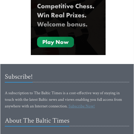
Subscribe!
A subscription to The Baltic Times is a cost-effective way of staying in
touch with the latest Baltic news and views enabling you full access from
anywhere with an Internet connection.
Subscribe Now!
About The Baltic Times