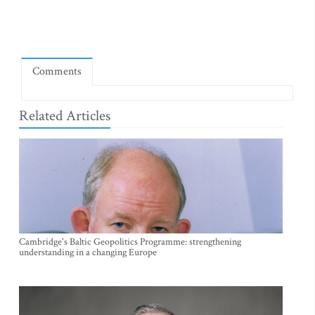
Comments
Related Articles
Cambridge's Baltic Geopolitics Programme: strengthening
understanding in a changing Europe