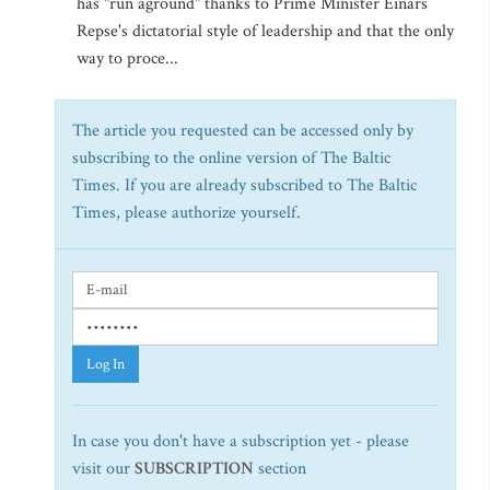
has "run aground" thanks to Prime Minister Einars
Repse's dictatorial style of leadership and that the only
way to proce...
The article you requested can be accessed only by
subscribing to the online version of The Baltic
Times. If you are already subscribed to The Baltic
Times, please authorize yourself.
Log In
In case you don't have a subscription yet - please
visit our
SUBSCRIPTION
section