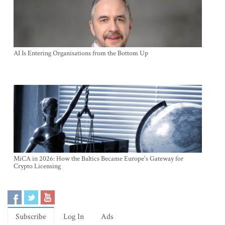
AI Is Entering Organisations from the Bottom Up
MiCA in 2026: How the Baltics Became Europe's Gateway for
Crypto Licensing
Subscribe
Log In
Ads