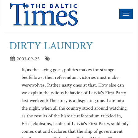
Toggl
naviga
DIRTY LAUNDRY
2003-09-25
If, as the saying goes, politics makes for strange
bedfellows, then referendum victories must make
werewolves. Rather nasty ones at that. How else can
we explain the odious behavior of Latvia's First Party
last weekend?The story is a disgusting one. Late into
the night, when all the country stood around watching
as the results of the historic referendum trickled in,
Erik Jekobsons, leader of Latvia's First Party, suddenly
comes out and declares that the ship of government