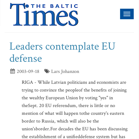
Toggl
naviga
Leaders contemplate EU
defense
2003-09-18
Lars Johanzon
RIGA - While Latvian politicians and economists are
trying to convince the peopleof the benefits of joining
the wealthy European Union by voting "yes" in
theSept. 20 EU referendum, there is little or no
mention of what will happen tothe country's eastern
border to Russia, which will also be the
union'sborder.For decades the EU has been discussing
the establishment of a unifieddefense system but has