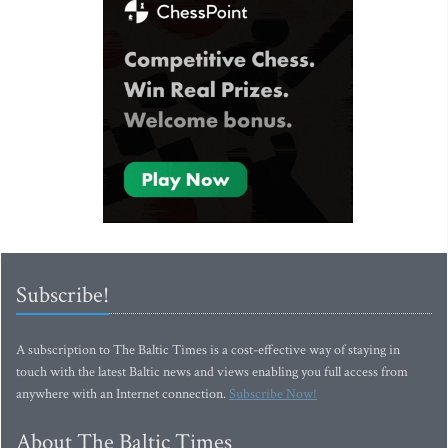
Subscribe!
A subscription to The Baltic Times is a cost-effective way of staying in
touch with the latest Baltic news and views enabling you full access from
anywhere with an Internet connection.
Subscribe Now!
About The Baltic Times