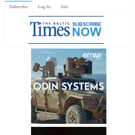
Subscribe
Log In
Ads