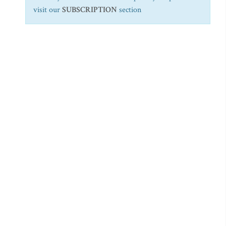
visit our
SUBSCRIPTION
section