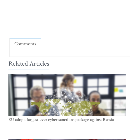
Comments
Related Articles
EU adopts largest-ever cyber sanctions package against Russia