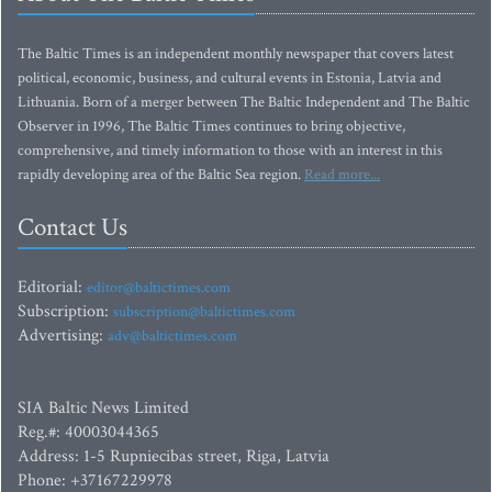
The Baltic Times is an independent monthly newspaper that covers latest
political, economic, business, and cultural events in Estonia, Latvia and
Lithuania. Born of a merger between The Baltic Independent and The Baltic
Observer in 1996, The Baltic Times continues to bring objective,
comprehensive, and timely information to those with an interest in this
rapidly developing area of the Baltic Sea region.
Read more...
Contact Us
Editorial:
editor@baltictimes.com
Subscription:
subscription@baltictimes.com
Advertising:
adv@baltictimes.com
SIA Baltic News Limited
Reg.#: 40003044365
Address: 1-5 Rupniecibas street, Riga, Latvia
Phone: +37167229978