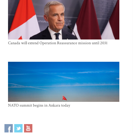
Canada will extend Operation Reassurance mission until 2031
NATO summit begins in Ankara today