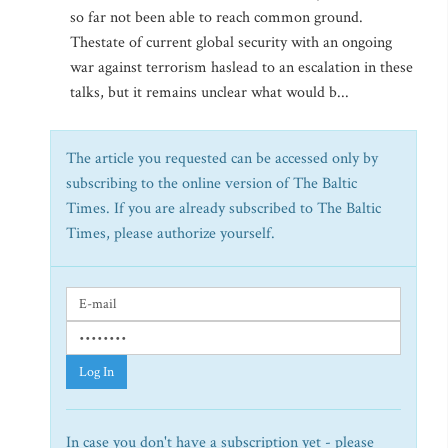
so far not been able to reach common ground.
Thestate of current global security with an ongoing
war against terrorism haslead to an escalation in these
talks, but it remains unclear what would b...
The article you requested can be accessed only by
subscribing to the online version of The Baltic
Times. If you are already subscribed to The Baltic
Times, please authorize yourself.
Log In
In case you don't have a subscription yet - please