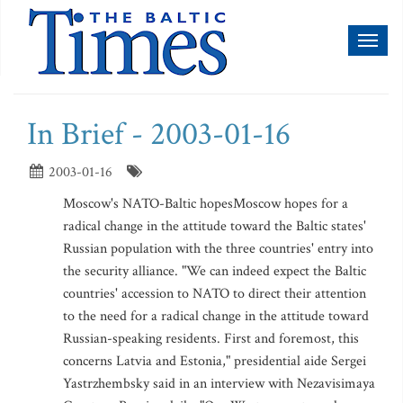
Toggl
naviga
In Brief - 2003-01-16
2003-01-16
Moscow's NATO-Baltic hopesMoscow hopes for a
radical change in the attitude toward the Baltic states'
Russian population with the three countries' entry into
the security alliance. "We can indeed expect the Baltic
countries' accession to NATO to direct their attention
to the need for a radical change in the attitude toward
Russian-speaking residents. First and foremost, this
concerns Latvia and Estonia," presidential aide Sergei
Yastrzhembsky said in an interview with Nezavisimaya