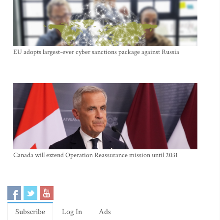
EU adopts largest-ever cyber sanctions package against Russia
Canada will extend Operation Reassurance mission until 2031
Subscribe
Log In
Ads