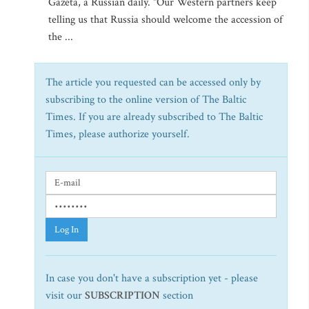
Gazeta, a Russian daily. "Our Western partners keep
telling us that Russia should welcome the accession of
the ...
The article you requested can be accessed only by
subscribing to the online version of The Baltic
Times. If you are already subscribed to The Baltic
Times, please authorize yourself.
Log In
In case you don't have a subscription yet - please
visit our
SUBSCRIPTION
section