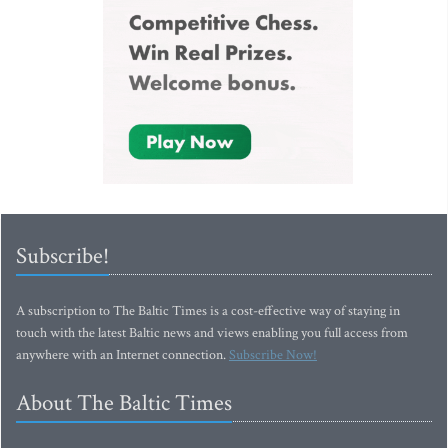
Subscribe!
A subscription to The Baltic Times is a cost-effective way of staying in
touch with the latest Baltic news and views enabling you full access from
anywhere with an Internet connection.
Subscribe Now!
About The Baltic Times