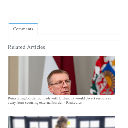
Comments
Related Articles
Reinstating border controls with Lithuania would divert resources
away from securing external border - Rinkevics