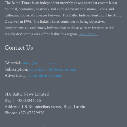
The Baltic Times is an independent monthly newspaper that covers latest
political, economic, business, and cultural events in Estonia, Latvia and
Lithuania. Born of a merger between The Baltic Independent and The Baltic
Observer in 1996, The Baltic Times continues to bring objective,
comprehensive, and timely information to those with an interest in this
rapidly developing area of the Baltic Sea region.
Read more...
Contact Us
Editorial:
editor@baltictimes.com
Subscription:
subscription@baltictimes.com
Advertising:
adv@baltictimes.com
SIA Baltic News Limited
Reg.#: 40003044365
Address: 1-5 Rupniecibas street, Riga, Latvia
Phone: +37167229978