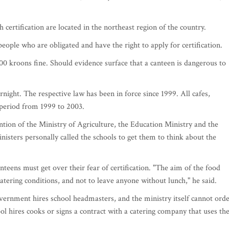
certification are located in the northeast region of the country.
ople who are obligated and have the right to apply for certification.
00 kroons fine. Should evidence surface that a canteen is dangerous to
ight. The respective law has been in force since 1999. All cafes,
 period from 1999 to 2003.
tion of the Ministry of Agriculture, the Education Ministry and the
inisters personally called the schools to get them to think about the
nteens must get over their fear of certification. "The aim of the food
catering conditions, and not to leave anyone without lunch," he said.
overnment hires school headmasters, and the ministry itself cannot ord
ool hires cooks or signs a contract with a catering company that uses th