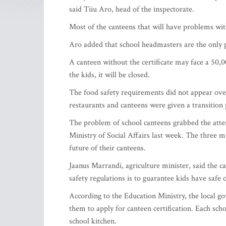
said Tiiu Aro, head of the inspectorate.
Most of the canteens that will have problems with 
Aro added that school headmasters are the only pe
A canteen without the certificate may face a 50,0
the kids, it will be closed.
The food safety requirements did not appear overn
restaurants and canteens were given a transition
The problem of school canteens grabbed the atten
Ministry of Social Affairs last week. The three m
future of their canteens.
Jaanus Marrandi, agriculture minister, said the ca
safety regulations is to guarantee kids have safe 
According to the Education Ministry, the local g
them to apply for canteen certification. Each sch
school kitchen.