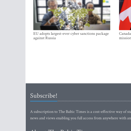
EU adopts largest-ever cyber sanctions package
Canada 
against Russia
mission
Subscribe!
A subscription to The Baltic Times is a cost-effective way of sta
news and views enabling you full access from anywhere with an