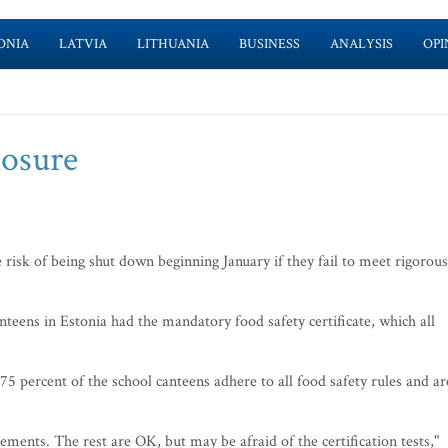
ONIA
LATVIA
LITHUANIA
BUSINESS
ANALYSIS
OPI
losure
 risk of being shut down beginning January if they fail to meet rigorous
teens in Estonia had the mandatory food safety certificate, which all
75 percent of the school canteens adhere to all food safety rules and ar
ments. The rest are OK, but may be afraid of the certification tests,"