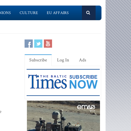
NIONS
CULTURE
EU AFFAIRS
Subscribe
Log In
Ads
e