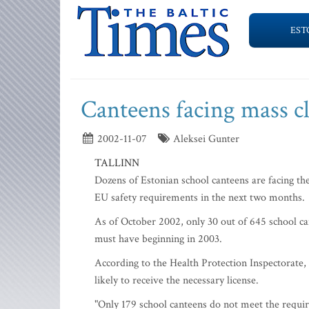
EST
Canteens facing mass c
2002-11-07
Aleksei Gunter
TALLINN
Dozens of Estonian school canteens are facing the
EU safety requirements in the next two months.
As of October 2002, only 30 out of 645 school can
must have beginning in 2003.
According to the Health Protection Inspectorate, 
likely to receive the necessary license.
"Only 179 school canteens do not meet the require