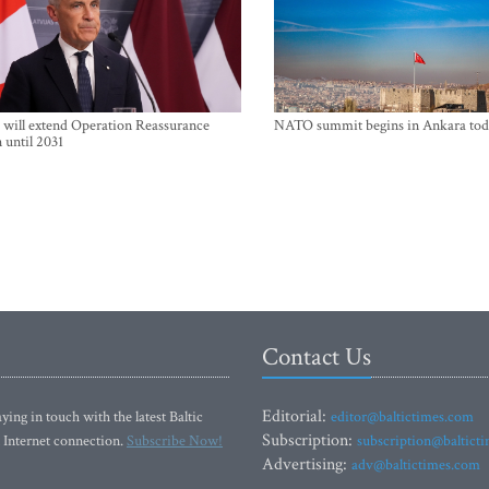
will extend Operation Reassurance
NATO summit begins in Ankara tod
 until 2031
Contact Us
Editorial:
ying in touch with the latest Baltic
editor@baltictimes.com
Subscription:
 Internet connection.
Subscribe Now!
subscription@baltict
Advertising:
adv@baltictimes.com