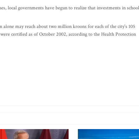
ches, local governments have begun to realize that investments in schoo
n alone may reach about two million kroons for each of the city's 105
l were certified as of October 2002, according to the Health Protection