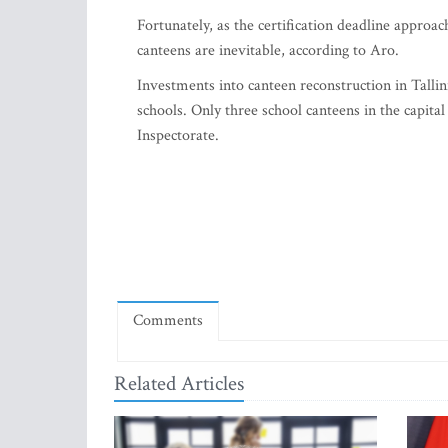
Fortunately, as the certification deadline approa
canteens are inevitable, according to Aro.
Investments into canteen reconstruction in Tallin
schools. Only three school canteens in the capita
Inspectorate.
Comments
Related Articles