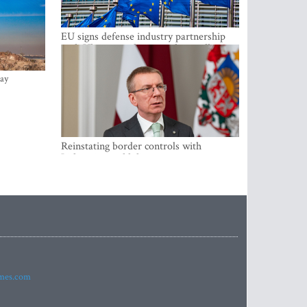
EU signs defense industry partnership
with Ukraine and creates drone alliance
ay
Reinstating border controls with
Lithuania would divert resources away
from securing external border -
Rinkevics
imes.com