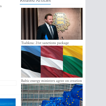
Related Articles
ls
Tsahkna: 21st sanctions package
maintains painful oil price cap for Russia
Baltic energy ministers agree on creation
of joint power system reserves