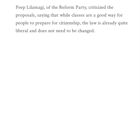
Peep Lilamagi, of the Reform Party, criticized the
proposals, saying that while classes are a good way for
people to prepare for citizenship, the law is already quite
liberal and does not need to be changed.