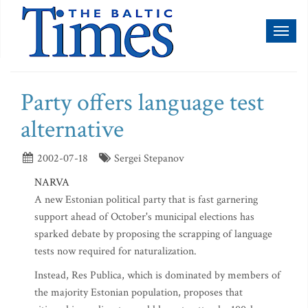
Toggl
naviga
Party offers language test
alternative
2002-07-18
Sergei Stepanov
NARVA
A new Estonian political party that is fast garnering
support ahead of October's municipal elections has
sparked debate by proposing the scrapping of language
tests now required for naturalization.
Instead, Res Publica, which is dominated by members of
the majority Estonian population, proposes that