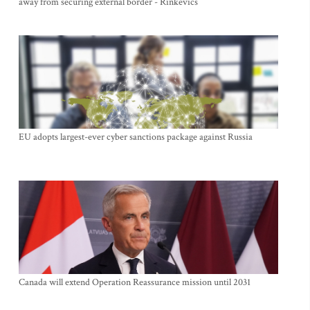
away from securing external border - Rinkevics
EU adopts largest-ever cyber sanctions package against Russia
Canada will extend Operation Reassurance mission until 2031