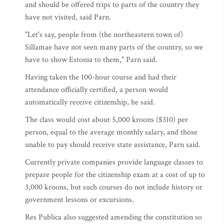
and should be offered trips to parts of the country they
have not visited, said Parn.
"Let's say, people from (the northeastern town of)
Sillamae have not seen many parts of the country, so we
have to show Estonia to them," Parn said.
Having taken the 100-hour course and had their
attendance officially certified, a person would
automatically receive citizenship, he said.
The class would cost about 5,000 kroons ($310) per
person, equal to the average monthly salary, and those
unable to pay should receive state assistance, Parn said.
Currently private companies provide language classes to
prepare people for the citizenship exam at a cost of up to
3,000 kroons, but such courses do not include history or
government lessons or excursions.
Res Publica also suggested amending the constitution so