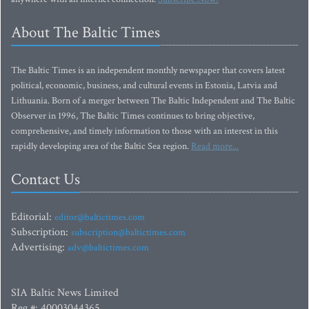
About The Baltic Times
The Baltic Times is an independent monthly newspaper that covers latest
political, economic, business, and cultural events in Estonia, Latvia and
Lithuania. Born of a merger between The Baltic Independent and The Baltic
Observer in 1996, The Baltic Times continues to bring objective,
comprehensive, and timely information to those with an interest in this
rapidly developing area of the Baltic Sea region.
Read more...
Contact Us
Editorial:
editor@baltictimes.com
Subscription:
subscription@baltictimes.com
Advertising:
adv@baltictimes.com
SIA Baltic News Limited
Reg.#: 40003044365