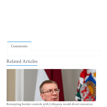
Comments
Related Articles
Reinstating border controls with Lithuania would divert resources