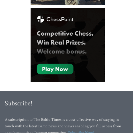
Subscribe!
A subscription to The Baltic Times is a cost-effective way of staying in
touch with the latest Baltic news and views enabling you full access from
anywhere with an Internet connection.
Subscribe Now!