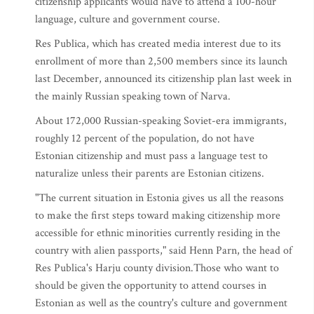
citizenship applicants would have to attend a 100-hour
language, culture and government course.
Res Publica, which has created media interest due to its
enrollment of more than 2,500 members since its launch
last December, announced its citizenship plan last week in
the mainly Russian speaking town of Narva.
About 172,000 Russian-speaking Soviet-era immigrants,
roughly 12 percent of the population, do not have
Estonian citizenship and must pass a language test to
naturalize unless their parents are Estonian citizens.
"The current situation in Estonia gives us all the reasons
to make the first steps toward making citizenship more
accessible for ethnic minorities currently residing in the
country with alien passports," said Henn Parn, the head of
Res Publica's Harju county division.Those who want to
should be given the opportunity to attend courses in
Estonian as well as the country's culture and government