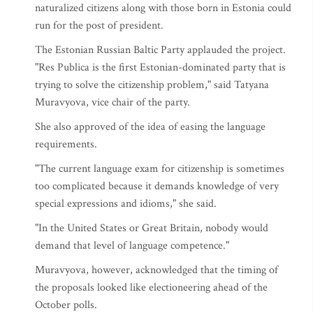
naturalized citizens along with those born in Estonia could
run for the post of president.
The Estonian Russian Baltic Party applauded the project.
"Res Publica is the first Estonian-dominated party that is
trying to solve the citizenship problem," said Tatyana
Muravyova, vice chair of the party.
She also approved of the idea of easing the language
requirements.
"The current language exam for citizenship is sometimes
too complicated because it demands knowledge of very
special expressions and idioms," she said.
"In the United States or Great Britain, nobody would
demand that level of language competence."
Muravyova, however, acknowledged that the timing of
the proposals looked like electioneering ahead of the
October polls.