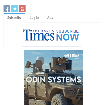
Subscribe
Log In
Ads