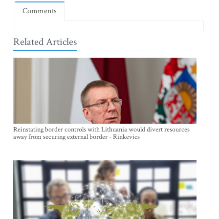
Comments
Related Articles
Reinstating border controls with Lithuania would divert resources
away from securing external border - Rinkevics