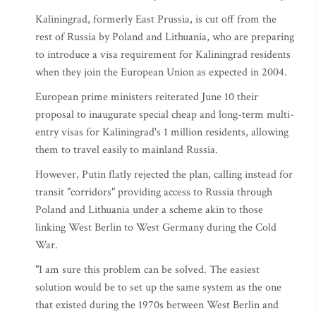
Kaliningrad, formerly East Prussia, is cut off from the
rest of Russia by Poland and Lithuania, who are preparing
to introduce a visa requirement for Kaliningrad residents
when they join the European Union as expected in 2004.
European prime ministers reiterated June 10 their
proposal to inaugurate special cheap and long-term multi-
entry visas for Kaliningrad's 1 million residents, allowing
them to travel easily to mainland Russia.
However, Putin flatly rejected the plan, calling instead for
transit "corridors" providing access to Russia through
Poland and Lithuania under a scheme akin to those
linking West Berlin to West Germany during the Cold
War.
"I am sure this problem can be solved. The easiest
solution would be to set up the same system as the one
that existed during the 1970s between West Berlin and