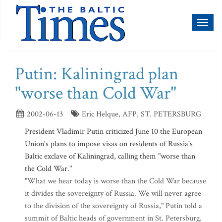
Toggl
naviga
Putin: Kaliningrad plan
"worse than Cold War"
2002-06-13
Eric Helque, AFP, ST. PETERSBURG
President Vladimir Putin criticized June 10 the European
Union's plans to impose visas on residents of Russia's
Baltic exclave of Kaliningrad, calling them "worse than
the Cold War."
"What we hear today is worse than the Cold War because
it divides the sovereignty of Russia. We will never agree
to the division of the sovereignty of Russia," Putin told a
summit of Baltic heads of government in St. Petersburg.