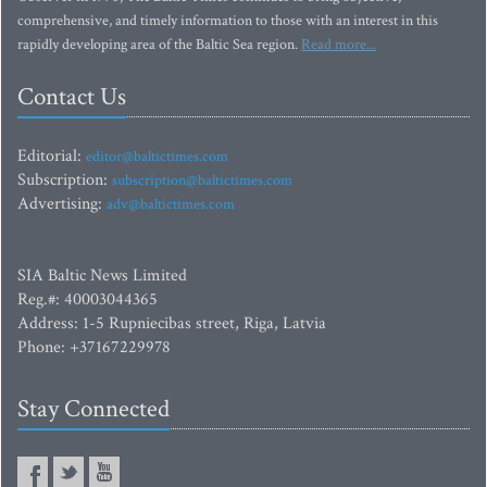
comprehensive, and timely information to those with an interest in this
rapidly developing area of the Baltic Sea region.
Read more...
Contact Us
Editorial:
editor@baltictimes.com
Subscription:
subscription@baltictimes.com
Advertising:
adv@baltictimes.com
SIA Baltic News Limited
Reg.#: 40003044365
Address: 1-5 Rupniecibas street, Riga, Latvia
Phone: +37167229978
Stay Connected