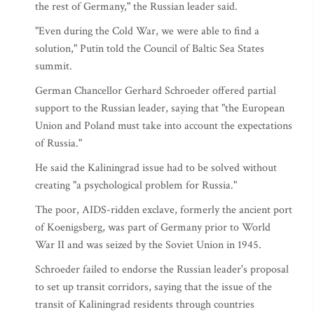
the rest of Germany," the Russian leader said.
"Even during the Cold War, we were able to find a
solution," Putin told the Council of Baltic Sea States
summit.
German Chancellor Gerhard Schroeder offered partial
support to the Russian leader, saying that "the European
Union and Poland must take into account the expectations
of Russia."
He said the Kaliningrad issue had to be solved without
creating "a psychological problem for Russia."
The poor, AIDS-ridden exclave, formerly the ancient port
of Koenigsberg, was part of Germany prior to World
War II and was seized by the Soviet Union in 1945.
Schroeder failed to endorse the Russian leader's proposal
to set up transit corridors, saying that the issue of the
transit of Kaliningrad residents through countries