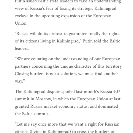
Putin asked Baltic state leaders to take an understanding
view of Russia's fear of losing its strategic Kaliningrad
exclave in the upcoming expansion of the European
Union.
"Russia will do its utmost to guarantee totally the rights
of its citizens living in Kaliningrad," Putin told the Baltic
leaders.
"We are counting on the understanding of our European
partners concerning the unique character of this territory.
Closing borders is not a solution, we must find another
way."
The Kaliningrad dispute spoiled last month's Russia-EU
summit in Moscow, in which the European Union at last
granted Russia market economy status, and dominated
the Baltic summit.
"Let me say once more that we want a right for Russian
citizens (living in Kaliningrad) to cross the borders of