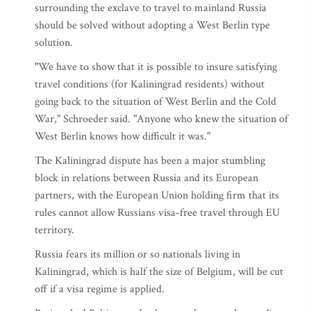
surrounding the exclave to travel to mainland Russia
should be solved without adopting a West Berlin type
solution.
"We have to show that it is possible to insure satisfying
travel conditions (for Kaliningrad residents) without
going back to the situation of West Berlin and the Cold
War," Schroeder said. "Anyone who knew the situation of
West Berlin knows how difficult it was."
The Kaliningrad dispute has been a major stumbling
block in relations between Russia and its European
partners, with the European Union holding firm that its
rules cannot allow Russians visa-free travel through EU
territory.
Russia fears its million or so nationals living in
Kaliningrad, which is half the size of Belgium, will be cut
off if a visa regime is applied.