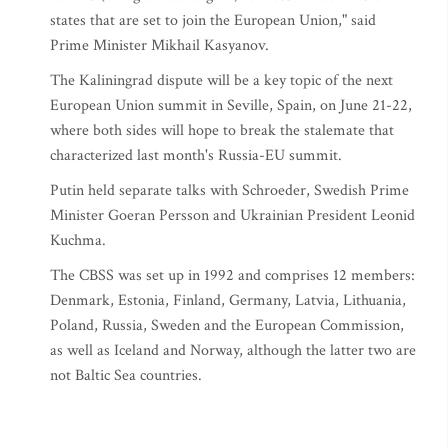
states that are set to join the European Union," said
Prime Minister Mikhail Kasyanov.
The Kaliningrad dispute will be a key topic of the next
European Union summit in Seville, Spain, on June 21-22,
where both sides will hope to break the stalemate that
characterized last month's Russia-EU summit.
Putin held separate talks with Schroeder, Swedish Prime
Minister Goeran Persson and Ukrainian President Leonid
Kuchma.
The CBSS was set up in 1992 and comprises 12 members:
Denmark, Estonia, Finland, Germany, Latvia, Lithuania,
Poland, Russia, Sweden and the European Commission,
as well as Iceland and Norway, although the latter two are
not Baltic Sea countries.