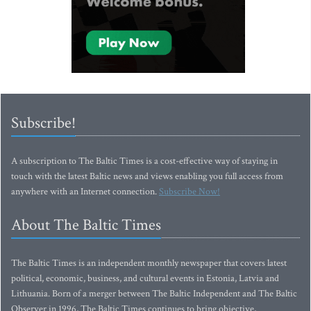
Subscribe!
A subscription to The Baltic Times is a cost-effective way of staying in
touch with the latest Baltic news and views enabling you full access from
anywhere with an Internet connection.
Subscribe Now!
About The Baltic Times
The Baltic Times is an independent monthly newspaper that covers latest
political, economic, business, and cultural events in Estonia, Latvia and
Lithuania. Born of a merger between The Baltic Independent and The Baltic
Observer in 1996, The Baltic Times continues to bring objective,