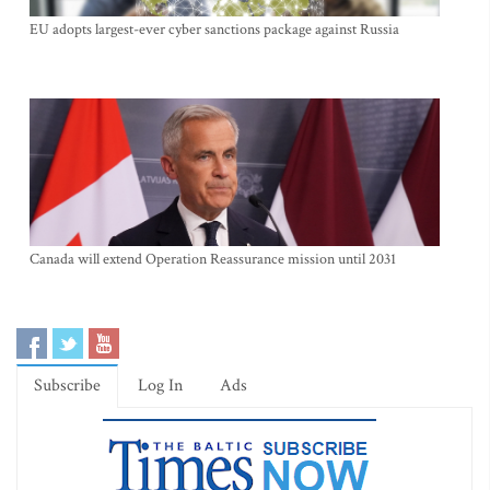
EU adopts largest-ever cyber sanctions package against Russia
Canada will extend Operation Reassurance mission until 2031
Subscribe
Log In
Ads