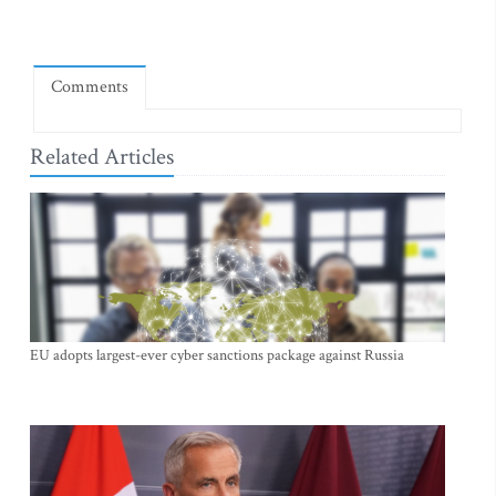
Comments
Related Articles
EU adopts largest-ever cyber sanctions package against Russia