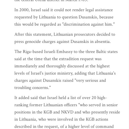
In 2000, Israel said it could not render legal assistance
requested by Lithuania to question Dusanskis, because
this would be regarded as "discrimination against him."
After this statement, Lithuanian prosecutors decided to
press genocide charges against Dusanskis in absentia.
The Riga-based Israeli Embassy to the three Baltic states
said at the time that the extradition request was
immediately and thoroughly discussed at the highest
levels of Israel's justice ministry, adding that Lithuania's
charges against Dusanskis raised "very serious and
troubling concerns."
It added said that Israel held a list of over 20 high-
ranking former Lithuanian officers "who served in senior
positions in the KGB and NKVD and who presently reside
in Lithuania, who were involved in the KGB actions
described in the request, of a higher level of command