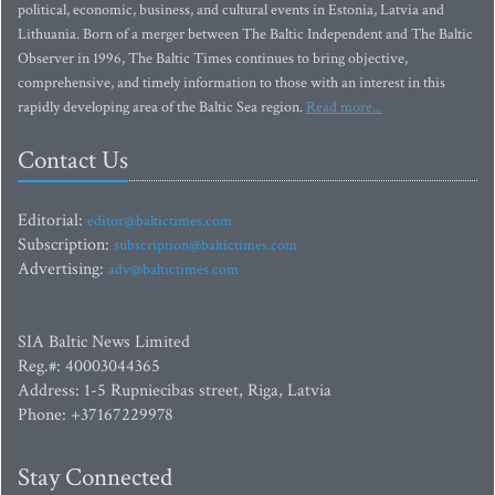
political, economic, business, and cultural events in Estonia, Latvia and
Lithuania. Born of a merger between The Baltic Independent and The Baltic
Observer in 1996, The Baltic Times continues to bring objective,
comprehensive, and timely information to those with an interest in this
rapidly developing area of the Baltic Sea region.
Read more...
Contact Us
Editorial:
editor@baltictimes.com
Subscription:
subscription@baltictimes.com
Advertising:
adv@baltictimes.com
SIA Baltic News Limited
Reg.#: 40003044365
Address: 1-5 Rupniecibas street, Riga, Latvia
Phone: +37167229978
Stay Connected