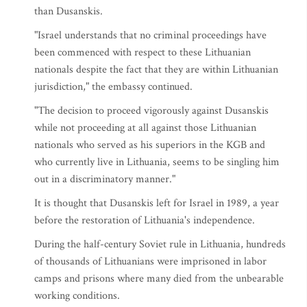
than Dusanskis.
"Israel understands that no criminal proceedings have
been commenced with respect to these Lithuanian
nationals despite the fact that they are within Lithuanian
jurisdiction," the embassy continued.
"The decision to proceed vigorously against Dusanskis
while not proceeding at all against those Lithuanian
nationals who served as his superiors in the KGB and
who currently live in Lithuania, seems to be singling him
out in a discriminatory manner."
It is thought that Dusanskis left for Israel in 1989, a year
before the restoration of Lithuania's independence.
During the half-century Soviet rule in Lithuania, hundreds
of thousands of Lithuanians were imprisoned in labor
camps and prisons where many died from the unbearable
working conditions.