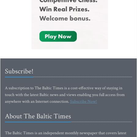
Subscribe!
A subscription to The Baltic Times is a cost-effective way of staying in
touch with the latest Baltic news and views enabling you full access from
anywhere with an Internet connection.
Subscribe Now!
About The Baltic Times
The Baltic Times is an independent monthly newspaper that covers latest