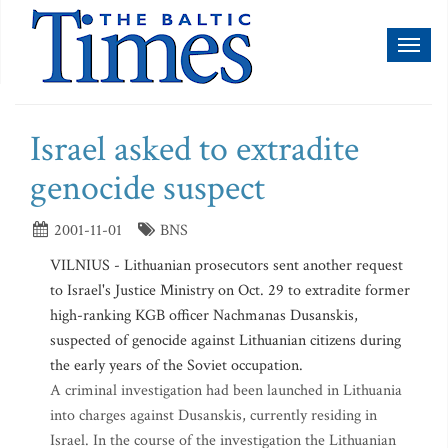
Toggl
naviga
Israel asked to extradite
genocide suspect
2001-11-01
BNS
VILNIUS - Lithuanian prosecutors sent another request
to Israel's Justice Ministry on Oct. 29 to extradite former
high-ranking KGB officer Nachmanas Dusanskis,
suspected of genocide against Lithuanian citizens during
the early years of the Soviet occupation.
A criminal investigation had been launched in Lithuania
into charges against Dusanskis, currently residing in
Israel. In the course of the investigation the Lithuanian