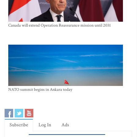
Canada will extend Operation Reassurance mission until 2031
NATO summit begins in Ankara today
Subscribe
Log In
Ads