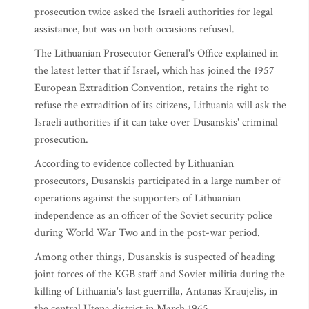
prosecution twice asked the Israeli authorities for legal
assistance, but was on both occasions refused.
The Lithuanian Prosecutor General's Office explained in
the latest letter that if Israel, which has joined the 1957
European Extradition Convention, retains the right to
refuse the extradition of its citizens, Lithuania will ask the
Israeli authorities if it can take over Dusanskis' criminal
prosecution.
According to evidence collected by Lithuanian
prosecutors, Dusanskis participated in a large number of
operations against the supporters of Lithuanian
independence as an officer of the Soviet security police
during World War Two and in the post-war period.
Among other things, Dusanskis is suspected of heading
joint forces of the KGB staff and Soviet militia during the
killing of Lithuania's last guerrilla, Antanas Kraujelis, in
the central Utena district in March 1965.