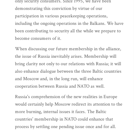
only security consumers. Since 1995, we have been
demonstrating this conviction by virtue of our
participation in various peacekeeping operations,
including the ongoing operations in the Balkans. We have
been contributing to security all the while we prepare to
become consumers of it.
When discussing our future membership in the alliance,
the issue of Russia inevitably arises. Membership will
bring clarity not only to our relations with Russia; it will
also enhance dialogue between the three Baltic countries
and Moscow and, in the long run, will enhance
cooperation between Russia and NATO as well.
Russia's comprehension of the new realities in Europe
would certainly help Moscow redirect its attention to the
more burning, internal issues it faces. The Baltic
countries' membership in NATO could enhance that
process by settling one pending issue once and for all.