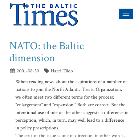
Toggl
naviga
NATO: the Baltic
dimension
2001-08-30
Harri Tiido
When reading news about the aspirations of a number of
nations to join the North Atlantic Treatu Organization,
we often meet two different terms for the process:
"enlargement" and "expansion." Both are correct. But the
intentional use of one or the other suggests a difference in
perception, which, in turn, may well lead to a difference
in policy prescriptions.
The crux of the issue is one of direction, in other words,