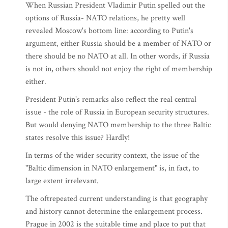
When Russian President Vladimir Putin spelled out the
options of Russia- NATO relations, he pretty well
revealed Moscow's bottom line: according to Putin's
argument, either Russia should be a member of NATO or
there should be no NATO at all. In other words, if Russia
is not in, others should not enjoy the right of membership
either.
President Putin's remarks also reflect the real central
issue - the role of Russia in European security structures.
But would denying NATO membership to the three Baltic
states resolve this issue? Hardly!
In terms of the wider security context, the issue of the
"Baltic dimension in NATO enlargement" is, in fact, to
large extent irrelevant.
The oftrepeated current understanding is that geography
and history cannot determine the enlargement process.
Prague in 2002 is the suitable time and place to put that