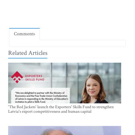
Comments
Related Articles
'The Red Jackets' launch the Exporters' Skills Fund to strengthen
Latvia's export competitiveness and human capital