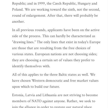
Republic; and in 1999, the Czech Republic, Hungary and
Poland. We are working toward the sixth, not the second,
round of enlargement. After that, there will probably be
another.
In all previous rounds, applicants have been on the active
side of the process. This can hardly be characterized as
"drawing lines." The only lines that exist in today's Europe
are those that are resulting from the free choices of
various states. European nations are not choosing sides;
they are choosing a certain set of values they prefer to
identify themselves with.
All of this applies to the three Baltic states as well. We
have chosen Western democratic and free market values
upon which to build our future.
Estonia, Latvia and Lithuania are not striving to become
members of NATO against anyone. Rather, we seek to
join the alliance in order to restore our natural place