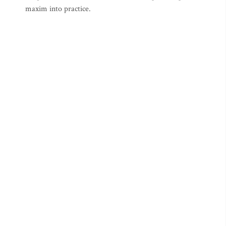
maxim into practice.