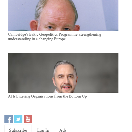
Cambridge's Baltic Geopolitics Programme: strengthening
understanding in a changing Europe
AI Is Entering Organisations from the Bottom Up
Subscribe
Log In
Ads