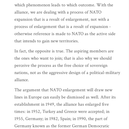
which phenomenon leads to which outcome. With the
alliance, we are dealing with a process of NATO
expansion that is a result of enlargement, not with a
process of enlargement that is a result of expansion -
otherwise reference is made to NATO as the active side
that intends to gain new territories.
In fact, the opposite is true. The aspiring members are
the ones who want to join; that is also why we should
perceive the process as the free choice of sovereign
nations, not as the aggressive design of a political-military
alliance.
The argument that NATO enlargement will draw new
lines in Europe can easily be dismissed as well. After its
establishment in 1949, the alliance has enlarged five
times: in 1952, Turkey and Greece were accepted; in
1955, Germany; in 1982, Spain; in 1990, the part of
Germany known as the former German Democratic