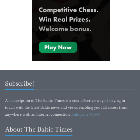
Subscribe!
A subscription to The Baltic Times is a cost-effective way of staying in
touch with the latest Baltic news and views enabling you full access from
anywhere with an Internet connection.
Subscribe Now!
About The Baltic Times