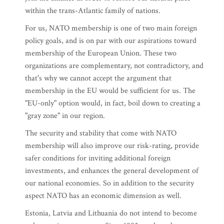
within the trans-Atlantic family of nations.
For us, NATO membership is one of two main foreign
policy goals, and is on par with our aspirations toward
membership of the European Union. These two
organizations are complementary, not contradictory, and
that's why we cannot accept the argument that
membership in the EU would be sufficient for us. The
"EU-only" option would, in fact, boil down to creating a
"gray zone" in our region.
The security and stability that come with NATO
membership will also improve our risk-rating, provide
safer conditions for inviting additional foreign
investments, and enhances the general development of
our national economies. So in addition to the security
aspect NATO has an economic dimension as well.
Estonia, Latvia and Lithuania do not intend to become