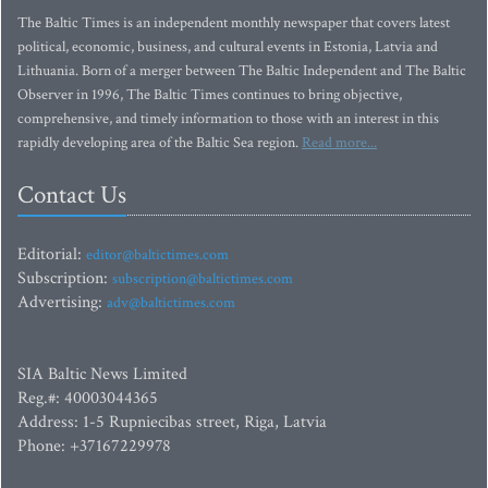
The Baltic Times is an independent monthly newspaper that covers latest
political, economic, business, and cultural events in Estonia, Latvia and
Lithuania. Born of a merger between The Baltic Independent and The Baltic
Observer in 1996, The Baltic Times continues to bring objective,
comprehensive, and timely information to those with an interest in this
rapidly developing area of the Baltic Sea region.
Read more...
Contact Us
Editorial:
editor@baltictimes.com
Subscription:
subscription@baltictimes.com
Advertising:
adv@baltictimes.com
SIA Baltic News Limited
Reg.#: 40003044365
Address: 1-5 Rupniecibas street, Riga, Latvia
Phone: +37167229978