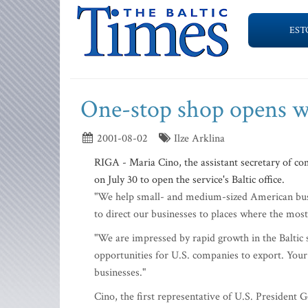
EST
One-stop shop opens wi
2001-08-02
Ilze Arklina
RIGA - Maria Cino, the assistant secretary of co
on July 30 to open the service's Baltic office.
"We help small- and medium-sized American busin
to direct our businesses to places where the most
"We are impressed by rapid growth in the Baltic
opportunities for U.S. companies to export. Your 
businesses."
Cino, the first representative of U.S. President G