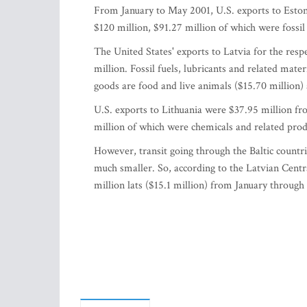
From January to May 2001, U.S. exports to Esto
$120 million, $91.27 million of which were fossil 
The United States' exports to Latvia for the res
million. Fossil fuels, lubricants and related mate
goods are food and live animals ($15.70 million
U.S. exports to Lithuania were $37.95 million f
million of which were chemicals and related prod
However, transit going through the Baltic countrie
much smaller. So, according to the Latvian Centra
million lats ($15.1 million) from January throug