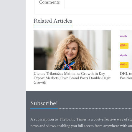
Comments
Related Articles
Utenos Trikotažas Maintains Growth in Key
DHL to 
Export Markets, Own Brand Posts Double-Digit
Positio
Growth
Subscribe!
A subscription to The Baltic Times is a cost-effective way of sta
news and views enabling you full access from anywhere with an