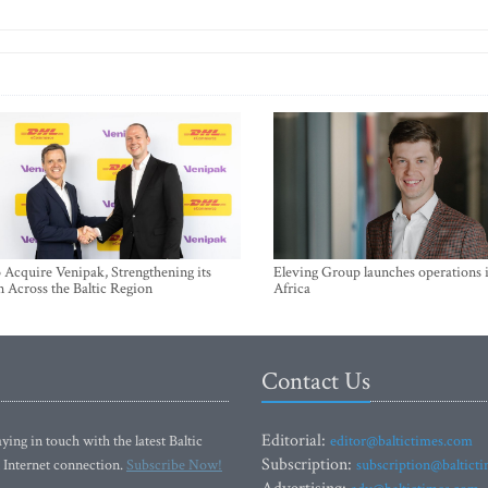
Acquire Venipak, Strengthening its
Eleving Group launches operations 
n Across the Baltic Region
Africa
Contact Us
Editorial:
ying in touch with the latest Baltic
editor@baltictimes.com
Subscription:
 Internet connection.
Subscribe Now!
subscription@baltict