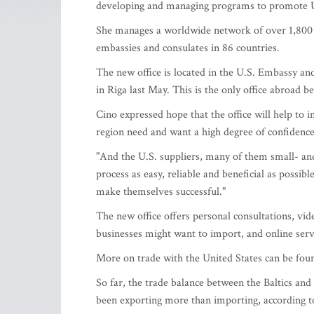
developing and managing programs to promote U
She manages a worldwide network of over 1,800 t
embassies and consulates in 86 countries.
The new office is located in the U.S. Embassy a
in Riga last May. This is the only office abroad 
Cino expressed hope that the office will help to i
region need and want a high degree of confidence a
"And the U.S. suppliers, many of them small- an
process as easy, reliable and beneficial as possi
make themselves successful."
The new office offers personal consultations, vid
businesses might want to import, and online servi
More on trade with the United States can be fo
So far, the trade balance between the Baltics and
been exporting more than importing, according 