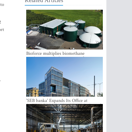
Related Articles
 to
2
ort
Bioforce multiplies biomethane
production with the support of
international investment
.
'SEB banka' Expands Its Office at
SATEKLES BIZNESA CENTRS, One of
Riga’s Most Modern Class A Office
Complexes