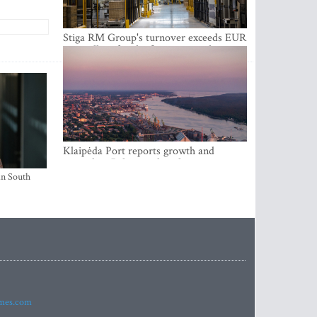
Stiga RM Group's turnover exceeds EUR
100 million for the first time in the
company's history
Klaipėda Port reports growth and
expanding Baltic market share
in South
imes.com