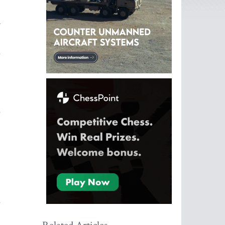
.
d
e
e