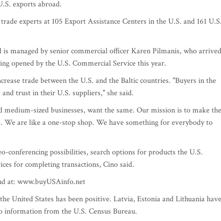
.S. exports abroad.
rade experts at 105 Export Assistance Centers in the U.S. and 161 U.S
nd is managed by senior commercial officer Karen Pilmanis, who arrive
being opened by the U.S. Commercial Service this year.
ncrease trade between the U.S. and the Baltic countries. "Buyers in the
nd trust in their U.S. suppliers," she said.
d medium-sized businesses, want the same. Our mission is to make th
ble. We are like a one-stop shop. We have something for everybody to
eo-conferencing possibilities, search options for products the U.S.
ces for completing transactions, Cino said.
und at: www.buyUSAinfo.net
 the United States has been positive. Latvia, Estonia and Lithuania hav
to information from the U.S. Census Bureau.