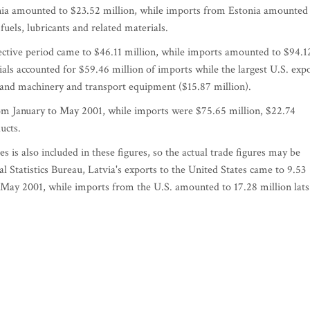
nia amounted to $23.52 million, while imports from Estonia amounted
fuels, lubricants and related materials.
pective period came to $46.11 million, while imports amounted to $94.1
rials accounted for $59.46 million of imports while the largest U.S. exp
) and machinery and transport equipment ($15.87 million).
rom January to May 2001, while imports were $75.65 million, $22.74
ucts.
s is also included in these figures, so the actual trade figures may be
l Statistics Bureau, Latvia's exports to the United States came to 9.53
h May 2001, while imports from the U.S. amounted to 17.28 million lats