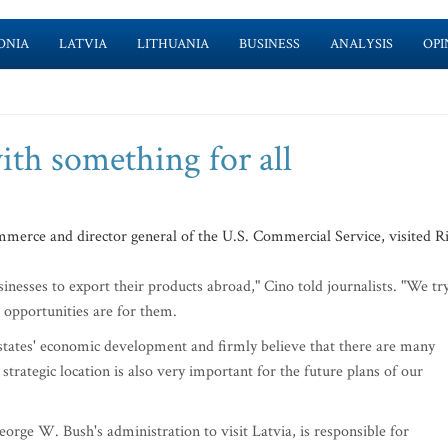
ONIA
LATVIA
LITHUANIA
BUSINESS
ANALYSIS
OPI
th something for all
mmerce and director general of the U.S. Commercial Service, visited R
esses to export their products abroad," Cino told journalists. "We tr
 opportunities are for them.
 states' economic development and firmly believe that there are many
strategic location is also very important for the future plans of our
eorge W. Bush's administration to visit Latvia, is responsible for