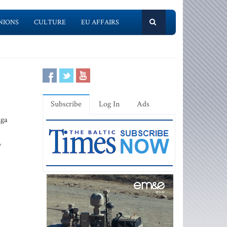
NIONS
CULTURE
EU AFFAIRS
Subscribe
Log In
Ads
iga
y