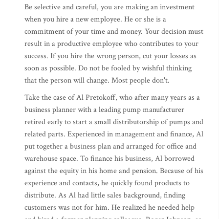
Be selective and careful, you are making an investment
when you hire a new employee. He or she is a
commitment of your time and money. Your decision must
result in a productive employee who contributes to your
success. If you hire the wrong person, cut your losses as
soon as possible. Do not be fooled by wishful thinking
that the person will change. Most people don't.
Take the case of Al Pretokoff, who after many years as a
business planner with a leading pump manufacturer
retired early to start a small distributorship of pumps and
related parts. Experienced in management and finance, Al
put together a business plan and arranged for office and
warehouse space. To finance his business, Al borrowed
against the equity in his home and pension. Because of his
experience and contacts, he quickly found products to
distribute. As Al had little sales background, finding
customers was not for him. He realized he needed help