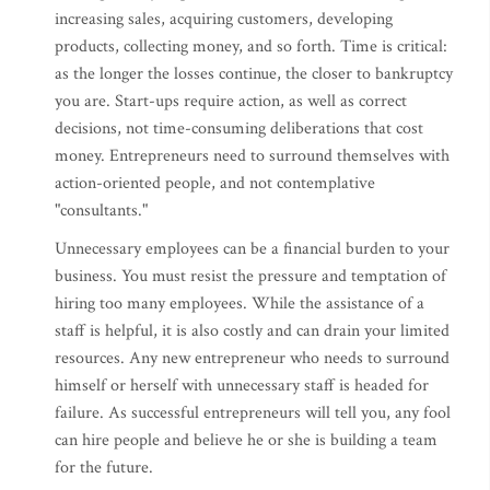
increasing sales, acquiring customers, developing
products, collecting money, and so forth. Time is critical:
as the longer the losses continue, the closer to bankruptcy
you are. Start-ups require action, as well as correct
decisions, not time-consuming deliberations that cost
money. Entrepreneurs need to surround themselves with
action-oriented people, and not contemplative
"consultants."
Unnecessary employees can be a financial burden to your
business. You must resist the pressure and temptation of
hiring too many employees. While the assistance of a
staff is helpful, it is also costly and can drain your limited
resources. Any new entrepreneur who needs to surround
himself or herself with unnecessary staff is headed for
failure. As successful entrepreneurs will tell you, any fool
can hire people and believe he or she is building a team
for the future.