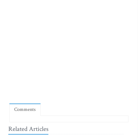
Comments
Related Articles