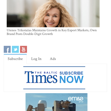
Utenos Trikotažas Maintains Growth in Key Export Markets, Own
Brand Posts Double-Digit Growth
Subscribe
Log In
Ads