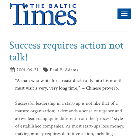
Toggl
naviga
Success requires action not
talk!
2001-06-21
Paul E. Adams
"A man who waits for a roast duck to fly into his mouth
must wait a very, very long time," – Chinese proverb.
Successful leadership in a start-up is not like that of a
mature organization; it demands a sense of urgency and
active leadership quite different from the "process" style
of established companies. As most start-ups lose money,
making money requires definitive action, including