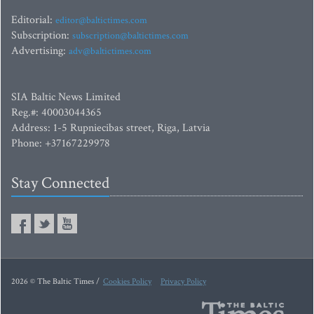
Editorial:
editor@baltictimes.com
Subscription:
subscription@baltictimes.com
Advertising:
adv@baltictimes.com
SIA Baltic News Limited
Reg.#: 40003044365
Address: 1-5 Rupniecibas street, Riga, Latvia
Phone: +37167229978
Stay Connected
2026 © The Baltic Times /
Cookies Policy
Privacy Policy