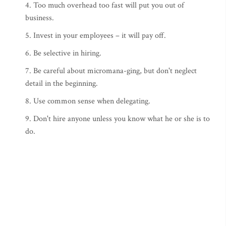
4. Too much overhead too fast will put you out of
business.
5. Invest in your employees – it will pay off.
6. Be selective in hiring.
7. Be careful about micromana-ging, but don't neglect
detail in the beginning.
8. Use common sense when delegating.
9. Don't hire anyone unless you know what he or she is to
do.