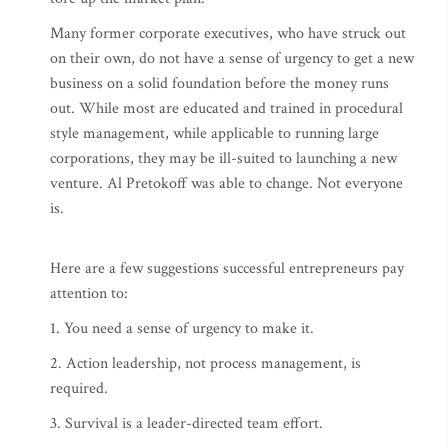
Many former corporate executives, who have struck out
on their own, do not have a sense of urgency to get a new
business on a solid foundation before the money runs
out. While most are educated and trained in procedural
style management, while applicable to running large
corporations, they may be ill-suited to launching a new
venture. Al Pretokoff was able to change. Not everyone
is.
Here are a few suggestions successful entrepreneurs pay
attention to:
1. You need a sense of urgency to make it.
2. Action leadership, not process management, is
required.
3. Survival is a leader-directed team effort.