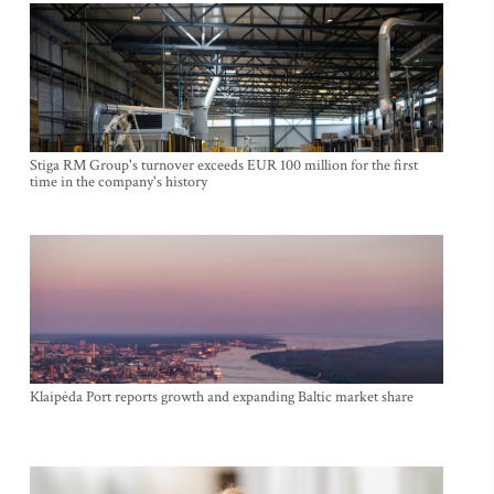
Stiga RM Group's turnover exceeds EUR 100 million for the first
time in the company's history
Klaipėda Port reports growth and expanding Baltic market share