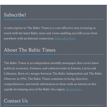
Subscribe!
A subscription to The Baltic Times is a cost-effective way of staying in
touch with the latest Baltic news and views enabling you full access from
anywhere with an Internet connection.
Subscribe Now!
About The Baltic Times
The Baltic Times is an independent monthly newspaper that covers latest
political, economic, business, and cultural events in Estonia, Latvia and
Lithuania. Born of a merger between The Baltic Independent and The Baltic
Observer in 1996, The Baltic Times continues to bring objective,
comprehensive, and timely information to those with an interest in this
rapidly developing area of the Baltic Sea region.
Read more...
Contact Us