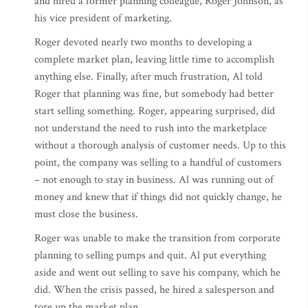
and hired a former planning colleague, Roger Johnson, as
his vice president of marketing.
Roger devoted nearly two months to developing a
complete market plan, leaving little time to accomplish
anything else. Finally, after much frustration, Al told
Roger that planning was fine, but somebody had better
start selling something. Roger, appearing surprised, did
not understand the need to rush into the marketplace
without a thorough analysis of customer needs. Up to this
point, the company was selling to a handful of customers
– not enough to stay in business. Al was running out of
money and knew that if things did not quickly change, he
must close the business.
Roger was unable to make the transition from corporate
planning to selling pumps and quit. Al put everything
aside and went out selling to save his company, which he
did. When the crisis passed, he hired a salesperson and
tore up the market plan.