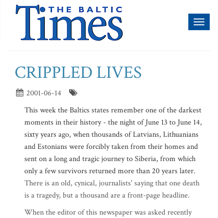
Toggl
naviga
CRIPPLED LIVES
2001-06-14
This week the Baltics states remember one of the darkest
moments in their history - the night of June 13 to June 14,
sixty years ago, when thousands of Latvians, Lithuanians
and Estonians were forcibly taken from their homes and
sent on a long and tragic journey to Siberia, from which
only a few survivors returned more than 20 years later.
There is an old, cynical, journalists' saying that one death
is a tragedy, but a thousand are a front-page headline.
When the editor of this newspaper was asked recently