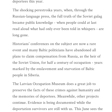
deportees this year.
The shocking perestroika years, when, through the
Russian-language press, the full truth of the Soviet gulag
became public knowledge - when people could at last
read aloud what had only ever been told in whispers - are
long gone.
Historians' conferences on the subject are now a rare
event and many Baltic politicians have abandoned all
plans to claim compensation from Russia, as the heir of
the Soviet Union, for half a century of occupation - years
marked by the enslavement and starvation of Baltic
people in Siberia.
The Latvian Occupation Museum does a great job to
preserve the facts of these crimes against humanity and
the memories of deportees. Meanwhile, other projects
continue. Evidence is being documented while the
deportation survivors are still with us. This June sees the