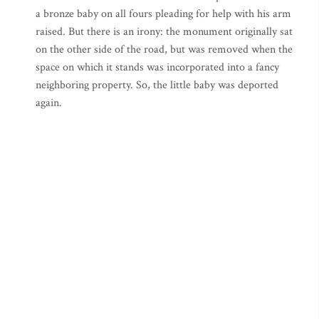
a bronze baby on all fours pleading for help with his arm
raised. But there is an irony: the monument originally sat
on the other side of the road, but was removed when the
space on which it stands was incorporated into a fancy
neighboring property. So, the little baby was deported
again.