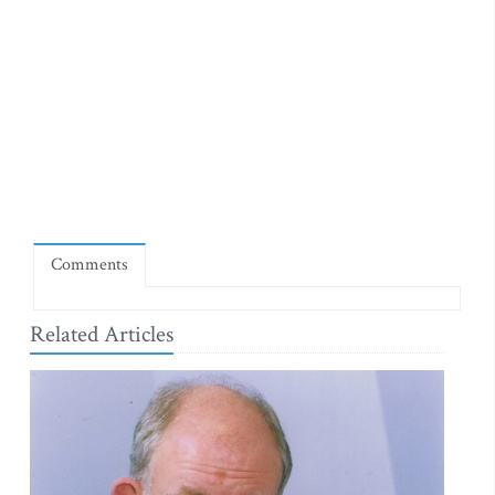
Comments
Related Articles