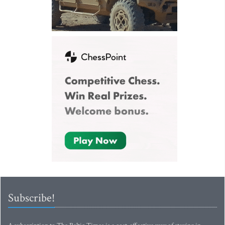
Subscribe!