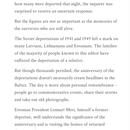
how many were deported that night, the inquirer was
surprised to receive an uncertain response.
But the figures are not as important as the memories of
the survivors who are still alive.
The Soviet deportations of 1941 and 1949 left a mark on
many Latvians, Lithuanians and Estonians. The families
of the majority of people known to this editor have
suffered the deportation of a relative.
But though thousands perished, the anniversary of the
deportations doesn't necessarily create headlines in the
Baltics. The day is more about personal remembrance -
people go to commemorative events, share their stories
and take out old photographs.
Estonian President Lennart Meri, himself a former
deportee, well understands the significance of the
anniversary and is visiting the homes of returned