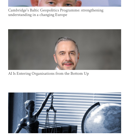
Cambridge's Baltic Geopolitics Programme: strengthening
understanding in a changing Europe
AI Is Entering Organisations from the Bottom Up