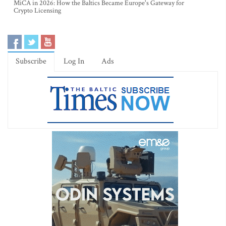
MiCA in 2026: How the Baltics Became Europe's Gateway for
Crypto Licensing
Subscribe
Log In
Ads