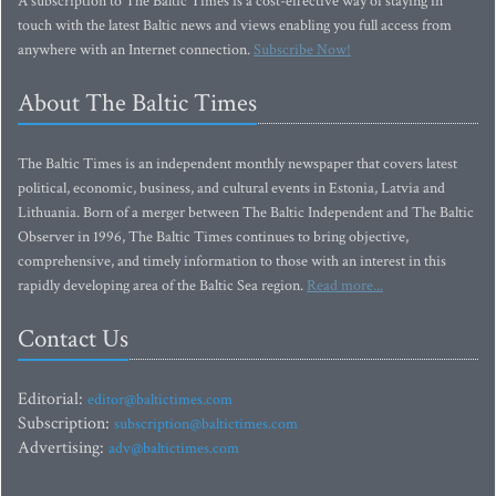
A subscription to The Baltic Times is a cost-effective way of staying in
touch with the latest Baltic news and views enabling you full access from
anywhere with an Internet connection.
Subscribe Now!
About The Baltic Times
The Baltic Times is an independent monthly newspaper that covers latest
political, economic, business, and cultural events in Estonia, Latvia and
Lithuania. Born of a merger between The Baltic Independent and The Baltic
Observer in 1996, The Baltic Times continues to bring objective,
comprehensive, and timely information to those with an interest in this
rapidly developing area of the Baltic Sea region.
Read more...
Contact Us
Editorial:
editor@baltictimes.com
Subscription:
subscription@baltictimes.com
Advertising:
adv@baltictimes.com