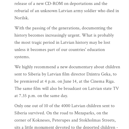
release of a new CD-ROM on deportations and the
reburial of an unknown Latvian army soldier who died in
Norilsk.
With the passing of the generations, documenting the
history becomes increasingly urgent. What is probably
the most tragic period in Latvian history may be lost
unless it becomes part of our countries' education
systems.
We highly recommend a new documentary about children
sent to Siberia by Latvian film director Dzintra Geka, to
be premiered at 4 p.m. on June 14, at the Cinema Riga.
The same film will also be broadcast on Latvian state TV
at 7.35 p.m. on the same day.
Only one out of 10 of the 4000 Latvian children sent to
Siberia survived. On the road to Mezaparks, on the
corner of Kokneses, Peterupes and Stokholmas Streets,
sits a little monument devoted to the deported children -