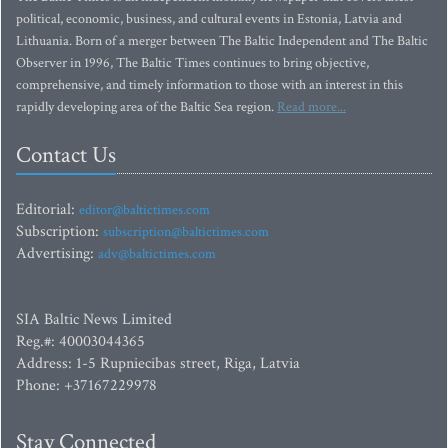
political, economic, business, and cultural events in Estonia, Latvia and
Lithuania. Born of a merger between The Baltic Independent and The Baltic
Observer in 1996, The Baltic Times continues to bring objective,
comprehensive, and timely information to those with an interest in this
rapidly developing area of the Baltic Sea region.
Read more...
Contact Us
Editorial:
editor@baltictimes.com
Subscription:
subscription@baltictimes.com
Advertising:
adv@baltictimes.com
SIA Baltic News Limited
Reg.#: 40003044365
Address: 1-5 Rupniecibas street, Riga, Latvia
Phone: +37167229978
Stay Connected