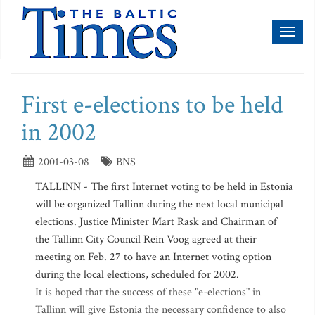
Toggl
naviga
First e-elections to be held
in 2002
2001-03-08
BNS
TALLINN - The first Internet voting to be held in Estonia
will be organized Tallinn during the next local municipal
elections. Justice Minister Mart Rask and Chairman of
the Tallinn City Council Rein Voog agreed at their
meeting on Feb. 27 to have an Internet voting option
during the local elections, scheduled for 2002.
It is hoped that the success of these "e-elections" in
Tallinn will give Estonia the necessary confidence to also