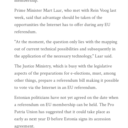
membership.
Prime Minister Mart Laar, who met with Rein Voog last
week, said that advantage should be taken of the
opportunities the Internet has to offer during any EU
referendum.
"At the moment, the question only lies with the mapping
out of current technical possibilities and subsequently in
the application of the necessary technology," Laar said.
The Justice Ministry, which is busy with the legislative
aspects of the preparations for e-elections, must, among
other things, prepare a referendum bill making it possible
to vote via the Internet in an EU referendum.
Estonian politicians have not yet agreed on the date when
a referendum on EU membership can be held. The Pro
Patria Union has suggested that it could take place as
early as next year Ð before Estonia signs its accession
agreement.