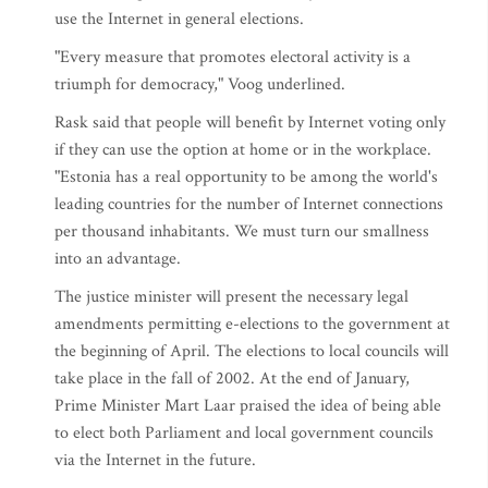
use the Internet in general elections.
"Every measure that promotes electoral activity is a
triumph for democracy," Voog underlined.
Rask said that people will benefit by Internet voting only
if they can use the option at home or in the workplace.
"Estonia has a real opportunity to be among the world's
leading countries for the number of Internet connections
per thousand inhabitants. We must turn our smallness
into an advantage.
The justice minister will present the necessary legal
amendments permitting e-elections to the government at
the beginning of April. The elections to local councils will
take place in the fall of 2002. At the end of January,
Prime Minister Mart Laar praised the idea of being able
to elect both Parliament and local government councils
via the Internet in the future.