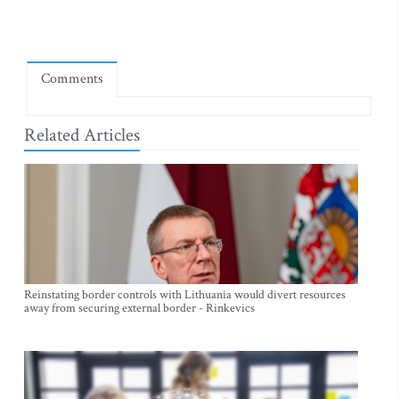
Comments
Related Articles
Reinstating border controls with Lithuania would divert resources
away from securing external border - Rinkevics