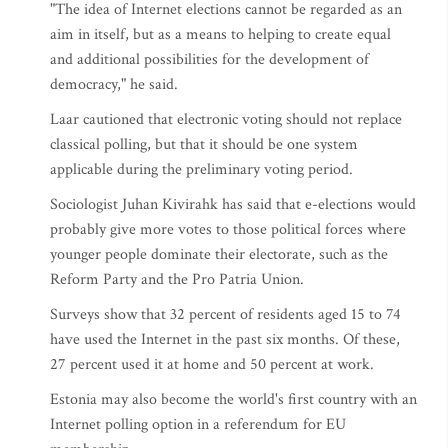
"The idea of Internet elections cannot be regarded as an
aim in itself, but as a means to helping to create equal
and additional possibilities for the development of
democracy," he said.
Laar cautioned that electronic voting should not replace
classical polling, but that it should be one system
applicable during the preliminary voting period.
Sociologist Juhan Kivirahk has said that e-elections would
probably give more votes to those political forces where
younger people dominate their electorate, such as the
Reform Party and the Pro Patria Union.
Surveys show that 32 percent of residents aged 15 to 74
have used the Internet in the past six months. Of these,
27 percent used it at home and 50 percent at work.
Estonia may also become the world's first country with an
Internet polling option in a referendum for EU