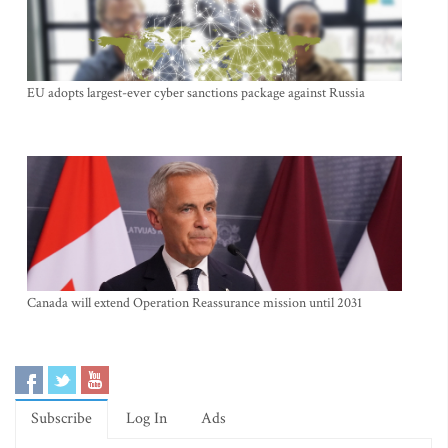
EU adopts largest-ever cyber sanctions package against Russia
Canada will extend Operation Reassurance mission until 2031
Subscribe
Log In
Ads