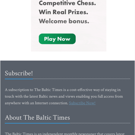
Subscribe!
A subscription to The Baltic Times is a cost-effective way of staying in
touch with the latest Baltic news and views enabling you full access from
anywhere with an Internet connection.
Subscribe Now!
About The Baltic Times
The Baltic Times is an independent monthly newspaper that covers latest