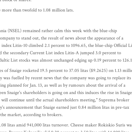
 more than twofold to 1.08 million lats.
ania (NSEL) remained rather calm this week with the blue-chip
company to stand out, the result of news about the appearance of a
index Litin-10 climbed 2.1 percent to 1096.65, the blue-chip Official Li
d the secondary Current List index Litin-A jumped 3.0 percent to
Baltic List stocks was almost unchanged edging up 0.19 percent to 126.1
ares of Snaige rocketed 19.5 percent to 37.05 litas ($9.2625) on 1.13 mill
lly was fuelled by recent news that the company was going to replace its
ng planned for Jan. 13, as well as by rumours about the arrival of a
tween Snaige's shareholders is going on and this induces the rise in Snaige
ge will continue until the actual shareholders meeting," Suprema broker
s announcement that Snaige earned just 0.84 million litas in pre-tax
n the market, according to brokers.
08 litas amid 941,000 litas turnover. Cheese maker Rokiskio Suris wa