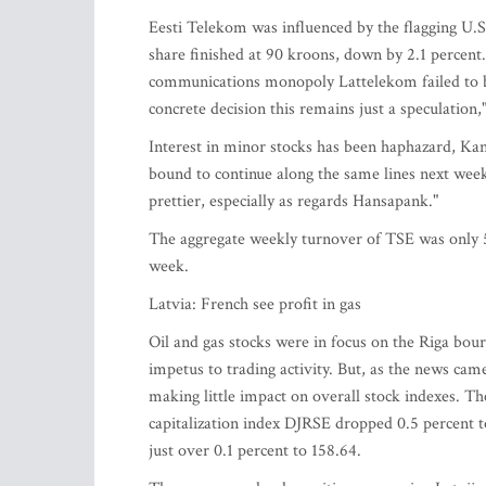
Eesti Telekom was influenced by the flagging U.S
share finished at 90 kroons, down by 2.1 percent
communications monopoly Lattelekom failed to br
concrete decision this remains just a speculatio
Interest in minor stocks has been haphazard, Ka
bound to continue along the same lines next week
prettier, especially as regards Hansapank."
The aggregate weekly turnover of TSE was only 
week.
Latvia: French see profit in gas
Oil and gas stocks were in focus on the Riga bour
impetus to trading activity. But, as the news came
making little impact on overall stock indexes. T
capitalization index DJRSE dropped 0.5 percent t
just over 0.1 percent to 158.64.