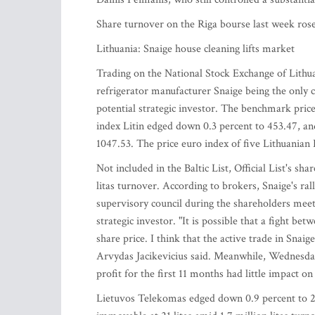
Share turnover on the Riga bourse last week rose
Lithuania: Snaige house cleaning lifts market
Trading on the National Stock Exchange of Lithu
refrigerator manufacturer Snaige being the only 
potential strategic investor. The benchmark price 
index Litin edged down 0.3 percent to 453.47, an
1047.53. The price euro index of five Lithuanian 
Not included in the Baltic List, Official List's sh
litas turnover. According to brokers, Snaige's ra
supervisory council during the shareholders meeti
strategic investor. "It is possible that a fight be
share price. I think that the active trade in Snai
Arvydas Jacikevicius said. Meanwhile, Wednesday'
profit for the first 11 months had little impact o
Lietuvos Telekomas edged down 0.9 percent to 2.