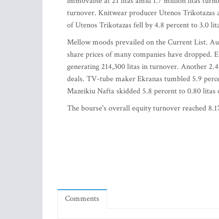
immovable at 21 litas amid 1.7 million litas turno
turnover. Knitwear producer Utenos Trikotazas a
of Utenos Trikotazas fell by 4.8 percent to 3.0 l
Mellow moods prevailed on the Current List. Aure
share prices of many companies have dropped. Ele
generating 214,300 litas in turnover. Another 2.
deals. TV-tube maker Ekranas tumbled 5.9 percent 
Mazeikiu Nafta skidded 5.8 percent to 0.80 litas 
The bourse's overall equity turnover reached 8.17
Comments