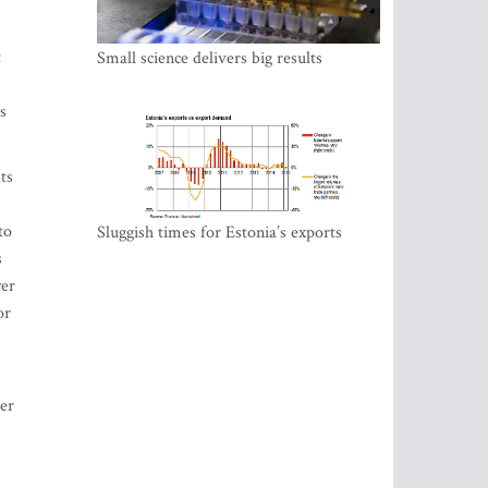
t
Small science delivers big results
s
ts
to
Sluggish times for Estonia’s exports
s
wer
or
per
,