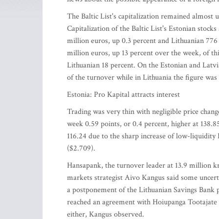
The Baltic List's capitalization remained almost u
Capitalization of the Baltic List's Estonian stoc
million euros, up 0.3 percent and Lithuanian 776 
million euros, up 13 percent over the week, of th
Lithuanian 18 percent. On the Estonian and Latvia
of the turnover while in Lithuania the figure was
Estonia: Pro Kapital attracts interest
Trading was very thin with negligible price chan
week 0.59 points, or 0.4 percent, higher at 138.85
116.24 due to the sharp increase of low-liquidity
($2.709).
Hansapank, the turnover leader at 13.9 million k
markets strategist Aivo Kangus said some uncer
a postponement of the Lithuanian Savings Bank pr
reached an agreement with Hoiupanga Tootajate A
either, Kangus observed.