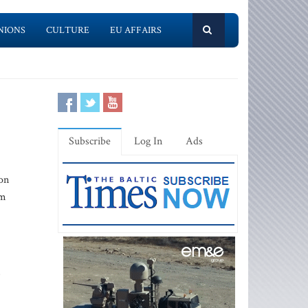
NIONS
CULTURE
EU AFFAIRS
Subscribe
Log In
Ads
 on
om
s