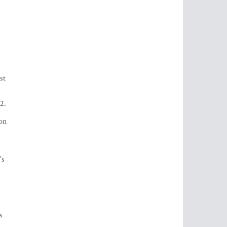
st
2.
ion
's
s