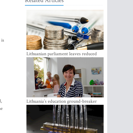
Related Articles
 is
Lithuanian parliament leaves reduced
VAT on heating in place until next June
d,
Lithuania’s education ground-breaker
Austeja Landsbergiene: ‘Who am I to
he
judge?’