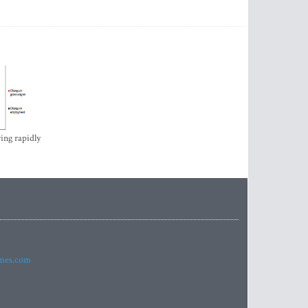
ing rapidly
imes.com