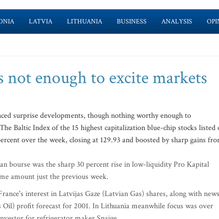
ONIA
LATVIA
LITHUANIA
BUSINESS
ANALYSIS
OPI
s not enough to excite markets
ienced surprise developments, though nothing worthy enough to
he Baltic Index of the 15 highest capitalization blue-chip stocks listed
 percent over the week, closing at 129.93 and boosted by sharp gains fr
 bourse was the sharp 30 percent rise in low-liquidity Pro Kapital
same amount just the previous week.
rance's interest in Latvijas Gaze (Latvian Gas) shares, along with new
ls Oil) profit forecast for 2001. In Lithuania meanwhile focus was over
investor for refrigerator maker Snaige.