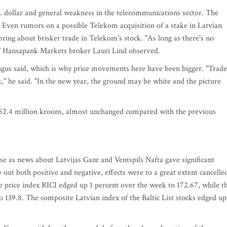
. dollar and general weakness in the telecommunications sector. The
. Even rumors on a possible Telekom acquisition of a stake in Latvian
ing about brisker trade in Telekom's stock. "As long as there's no
n," Hansapank Markets broker Lauri Lind observed.
ngus said, which is why price movements here have been bigger. "Trade
," he said. "In the new year, the ground may be white and the picture
52.4 million kroons, almost unchanged compared with the previous
se as news about Latvijas Gaze and Ventspils Nafta gave significant
 out both positive and negative, effects were to a great extent cancelle
he price index RICI edged up 1 percent over the week to 172.67, while t
o 139.8. The composite Latvian index of the Baltic List stocks edged up