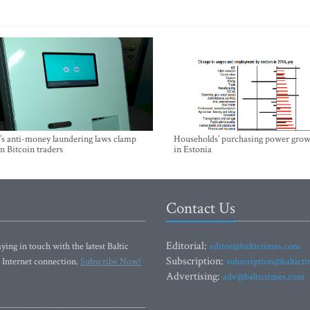
’s anti-money laundering laws clamp
Households’ purchasing power grow
 Bitcoin traders
in Estonia
Contact Us
Editorial:
ying in touch with the latest Baltic
editor@baltictimes.com
Subscription:
 Internet connection.
Subscribe Now!
subscription@baltict
Advertising:
adv@baltictimes.com