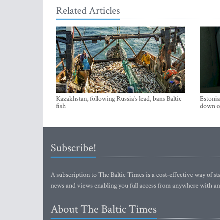
Related Articles
Kazakhstan, following Russia’s lead, bans Baltic
Estonia
fish
down on
Subscribe!
A subscription to The Baltic Times is a cost-effective way of sta
news and views enabling you full access from anywhere with an
About The Baltic Times