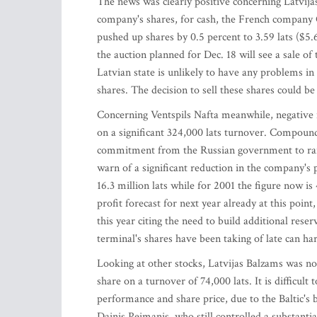
The news was clearly positive concerning Latvijas
company's shares, for cash, the French company 
pushed up shares by 0.5 percent to 3.59 lats ($5
the auction planned for Dec. 18 will see a sale of
Latvian state is unlikely to have any problems in 
shares. The decision to sell these shares could b
Concerning Ventspils Nafta meanwhile, negative 
on a significant 324,000 lats turnover. Compoundi
commitment from the Russian government to raise 
warn of a significant reduction in the company's 
16.3 million lats while for 2001 the figure now is 
profit forecast for next year already at this po
this year citing the need to build additional res
terminal's shares have been taking of late can ha
Looking at other stocks, Latvijas Balzams was not
share on a turnover of 74,000 lats. It is difficult
performance and share price, due to the Baltic's
Dainis Peimanis, who still controlled a substantia