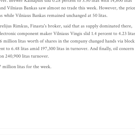
ver. Brewer Kalnapilis slid 0.28 percent to 3.50 litas with 14,800 litas
nd Vilniaus Bankas saw almost no trade this week. However, the pric
itas while Vilniaus Bankas remained unchanged at 50 litas.
lijus Rimkus, Finasta's broker, said that as supply dominated there,
ctronic component maker Vilniaus Vingis slid 1.4 percent to 4.23 litas
46 million litas worth of shares in the company changed hands via block
to 6.48 litas amid 197,300 litas in turnover. And finally, oil concern
on 240,900 litas turnover.
 million litas for the week.