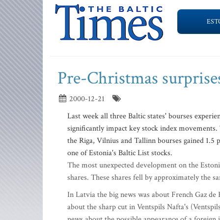
EST
Pre-Christmas surprise
2000-12-21
Last week all three Baltic states' bourses exper
significantly impact key stock index movements. T
the Riga, Vilnius and Tallinn bourses gained 1.5
one of Estonia's Baltic List stocks.
The most unexpected development on the Estonian
shares. These shares fell by approximately the 
In Latvia the big news was about French Gaz de F
about the sharp cut in Ventspils Nafta's (Ventspi
news about the possible appearance of a foreign 