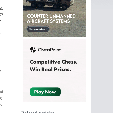
).
578
2
t
s
of
g
e,