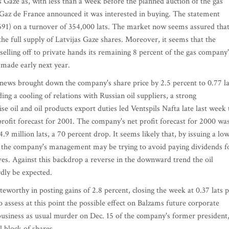
 Gaze as, with less than a week before the planned auction of the gas
Gaz de France announced it was interested in buying. The statement
.691) on a turnover of 354,000 lats. The market now seems assured tha
 the full supply of Latvijas Gaze shares. Moreover, it seems that the
selling off to private hands its remaining 8 percent of the gas company'
e made early next year.
news brought down the company's share price by 2.5 percent to 0.77 la
ng a cooling of relations with Russian oil suppliers, a strong
oil and oil products export duties led Ventspils Nafta late last week 
profit forecast for 2001. The company's net profit forecast for 2000 wa
4.9 million lats, a 70 percent drop. It seems likely that, by issuing a lo
int, the company's management may be trying to avoid paying dividends f
erves. Against this backdrop a reverse in the downward trend the oil
rdly be expected.
eworthy in posting gains of 2.8 percent, closing the week at 0.37 lats 
 to assess at this point the possible effect on Balzams future corporate
 business as usual murder on Dec. 15 of the company's former president
l block of shares.