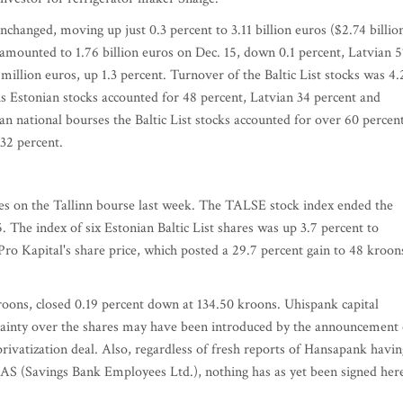
nchanged, moving up just 0.3 percent to 3.11 billion euros ($2.74 billion
ks amounted to 1.76 billion euros on Dec. 15, down 0.1 percent, Latvian 
million euros, up 1.3 percent. Turnover of the Baltic List stocks was 4.
is Estonian stocks accounted for 48 percent, Latvian 34 percent and
n national bourses the Baltic List stocks accounted for over 60 percen
 32 percent.
ges on the Tallinn bourse last week. The TALSE stock index ended the
. The index of six Estonian Baltic List shares was up 3.7 percent to
 Pro Kapital's share price, which posted a 29.7 percent gain to 48 kroon
roons, closed 0.19 percent down at 134.50 kroons. Uhispank capital
tainty over the shares may have been introduced by the announcement 
ivatization deal. Also, regardless of fresh reports of Hansapank havin
S (Savings Bank Employees Ltd.), nothing has as yet been signed her