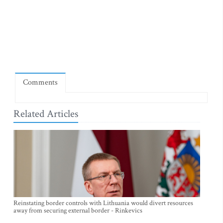
Comments
Related Articles
Reinstating border controls with Lithuania would divert resources
away from securing external border - Rinkevics