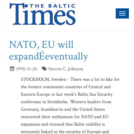
Toggl
naviga
NATO, EU will
expandÉeventually
1998-11-26
Steven C. Johnson
STOCKHOLM, Sweden - There was a lot to like for
the former communist countries of Central and
Eastern Europe at last week's Baltic Sea Security
conference in Stockholm. Western leaders from
Germany, Scandinavia and the Untied States
reasserted their enthusiasm for NATO and EU
expansion and stressed that Baltic stability is
intricately linked to the security of Europe and