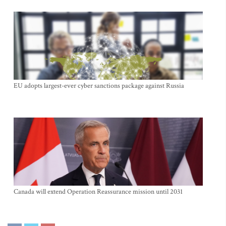
EU adopts largest-ever cyber sanctions package against Russia
Canada will extend Operation Reassurance mission until 2031