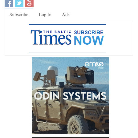
Subscribe
Log In
Ads