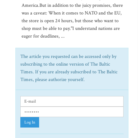
America.But in addition to the juicy promises, there
was a caveat: When it comes to NATO and the EU,
the store is open 24 hours, but those who want to
shop must be able to pay."I understand nations are
eager for deadlines, ...
The article you requested can be accessed only by
subscribing to the online version of The Baltic
Times. If you are already subscribed to The Baltic
Times, please authorize yourself.
Log In