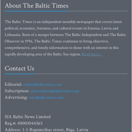
About The Baltic Times
The Baltic Times is an independent monthly newspaper that covers latest
political, economic, business, and cultural events in Estonia, Latvia and
Lithuania. Born of a merger between The Baltic Independent and The Baltic
Observer in 1996, The Baltic Times continues to bring objective,
comprehensive, and timely information to those with an interest in this
rapidly developing area of the Baltic Sea region.
Read more...
Contact Us
Editorial:
editor@baltictimes.com
Subscription:
subscription@baltictimes.com
Advertising:
adv@baltictimes.com
SIA Baltic News Limited
Reg.#: 40003044365
Address: 1-5 Rupniecibas street, Riga, Latvia