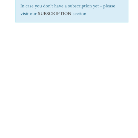
In case you don't have a subscription yet - please
visit our
SUBSCRIPTION
section