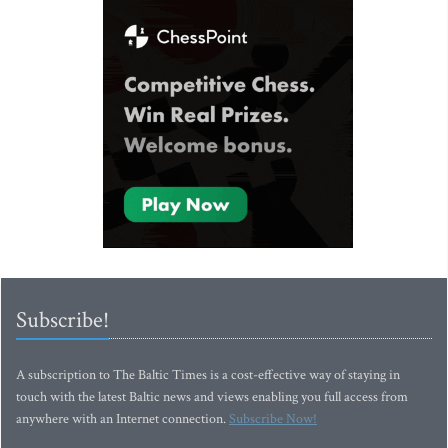
Subscribe!
A subscription to The Baltic Times is a cost-effective way of staying in
touch with the latest Baltic news and views enabling you full access from
anywhere with an Internet connection.
Subscribe Now!