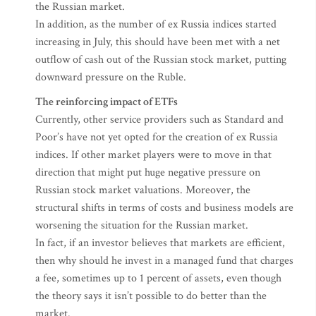
the Russian market.
In addition, as the number of ex Russia indices started
increasing in July, this should have been met with a net
outflow of cash out of the Russian stock market, putting
downward pressure on the Ruble.
The reinforcing impact of ETFs
Currently, other service providers such as Standard and
Poor’s have not yet opted for the creation of ex Russia
indices. If other market players were to move in that
direction that might put huge negative pressure on
Russian stock market valuations. Moreover, the
structural shifts in terms of costs and business models are
worsening the situation for the Russian market.
In fact, if an investor believes that markets are efficient,
then why should he invest in a managed fund that charges
a fee, sometimes up to 1 percent of assets, even though
the theory says it isn’t possible to do better than the
market.