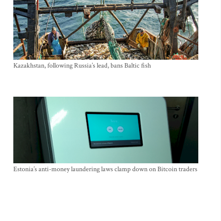
Kazakhstan, following Russia’s lead, bans Baltic fish
Estonia’s anti-money laundering laws clamp down on Bitcoin traders