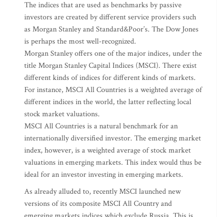
The indices that are used as benchmarks by passive
investors are created by different service providers such
as Morgan Stanley and Standard&Poor’s. The Dow Jones
is perhaps the most well-recognized.
Morgan Stanley offers one of the major indices, under the
title Morgan Stanley Capital Indices (MSCI). There exist
different kinds of indices for different kinds of markets.
For instance, MSCI All Countries is a weighted average of
different indices in the world, the latter reflecting local
stock market valuations.
MSCI All Countries is a natural benchmark for an
internationally diversified investor. The emerging market
index, however, is a weighted average of stock market
valuations in emerging markets. This index would thus be
ideal for an investor investing in emerging markets.
As already alluded to, recently MSCI launched new
versions of its composite MSCI All Country and
emerging markets indices which exclude Russia. This is