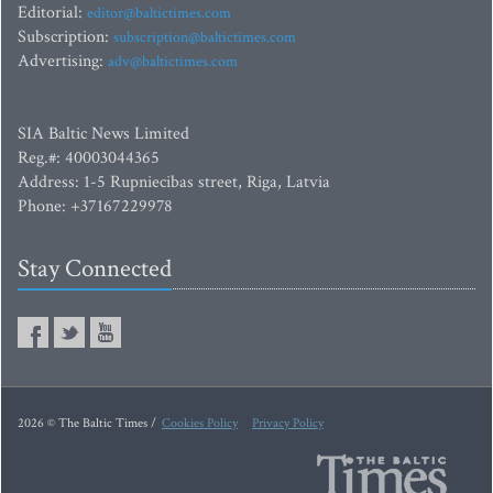
Editorial:
editor@baltictimes.com
Subscription:
subscription@baltictimes.com
Advertising:
adv@baltictimes.com
SIA Baltic News Limited
Reg.#: 40003044365
Address: 1-5 Rupniecibas street, Riga, Latvia
Phone: +37167229978
Stay Connected
2026 © The Baltic Times /
Cookies Policy
Privacy Policy