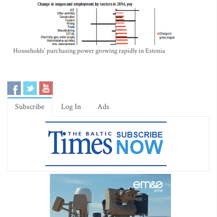
Households’ purchasing power growing rapidly in Estonia
Subscribe
Log In
Ads