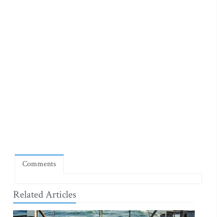
Comments
Related Articles