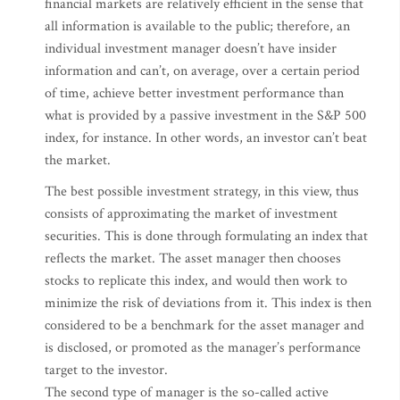
financial markets are relatively efficient in the sense that
all information is available to the public; therefore, an
individual investment manager doesn’t have insider
information and can’t, on average, over a certain period
of time, achieve better investment performance than
what is provided by a passive investment in the S&P 500
index, for instance. In other words, an investor can’t beat
the market.
The best possible investment strategy, in this view, thus
consists of approximating the market of investment
securities. This is done through formulating an index that
reflects the market. The asset manager then chooses
stocks to replicate this index, and would then work to
minimize the risk of deviations from it. This index is then
considered to be a benchmark for the asset manager and
is disclosed, or promoted as the manager’s performance
target to the investor.
The second type of manager is the so-called active