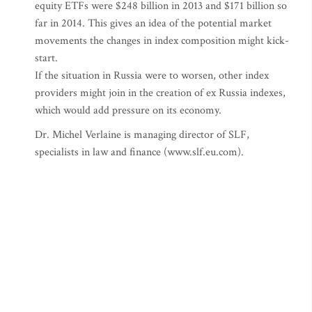
equity ETFs were $248 billion in 2013 and $171 billion so
far in 2014. This gives an idea of the potential market
movements the changes in index composition might kick-
start.
If the situation in Russia were to worsen, other index
providers might join in the creation of ex Russia indexes,
which would add pressure on its economy.
Dr. Michel Verlaine is managing director of SLF,
specialists in law and finance (www.slf.eu.com).