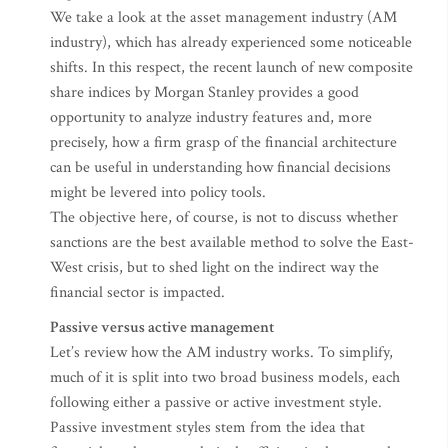
We take a look at the asset management industry (AM
industry), which has already experienced some noticeable
shifts. In this respect, the recent launch of new composite
share indices by Morgan Stanley provides a good
opportunity to analyze industry features and, more
precisely, how a firm grasp of the financial architecture
can be useful in understanding how financial decisions
might be levered into policy tools.
The objective here, of course, is not to discuss whether
sanctions are the best available method to solve the East-
West crisis, but to shed light on the indirect way the
financial sector is impacted.
Passive versus active management
Let’s review how the AM industry works. To simplify,
much of it is split into two broad business models, each
following either a passive or active investment style.
Passive investment styles stem from the idea that