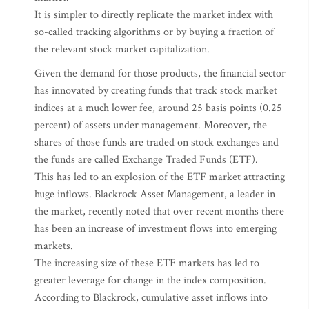
It is simpler to directly replicate the market index with
so-called tracking algorithms or by buying a fraction of
the relevant stock market capitalization.
Given the demand for those products, the financial sector
has innovated by creating funds that track stock market
indices at a much lower fee, around 25 basis points (0.25
percent) of assets under management. Moreover, the
shares of those funds are traded on stock exchanges and
the funds are called Exchange Traded Funds (ETF).
This has led to an explosion of the ETF market attracting
huge inflows. Blackrock Asset Management, a leader in
the market, recently noted that over recent months there
has been an increase of investment flows into emerging
markets.
The increasing size of these ETF markets has led to
greater leverage for change in the index composition.
According to Blackrock, cumulative asset inflows into