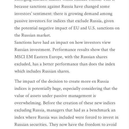
because sanctions against Russia have changed some
investors’ sentiment: there is growing demand among
passive investors for indices that exclude Russia, given
the potential negative impact of EU and U.S. sanctions on
the Russian market.
Sanctions have had an impact on how investors view
Russian investment. Performance results show that the
MSCI EM Eastern Europe, with the Russian shares
excluded, has a better performance than does the index
which includes Russian shares.
The impact of the decision to create more ex Russia
indices is potentially huge, especially considering that the
value of assets under passive management is
overwhelming. Before the creation of these new indices
excluding Russia, managers that had as a benchmark an
index where Russia was included were forced to invest in
Russian securities. They now have the freedom to avoid