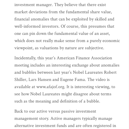
investment manager. They believe that there exist
market deviations from the fundamental share value,
financial anomalies that can be exploited by skilled and
well-informed investors. Of course, this presumes that
one can pin down the fundamental value of an asset,
which does not really make sense from a purely economic
viewpoint, as valuations by nature are subjective.
Incidentally, this year’s American Finance Association
meeting includes an interesting exchange about anomalies
and bubbles between last year’s Nobel Laureates Robert
Shiller, Lars Hansen and Eugene Fama. The video is
available at www.afajof.org. It is interesting viewing, to
see how Nobel Laureates might disagree about terms
such as the meaning and definition of a bubble.
Back to our active versus passive investment
management story. Active managers typically manage
alternative investment funds and are often registered in