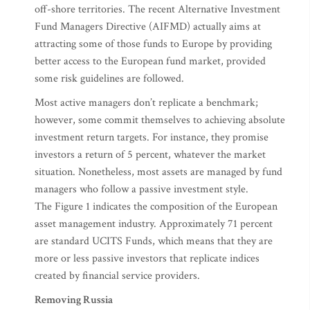
off-shore territories. The recent Alternative Investment
Fund Managers Directive (AIFMD) actually aims at
attracting some of those funds to Europe by providing
better access to the European fund market, provided
some risk guidelines are followed.
Most active managers don’t replicate a benchmark;
however, some commit themselves to achieving absolute
investment return targets. For instance, they promise
investors a return of 5 percent, whatever the market
situation. Nonetheless, most assets are managed by fund
managers who follow a passive investment style.
The Figure 1 indicates the composition of the European
asset management industry. Approximately 71 percent
are standard UCITS Funds, which means that they are
more or less passive investors that replicate indices
created by financial service providers.
Removing Russia