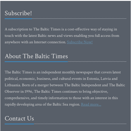
Subscribe!
A subscription to The Baltic Times is a cost-effective way of staying in
touch with the latest Baltic news and views enabling you full access from
anywhere with an Internet connection.
Subscribe Now!
About The Baltic Times
The Baltic Times is an independent monthly newspaper that covers latest
political, economic, business, and cultural events in Estonia, Latvia and
Lithuania. Born of a merger between The Baltic Independent and The Baltic
Observer in 1996, The Baltic Times continues to bring objective,
comprehensive, and timely information to those with an interest in this
rapidly developing area of the Baltic Sea region.
Read more...
Contact Us