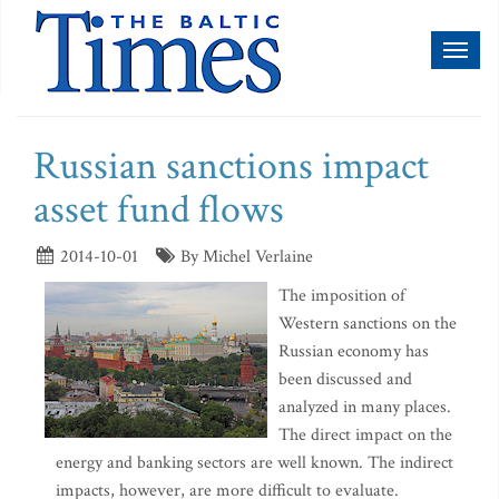
Toggl
naviga
Russian sanctions impact
asset fund flows
2014-10-01
By Michel Verlaine
The imposition of
Western sanctions on the
Russian economy has
been discussed and
analyzed in many places.
The direct impact on the
energy and banking sectors are well known. The indirect
impacts, however, are more difficult to evaluate.