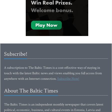
Subscribe!
A subscription to The Baltic Times is a cost-effective way of staying in
touch with the latest Baltic news and views enabling you full access from
anywhere with an Internet connection.
Subscribe Now!
About The Baltic Times
The Baltic Times is an independent monthly newspaper that covers latest
political, economic, business, and cultural events in Estonia, Latvia and