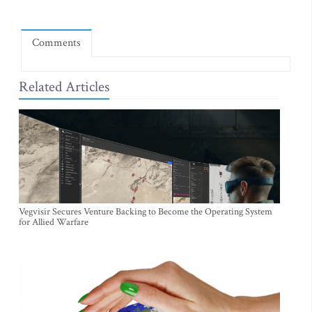
Comments
Related Articles
Vegvisir Secures Venture Backing to Become the Operating System
for Allied Warfare