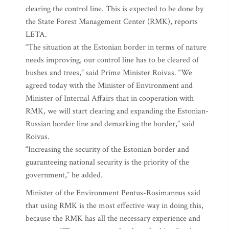
clearing the control line. This is expected to be done by
the State Forest Management Center (RMK), reports
LETA.
“The situation at the Estonian border in terms of nature
needs improving, our control line has to be cleared of
bushes and trees,” said Prime Minister Roivas. “We
agreed today with the Minister of Environment and
Minister of Internal Affairs that in cooperation with
RMK, we will start clearing and expanding the Estonian-
Russian border line and demarking the border,” said
Roivas.
“Increasing the security of the Estonian border and
guaranteeing national security is the priority of the
government,” he added.
Minister of the Environment Pentus-Rosimannus said
that using RMK is the most effective way in doing this,
because the RMK has all the necessary experience and