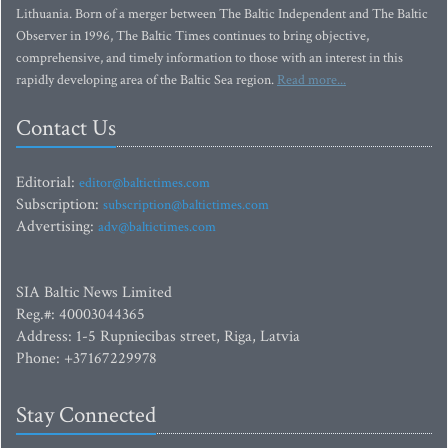
Lithuania. Born of a merger between The Baltic Independent and The Baltic
Observer in 1996, The Baltic Times continues to bring objective,
comprehensive, and timely information to those with an interest in this
rapidly developing area of the Baltic Sea region.
Read more...
Contact Us
Editorial:
editor@baltictimes.com
Subscription:
subscription@baltictimes.com
Advertising:
adv@baltictimes.com
SIA Baltic News Limited
Reg.#: 40003044365
Address: 1-5 Rupniecibas street, Riga, Latvia
Phone: +37167229978
Stay Connected