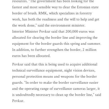
resources. “The government has been looking for the
fastest and most sensible way to clear the Estonian state
border of brush. RMK, which specializes in forestry
work, has both the readiness and the will to help and get
the work done,” said the environment minister.
Interior Minister Pevkur said that 200,000 euros was
allocated for clearing the border line and improving the
equipment for the border guards this spring and summer.
In addition, to further strengthen the border, 2 million
euros has been allocated.
Pevkur said that this is being used to acquire additional
technical surveillance equipment, night vision devices,
personal protection means and weapons for the border
guards. “In order to make the border surveillance easier
and the operating range of surveillance cameras larger, it
is undoubtedly necessary to clean up the border line,” said
Pevkur.