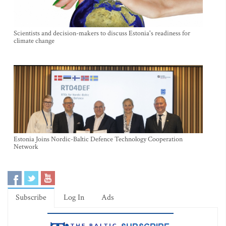
Scientists and decision-makers to discuss Estonia's readiness for
climate change
Estonia Joins Nordic-Baltic Defence Technology Cooperation
Network
Subscribe
Log In
Ads