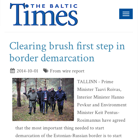
Toggl
naviga
Clearing brush first step in
border demarcation
2014-10-01
From wire report
TALLINN - Prime
Minister Taavi Roivas,
Interior Minister Hanno
Pevkur and Environment
Minister Keit Pentus-
Rosimannus have agreed
that the most important thing needed to start
demarcation of the Estonian-Russian border is to start