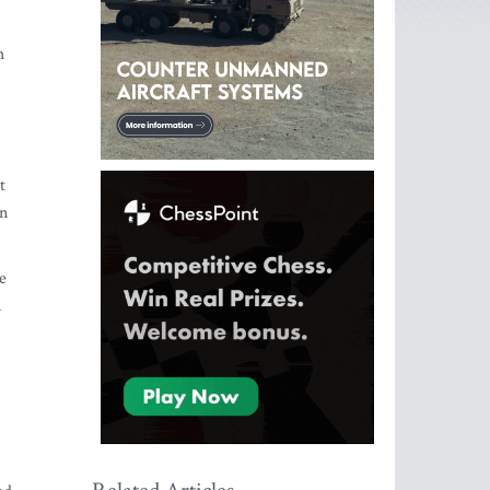
h
t
gn
e
n