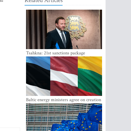
Related Articles
nd
Tsahkna: 21st sanctions package
maintains painful oil price cap for Russia
Baltic energy ministers agree on creation
of joint power system reserves