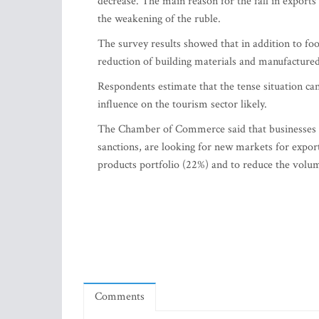
decrease. The main reason for the fall in exports 
the weakening of the ruble.
The survey results showed that in addition to foo
reduction of building materials and manufacture
Respondents estimate that the tense situation ca
influence on the tourism sector likely.
The Chamber of Commerce said that businesses wh
sanctions, are looking for new markets for expor
products portfolio (22%) and to reduce the volu
Comments