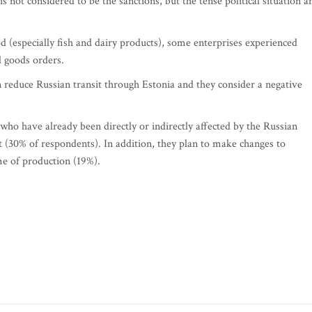
is not considered to be the sanctions, but the tense political situation a
d (especially fish and dairy products), some enterprises experienced
d goods orders.
n reduce Russian transit through Estonia and they consider a negative
o have already been directly or indirectly affected by the Russian
t (30% of respondents). In addition, they plan to make changes to
me of production (19%).