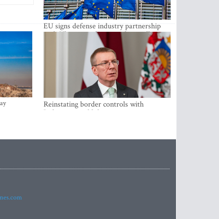
EU signs defense industry partnership
with Ukraine and creates drone alliance
ay
Reinstating border controls with
Lithuania would divert resources away
from securing external border -
Rinkevics
imes.com