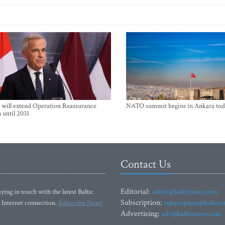
will extend Operation Reassurance
NATO summit begins in Ankara tod
 until 2031
Contact Us
Editorial:
ying in touch with the latest Baltic
editor@baltictimes.com
Subscription:
 Internet connection.
Subscribe Now!
subscription@baltict
Advertising:
adv@baltictimes.com