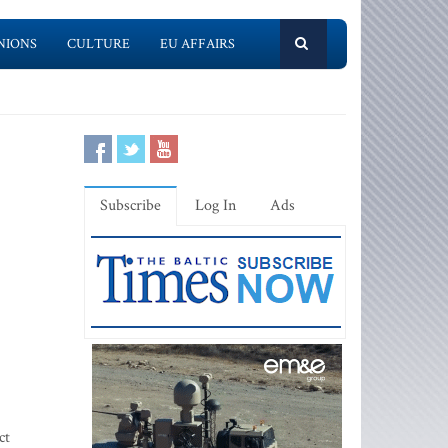
NIONS
CULTURE
EU AFFAIRS
Subscribe
Log In
Ads
ct