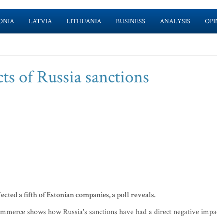
ONIA
LATVIA
LITHUANIA
BUSINESS
ANALYSIS
OPI
cts of Russia sanctions
cted a fifth of Estonian companies, a poll reveals.
mmerce shows how Russia's sanctions have had a direct negative impa