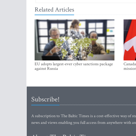
Related Articles
EU adopts largest-ever cyber sanctions package
Canada 
against Russia
mission
Subscribe!
A subscription to The Baltic Times is a cost-effective way of sta
news and views enabling you full access from anywhere with an