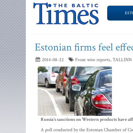
EST
Estonian firms feel effe
2014-08-22
From wire reports, TALLINN
Russia's sanctions on Western products have affe
A poll conducted by the Estonian Chamber of Co