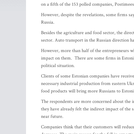
on a fifth of the 153 polled companies, Postimees
However, despite the revelations, some firms say 
Russia.
Besides the agriculture and food sector, the direc
sector. Auto transport in the Russian direction h
However, more than half of the entrepreneurs who
impact on them. There are some firms in Estonia
political situation.
Clients of some Estonian companies have receive
necessary industrial production from eastern Ukr
food products will bring more Russians to Estoni
The respondents are more concerned about the ind
they have already felt the indirect impact of the 
near future.
Companies think that their customers will reduc