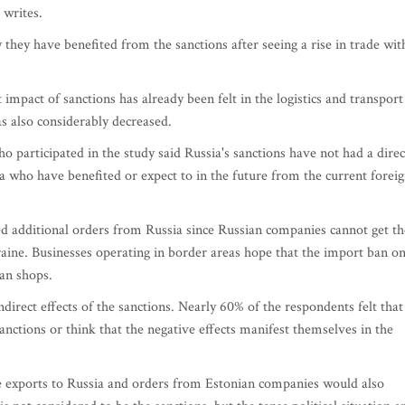
 writes.
they have benefited from the sanctions after seeing a rise in trade wit
t impact of sanctions has already been felt in the logistics and transport
as also considerably decreased.
 participated in the study said Russia's sanctions have not had a direc
 who have benefited or expect to in the future from the current forei
d additional orders from Russia since Russian companies cannot get th
aine. Businesses operating in border areas hope that the import ban o
an shops.
irect effects of the sanctions. Nearly 60% of the respondents felt that
sanctions or think that the negative effects manifest themselves in the
e exports to Russia and orders from Estonian companies would also