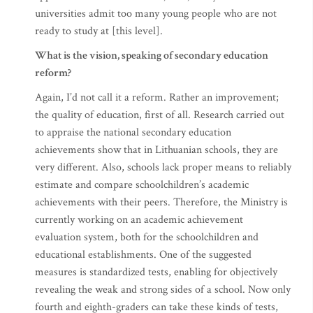
universities admit too many young people who are not
ready to study at [this level].
What is the vision, speaking of secondary education
reform?
Again, I’d not call it a reform. Rather an improvement;
the quality of education, first of all. Research carried out
to appraise the national secondary education
achievements show that in Lithuanian schools, they are
very different. Also, schools lack proper means to reliably
estimate and compare schoolchildren’s academic
achievements with their peers. Therefore, the Ministry is
currently working on an academic achievement
evaluation system, both for the schoolchildren and
educational establishments. One of the suggested
measures is standardized tests, enabling for objectively
revealing the weak and strong sides of a school. Now only
fourth and eighth-graders can take these kinds of tests,