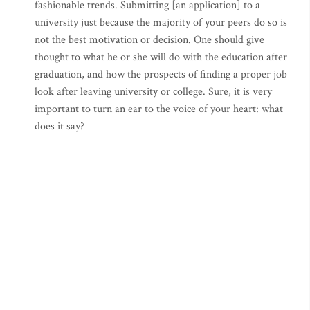
fashionable trends. Submitting [an application] to a
university just because the majority of your peers do so is
not the best motivation or decision. One should give
thought to what he or she will do with the education after
graduation, and how the prospects of finding a proper job
look after leaving university or college. Sure, it is very
important to turn an ear to the voice of your heart: what
does it say?