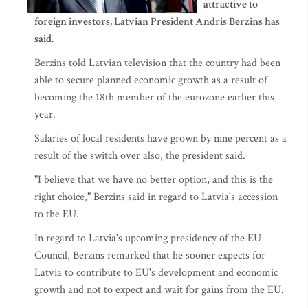
attractive to
foreign investors, Latvian President Andris Berzins has
said.
Berzins told Latvian television that the country had been
able to secure planned economic growth as a result of
becoming the 18th member of the eurozone earlier this
year.
Salaries of local residents have grown by nine percent as a
result of the switch over also, the president said.
"I believe that we have no better option, and this is the
right choice," Berzins said in regard to Latvia's accession
to the EU.
In regard to Latvia's upcoming presidency of the EU
Council, Berzins remarked that he sooner expects for
Latvia to contribute to EU's development and economic
growth and not to expect and wait for gains from the EU.