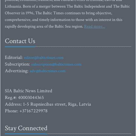
Lithuania. Born of a merger between The Baltic Independent and The Baltic
Observer in 1996, The Baltic Times continues to bring objective,
comprehensive, and timely information to those with an interest in this
rapidly developing area of the Baltic Sea region.
Read more...
Contact Us
Editorial:
editor@baltictimes.com
Subscription:
subscription@baltictimes.com
Advertising:
adv@baltictimes.com
SIA Baltic News Limited
Reg.#: 40003044365
Address: 1-5 Rupniecibas street, Riga, Latvia
Phone: +37167229978
Stay Connected