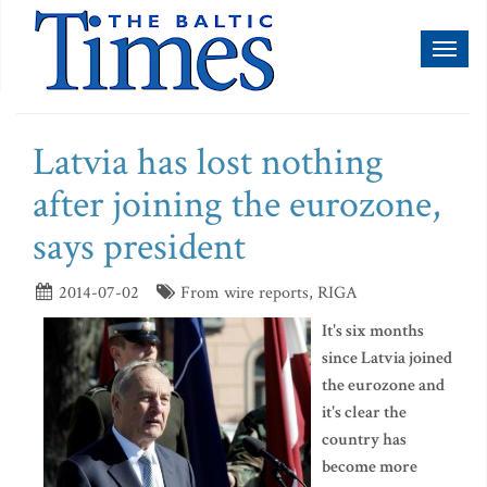
Toggl
naviga
Latvia has lost nothing
after joining the eurozone,
says president
2014-07-02
From wire reports, RIGA
It's six months
since Latvia joined
the eurozone and
it's clear the
country has
become more