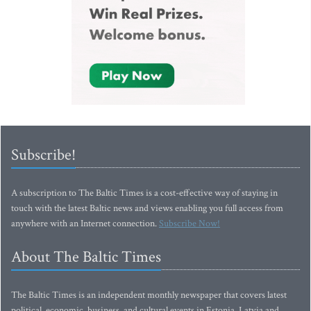
Subscribe!
A subscription to The Baltic Times is a cost-effective way of staying in
touch with the latest Baltic news and views enabling you full access from
anywhere with an Internet connection.
Subscribe Now!
About The Baltic Times
The Baltic Times is an independent monthly newspaper that covers latest
political, economic, business, and cultural events in Estonia, Latvia and