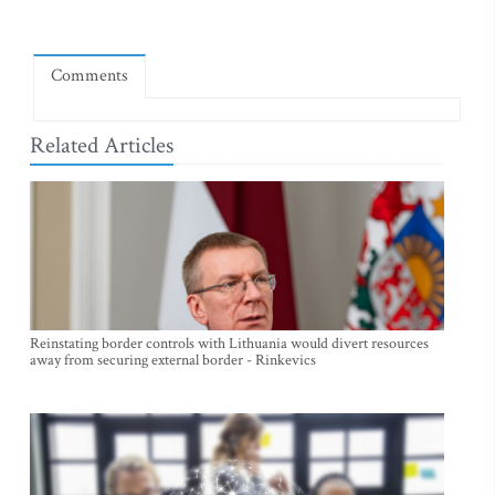
Comments
Related Articles
Reinstating border controls with Lithuania would divert resources
away from securing external border - Rinkevics