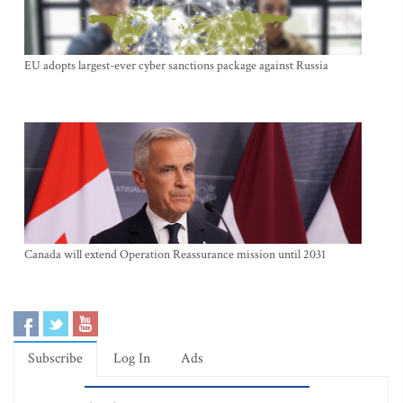
EU adopts largest-ever cyber sanctions package against Russia
Canada will extend Operation Reassurance mission until 2031
Subscribe
Log In
Ads