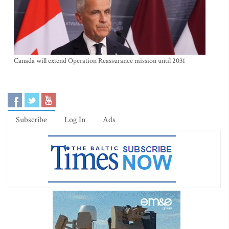
Canada will extend Operation Reassurance mission until 2031
Subscribe
Log In
Ads