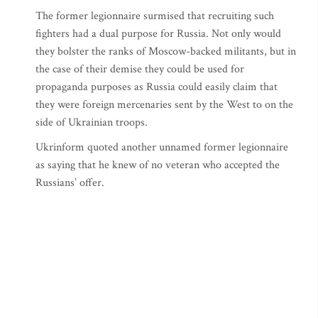
The former legionnaire surmised that recruiting such
fighters had a dual purpose for Russia. Not only would
they bolster the ranks of Moscow-backed militants, but in
the case of their demise they could be used for
propaganda purposes as Russia could easily claim that
they were foreign mercenaries sent by the West to on the
side of Ukrainian troops.
Ukrinform quoted another unnamed former legionnaire
as saying that he knew of no veteran who accepted the
Russians’ offer.