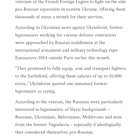
veterans of the French Foreign Legion to fight on the side
pro-Russian separatists in eastern Ukraine, offering them
thousands of euros a month for their services.
According to Ukrainian news agency Ukrinform, former
legionnaires working for various defense contractors
were approached by Russian middlemen at the
international armament and military technology expo
Eurosatory-2014 outside Paris earlier this month.
“They promised to fully equip, arm and transport fighters
to the battlefield, offering them salaries of up to 10,000
euros,” Ukrinform quoted one unnamed former
legionnaire as saying.
According to the veteran, the Russians were particularly
interested in legionnaires of Slavic backgrounds –
Russians, Ukrainians, Belorusians, Moldovans and men
from the former Yugoslavia – especially if ideologically
they considered themselves pro-Russian.