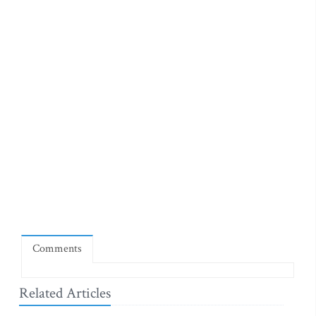
Comments
Related Articles