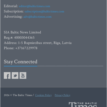
Editorial:
editor@baltictimes.com
Subscription:
subscription@baltictimes.com
Advertising:
adv@baltictimes.com
SIA Baltic News Limited
Reg.#: 40003044365
Address: 1-5 Rupniecibas street, Riga, Latvia
Phone: +37167229978
Stay Connected
2026 © The Baltic Times /
Cookies Policy
Privacy Policy