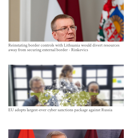
Reinstating border controls with Lithuania would divert resources
away from securing external border - Rinkevics
EU adopts largest-ever cyber sanctions package against Russia