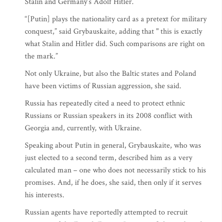
Stalin and Germany’s Adolf Hitler.
“[Putin] plays the nationality card as a pretext for military
conquest,” said Grybauskaite, adding that " this is exactly
what Stalin and Hitler did. Such comparisons are right on
the mark.”
Not only Ukraine, but also the Baltic states and Poland
have been victims of Russian aggression, she said.
Russia has repeatedly cited a need to protect ethnic
Russians or Russian speakers in its 2008 conflict with
Georgia and, currently, with Ukraine.
Speaking about Putin in general, Grybauskaite, who was
just elected to a second term, described him as a very
calculated man – one who does not necessarily stick to his
promises. And, if he does, she said, then only if it serves
his interests.
Russian agents have reportedly attempted to recruit