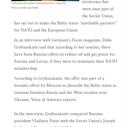
territories that
Lithuanian President Grybauskaite has compared
Putin to Stalin and Hitler
were once part of
the Soviet Union,
has set out to make the Baltic states “unreliable partners”
for NATO and the European Union.
In an interview with Germany’s Focus magazine, Dalia
Grybauskaite said that according to her sources, there
have been Russian offers to reduce oil and gas prices for
Estonia and Latvia, if they were to terminate their NATO
membership.
According to Grybauskaite, the offer was part of a
broader effort by Moscow to discredit the Baltic states as
tensions between Russia and the West escalate over
Ukraine, Voice of America reports.
In the interview, Grybauskaite compared Russian
president Vladimir Putin with the Soviet Union’s Joseph