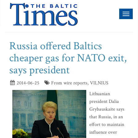
Toggl
naviga
Russia offered Baltics
cheaper gas for NATO exit,
says president
2014-06-25
From wire reports, VILNIUS
Lithuanian
president Dalia
Grybauskaite says
that Russia, in an
effort to maintain
influence over