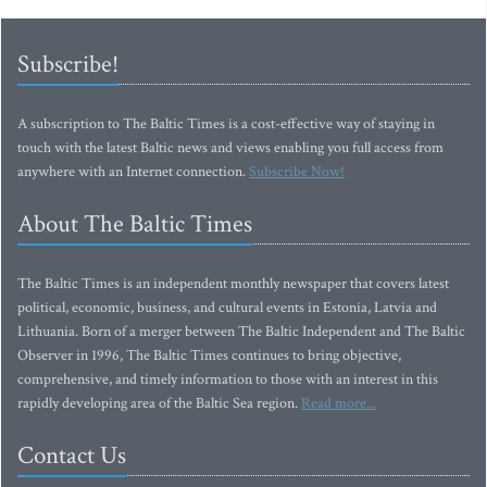
Subscribe!
A subscription to The Baltic Times is a cost-effective way of staying in
touch with the latest Baltic news and views enabling you full access from
anywhere with an Internet connection.
Subscribe Now!
About The Baltic Times
The Baltic Times is an independent monthly newspaper that covers latest
political, economic, business, and cultural events in Estonia, Latvia and
Lithuania. Born of a merger between The Baltic Independent and The Baltic
Observer in 1996, The Baltic Times continues to bring objective,
comprehensive, and timely information to those with an interest in this
rapidly developing area of the Baltic Sea region.
Read more...
Contact Us