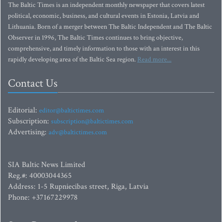
The Baltic Times is an independent monthly newspaper that covers latest
political, economic, business, and cultural events in Estonia, Latvia and
Lithuania. Born of a merger between The Baltic Independent and The Baltic
Observer in 1996, The Baltic Times continues to bring objective,
comprehensive, and timely information to those with an interest in this
rapidly developing area of the Baltic Sea region.
Read more...
Contact Us
Editorial:
editor@baltictimes.com
Subscription:
subscription@baltictimes.com
Advertising:
adv@baltictimes.com
SIA Baltic News Limited
Reg.#: 40003044365
Address: 1-5 Rupniecibas street, Riga, Latvia
Phone: +37167229978