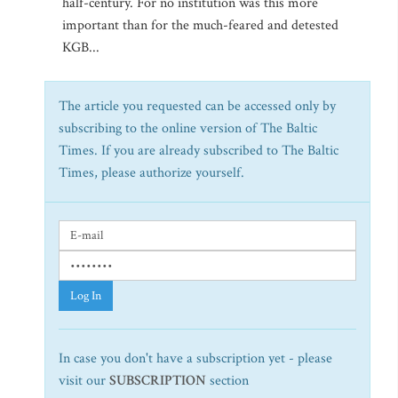
half-century. For no institution was this more
important than for the much-feared and detested
KGB...
The article you requested can be accessed only by
subscribing to the online version of The Baltic
Times. If you are already subscribed to The Baltic
Times, please authorize yourself.
Log In
In case you don't have a subscription yet - please
visit our
SUBSCRIPTION
section