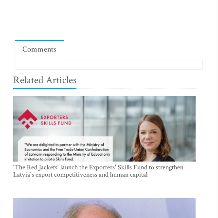
Comments
Related Articles
'The Red Jackets' launch the Exporters' Skills Fund to strengthen
Latvia's export competitiveness and human capital