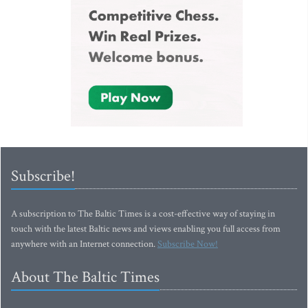
Subscribe!
A subscription to The Baltic Times is a cost-effective way of staying in
touch with the latest Baltic news and views enabling you full access from
anywhere with an Internet connection.
Subscribe Now!
About The Baltic Times