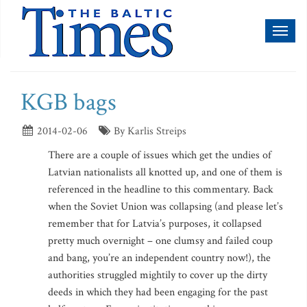
Toggl
naviga
KGB bags
2014-02-06
By Karlis Streips
There are a couple of issues which get the undies of
Latvian nationalists all knotted up, and one of them is
referenced in the headline to this commentary. Back
when the Soviet Union was collapsing (and please let’s
remember that for Latvia’s purposes, it collapsed
pretty much overnight – one clumsy and failed coup
and bang, you’re an independent country now!), the
authorities struggled mightily to cover up the dirty
deeds in which they had been engaging for the past