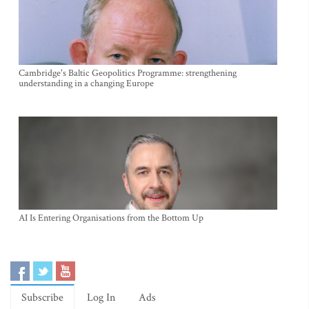
Cambridge's Baltic Geopolitics Programme: strengthening
understanding in a changing Europe
AI Is Entering Organisations from the Bottom Up
Subscribe
Log In
Ads