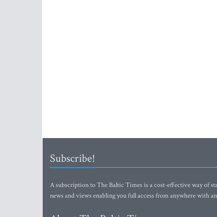
Subscribe!
A subscription to The Baltic Times is a cost-effective way of sta
news and views enabling you full access from anywhere with an