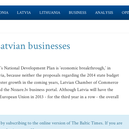
ONIA
LATVIA
LITHUANIA
BUSINESS
ANALYSIS
OPI
atvian businesses
’s National Development Plan is ‘economic breakthrough,’ in
tvia, because neither the proposals regarding the 2014 state budget
e faster growth in the coming years, Latvian Chamber of Commerce
d the Nozare.lv business portal. Although Latvia will have the
European Union in 2013 - for the third year in a row - the overall
by subscribing to the online version of The Baltic Times. If you are