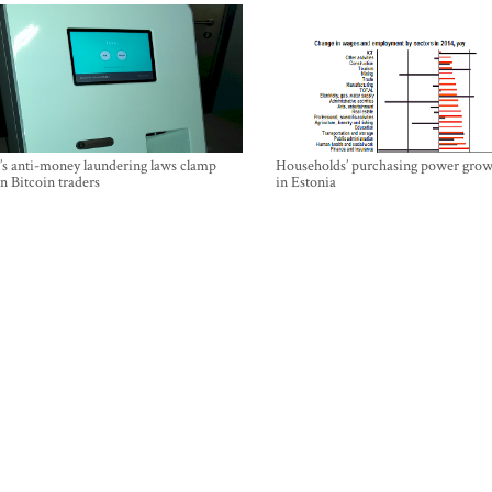
’s anti-money laundering laws clamp
Households’ purchasing power grow
 Bitcoin traders
in Estonia