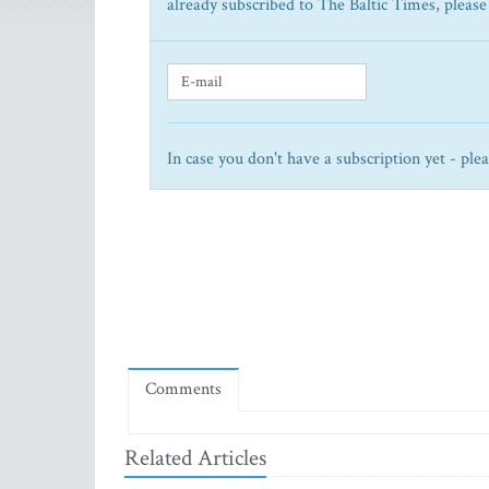
already subscribed to The Baltic Times, please
In case you don't have a subscription yet - ple
Comments
Related Articles