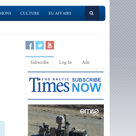
NIONS
CULTURE
EU AFFAIRS
Subscribe
Log In
Ads