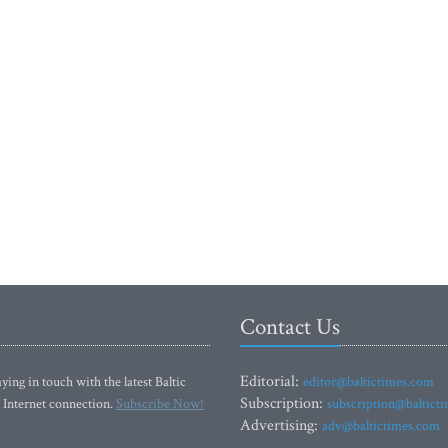
Contact Us
Editorial:
ying in touch with the latest Baltic
editor@baltictimes.com
Subscription:
 Internet connection.
Subscribe Now!
subscription@baltict
Advertising:
adv@baltictimes.com