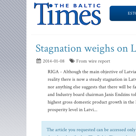
EST
Stagnation weighs on L
2014-01-08
From wire report
RIGA - Although the main objective of Latvia
reality there is now a steady stagnation in La
nor anything else suggests that there will b
and Industry board chairman Janis Endzins tol
highest gross domestic product growth in the 
prosperity level in Latvi...
The article you requested can be accessed only 