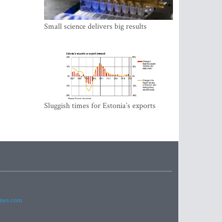
Small science delivers big results
Sluggish times for Estonia’s exports
imes.com