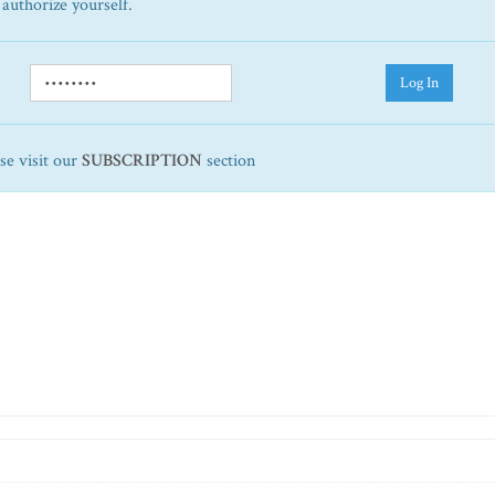
 authorize yourself.
Log In
ase visit our
SUBSCRIPTION
section