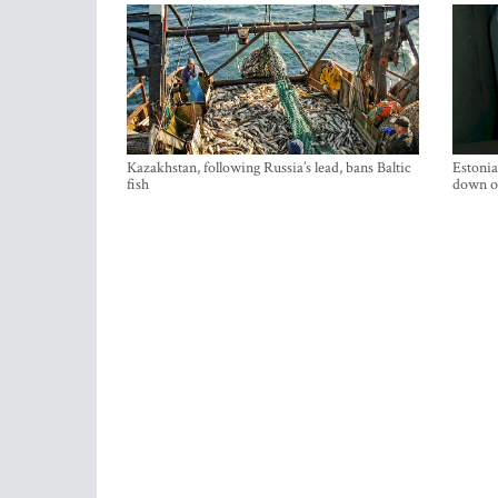
Kazakhstan, following Russia’s lead, bans Baltic
Estonia
fish
down on