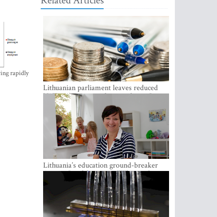
Related Articles
ing rapidly
Lithuanian parliament leaves reduced
VAT on heating in place until next June
Lithuania’s education ground-breaker
Austeja Landsbergiene: ‘Who am I to
judge?’