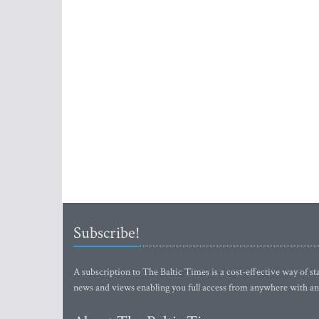
Subscribe!
A subscription to The Baltic Times is a cost-effective way of sta
news and views enabling you full access from anywhere with an