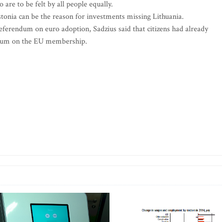
 are to be felt by all people equally.
stonia can be the reason for investments missing Lithuania.
ferendum on euro adoption, Sadzius said that citizens had already
endum on the EU membership.