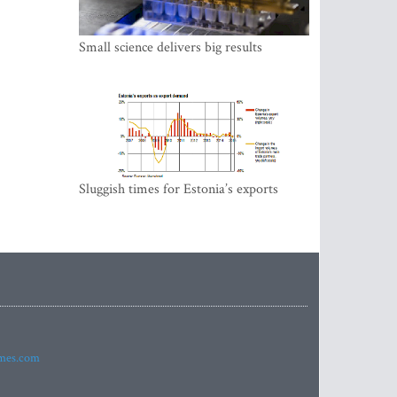
Small science delivers big results
Sluggish times for Estonia’s exports
imes.com