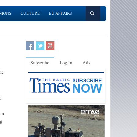
NIONS
CULTURE
EU AFFAIRS
Subscribe
Log In
Ads
ic
s
rom
ng