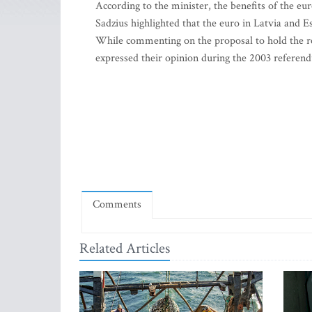
According to the minister, the benefits of the euro
Sadzius highlighted that the euro in Latvia and E
While commenting on the proposal to hold the re
expressed their opinion during the 2003 refer
Comments
Related Articles