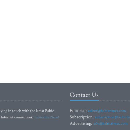
Contact Us
Editorial:
ying in touch with the latest Baltic
editor@baltictimes.com
Subscription:
 Internet connection.
Subscribe Now!
subscription@baltict
Advertising:
adv@baltictimes.com