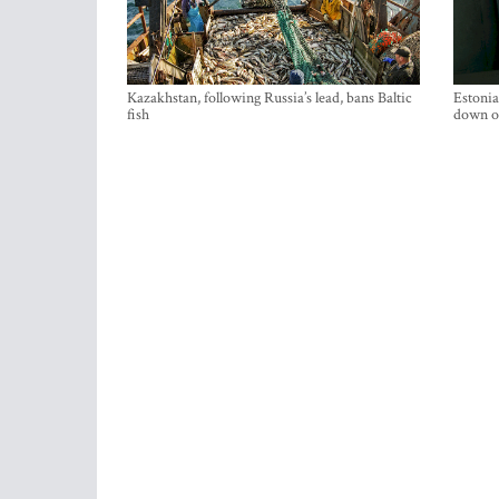
Kazakhstan, following Russia’s lead, bans Baltic
Estonia
fish
down on