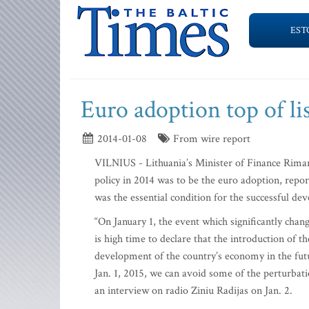
EST
Euro adoption top of li
2014-01-08
From wire report
VILNIUS - Lithuania’s Minister of Finance Rimant
policy in 2014 was to be the euro adoption, repo
was the essential condition for the successful d
“On January 1, the event which significantly chan
is high time to declare that the introduction of th
development of the country’s economy in the fut
Jan. 1, 2015, we can avoid some of the perturbati
an interview on radio Ziniu Radijas on Jan. 2.