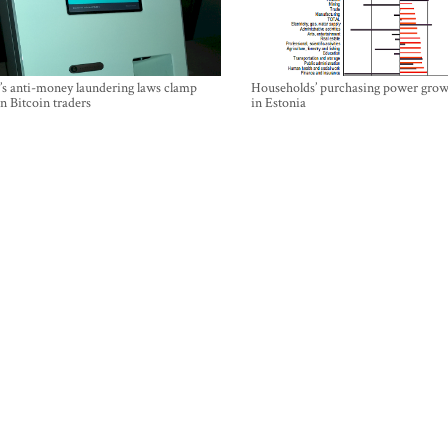
’s anti-money laundering laws clamp
Households’ purchasing power grow
 Bitcoin traders
in Estonia