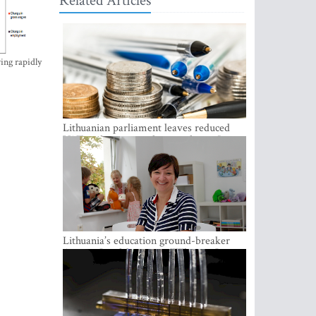
Related Articles
ing rapidly
Lithuanian parliament leaves reduced
VAT on heating in place until next June
Lithuania’s education ground-breaker
Austeja Landsbergiene: ‘Who am I to
judge?’