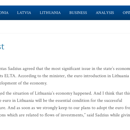
ONIA
LATVIA
LITHUANIA
BUSINESS
ANALYSIS
OPI
st
as Sadzius agreed that the most significant issue in the state’s econom
rts ELTA. According to the minister, the euro introduction in Lithuania
evelopment of the economy.
ged the situation of Lithuania’s economy happened. And I think that thi
e euro in Lithuania will be the essential condition for the successful
ure. And as soon as we strongly keep to our plans to adopt the euro f
ons which are related to flows of investments,” said Sadzius while givi