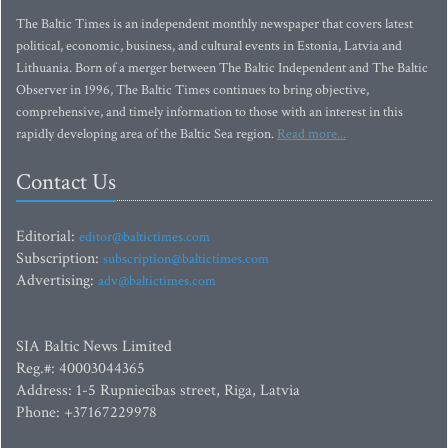
The Baltic Times is an independent monthly newspaper that covers latest
political, economic, business, and cultural events in Estonia, Latvia and
Lithuania. Born of a merger between The Baltic Independent and The Baltic
Observer in 1996, The Baltic Times continues to bring objective,
comprehensive, and timely information to those with an interest in this
rapidly developing area of the Baltic Sea region.
Read more...
Contact Us
Editorial:
editor@baltictimes.com
Subscription:
subscription@baltictimes.com
Advertising:
adv@baltictimes.com
SIA Baltic News Limited
Reg.#: 40003044365
Address: 1-5 Rupniecibas street, Riga, Latvia
Phone: +37167229978