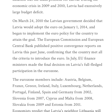
economic crisis in 2009 and 2010, Latvia had excessively
large budget deficit.
On March 24, 2010 the Latvian government decided that
Latvia would adopt the euro on January 1, 2014, and
began to implement the euro policy for the country to
attain the goal. The European Commission and European
Central Bank published positive convergence reports on
Latvia this past June, confirming that the country met all
the criteria to introduce the euro. In July, EU finance
ministers made the final decision on Latvia's full-fledged
participation in the eurozone.
The eurozone members include: Austria, Belgium,
France, Greece, Ireland, Italy, Luxembourg, Netherlands,
Portugal, Finland, Spain and Germany from 2002,
Slovenia from 2007, Cyprus and Malta from 2008,
Slovakia from 2009 and Estonia from 2011.
Economists predict that Latvia's neighbor Lithuania will