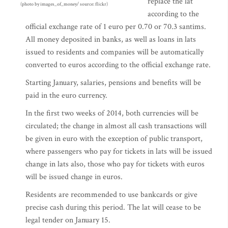
replace the lat
(photo by images_of_money/ source: flickr)
according to the
official exchange rate of 1 euro per 0.70 or 70.3 santims.
All money deposited in banks, as well as loans in lats
issued to residents and companies will be automatically
converted to euros according to the official exchange rate.
Starting January, salaries, pensions and benefits will be
paid in the euro currency.
In the first two weeks of 2014, both currencies will be
circulated; the change in almost all cash transactions will
be given in euro with the exception of public transport,
where passengers who pay for tickets in lats will be issued
change in lats also, those who pay for tickets with euros
will be issued change in euros.
Residents are recommended to use bankcards or give
precise cash during this period. The lat will cease to be
legal tender on January 15.