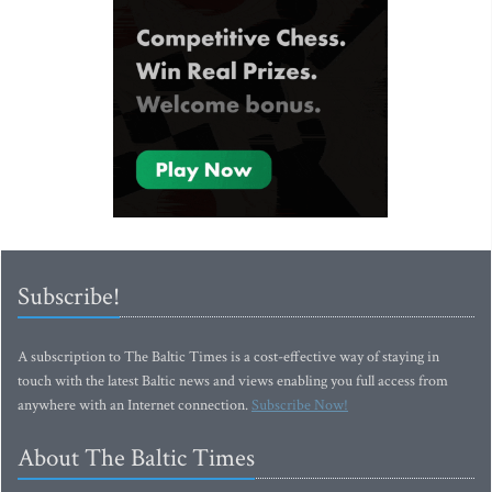
Subscribe!
A subscription to The Baltic Times is a cost-effective way of staying in
touch with the latest Baltic news and views enabling you full access from
anywhere with an Internet connection.
Subscribe Now!
About The Baltic Times