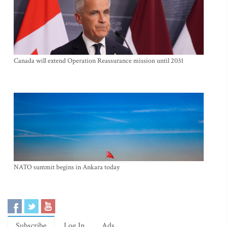
Canada will extend Operation Reassurance mission until 2031
NATO summit begins in Ankara today
Subscribe
Log In
Ads