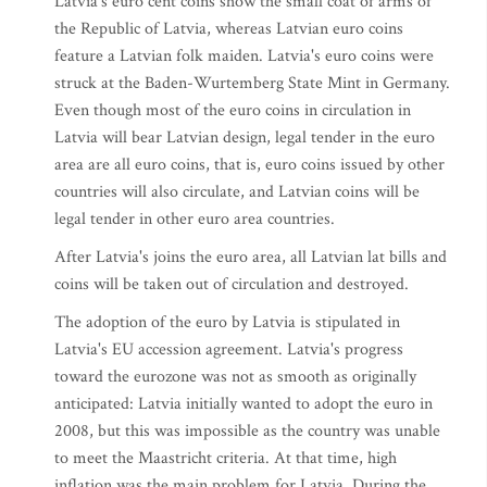
Latvia's euro cent coins show the small coat of arms of
the Republic of Latvia, whereas Latvian euro coins
feature a Latvian folk maiden. Latvia's euro coins were
struck at the Baden-Wurtemberg State Mint in Germany.
Even though most of the euro coins in circulation in
Latvia will bear Latvian design, legal tender in the euro
area are all euro coins, that is, euro coins issued by other
countries will also circulate, and Latvian coins will be
legal tender in other euro area countries.
After Latvia's joins the euro area, all Latvian lat bills and
coins will be taken out of circulation and destroyed.
The adoption of the euro by Latvia is stipulated in
Latvia's EU accession agreement. Latvia's progress
toward the eurozone was not as smooth as originally
anticipated: Latvia initially wanted to adopt the euro in
2008, but this was impossible as the country was unable
to meet the Maastricht criteria. At that time, high
inflation was the main problem for Latvia. During the