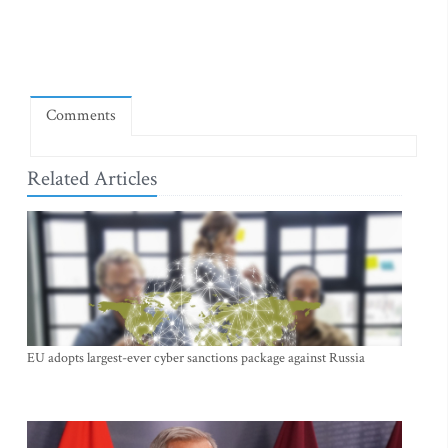
Comments
Related Articles
EU adopts largest-ever cyber sanctions package against Russia