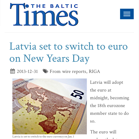
Toggl
naviga
Latvia set to switch to euro
on New Years Day
2013-12-31
From wire reports, RIGA
Latvia will adopt
the euro at
midnight, becoming
the 18th eurozone
member state to do
so.
The euro will
Latvia is set to switch to the euro currency on Jan. 1