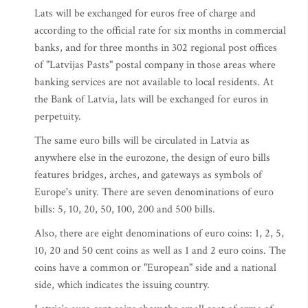
Lats will be exchanged for euros free of charge and
according to the official rate for six months in commercial
banks, and for three months in 302 regional post offices
of "Latvijas Pasts" postal company in those areas where
banking services are not available to local residents. At
the Bank of Latvia, lats will be exchanged for euros in
perpetuity.
The same euro bills will be circulated in Latvia as
anywhere else in the eurozone, the design of euro bills
features bridges, arches, and gateways as symbols of
Europe's unity. There are seven denominations of euro
bills: 5, 10, 20, 50, 100, 200 and 500 bills.
Also, there are eight denominations of euro coins: 1, 2, 5,
10, 20 and 50 cent coins as well as 1 and 2 euro coins. The
coins have a common or "European" side and a national
side, which indicates the issuing country.