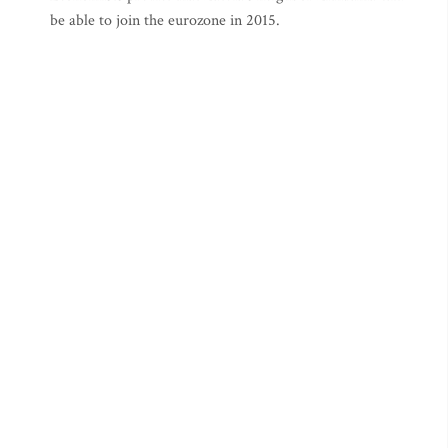
be able to join the eurozone in 2015.