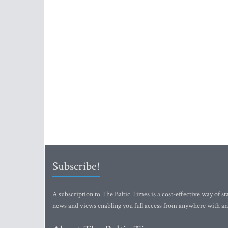
Subscribe!
A subscription to The Baltic Times is a cost-effective way of sta
news and views enabling you full access from anywhere with an