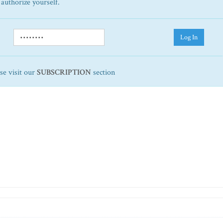
 authorize yourself.
Log In
ase visit our
SUBSCRIPTION
section