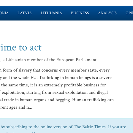
ONIA
LATVIA
LITHUANIA
BUSINESS
ANALYSIS
OPI
time to act
d, a Lithuanian member of the European Parliament
rn form of slavery that concerns every member state, every
 and the whole EU. Trafficking in human beings is a severe
the same time, it is an extremely profitable business for
 exploitation, starting from sexual exploitation and illegal
gal trade in human organs and begging. Human trafficking can
rent ages and n...
by subscribing to the online version of The Baltic Times. If you are