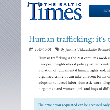
EST
Human trafficking: it’s 
2013-10-31
By Justina Vitkauskaite Bernar
Human trafficking is the 21st century’s mode
European neighborhood policy partner country
violation of fundamental human rights and, at 
organized crime. It can take different forms of
adoption to forced labor, domestic work, ille
target men and women, girls and boys of diffe
The article you requested can be accessed only 