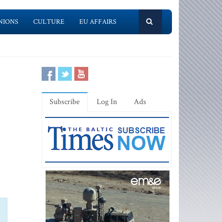
NIONS
CULTURE
EU AFFAIRS
Subscribe
Log In
Ads