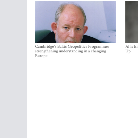
Cambridge's Baltic Geopolitics Programme:
AI Is E
strengthening understanding in a changing
Up
Europe