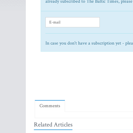
already subscribed to The Baltic Times, please
In case you don't have a subscription yet - ple
Comments
Related Articles