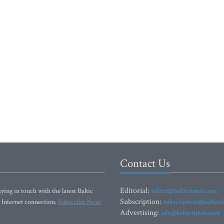
Contact Us
Editorial:
ying in touch with the latest Baltic
editor@baltictimes.com
Subscription:
 Internet connection.
Subscribe Now!
subscription@baltict
Advertising:
adv@baltictimes.com