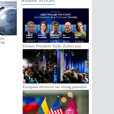
Related Articles
came
sing
Former President Valdis Zatlers and
international experts to seek a way out
of polarization in society at the LAMPA
Conversation Festival
European investors see strong potential
in the region’s tech entrepreneurship and
capital markets