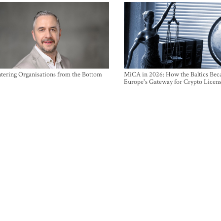
ntering Organisations from the Bottom
MiCA in 2026: How the Baltics Be
Europe's Gateway for Crypto Licen