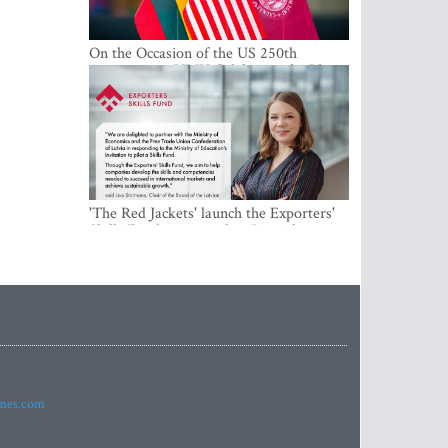
On the Occasion of the US 250th
Anniversary, VMU Celebrates the Idea
of Freedom and Academic Partnership
'The Red Jackets' launch the Exporters'
Skills Fund to strengthen Latvia's export
competitiveness and human capital
imes.com