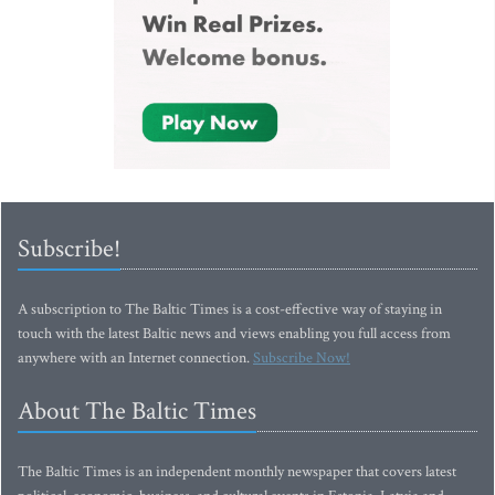
Subscribe!
A subscription to The Baltic Times is a cost-effective way of staying in
touch with the latest Baltic news and views enabling you full access from
anywhere with an Internet connection.
Subscribe Now!
About The Baltic Times
The Baltic Times is an independent monthly newspaper that covers latest