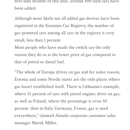
first nine months of this year, around 400 such cars have
been added.
Although most likely not all added gas devices have been
registered in the Estonian Car Registry, the number of
gas-powered cars among all cars in the registry is very
small, less than 1 percent.
Most people who have made the switch say the only
reason they do so is the lower price of gas compared to
that of petrol or diesel fuel.
“The whole of Europe drives on gas and for some reason,
Estonia and some Nordic states are the only places where
gas hasn’t established itself. There is Lithuania’s example,
where 35 percent of cars with petrol engines drive on gas,
as well as Poland, where the percentage is even 50
percent. then in Italy, Germany, France, gas is used
everywhere,” claimed Alexela corporate customer sales
manager Marek Miller.