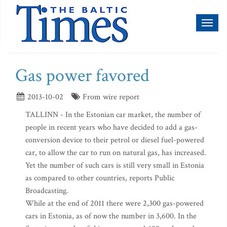
Toggl
naviga
Gas power favored
2013-10-02
From wire report
TALLINN - In the Estonian car market, the number of
people in recent years who have decided to add a gas-
conversion device to their petrol or diesel fuel-powered
car, to allow the car to run on natural gas, has increased.
Yet the number of such cars is still very small in Estonia
as compared to other countries, reports Public
Broadcasting.
While at the end of 2011 there were 2,300 gas-powered
cars in Estonia, as of now the number in 3,600. In the