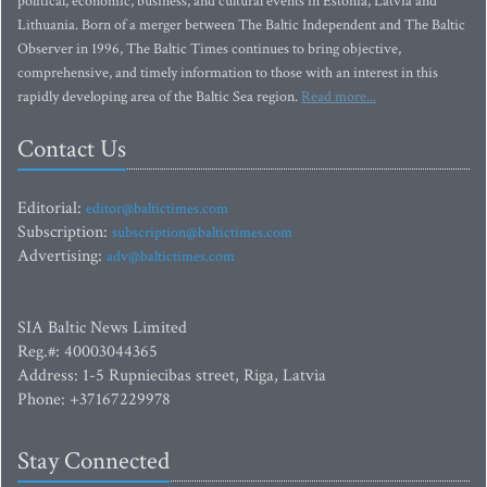
political, economic, business, and cultural events in Estonia, Latvia and
Lithuania. Born of a merger between The Baltic Independent and The Baltic
Observer in 1996, The Baltic Times continues to bring objective,
comprehensive, and timely information to those with an interest in this
rapidly developing area of the Baltic Sea region.
Read more...
Contact Us
Editorial:
editor@baltictimes.com
Subscription:
subscription@baltictimes.com
Advertising:
adv@baltictimes.com
SIA Baltic News Limited
Reg.#: 40003044365
Address: 1-5 Rupniecibas street, Riga, Latvia
Phone: +37167229978
Stay Connected