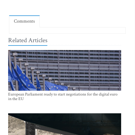
Comments
Related Articles
European Parliament ready to start negotiations for the digital euro
in the EU