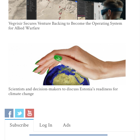
Vegvisir Secures Venture Backing to Become the Operating System
for Allied Warfare
Scientists and decision-makers to discuss Estonia's readiness for
climate change
Subscribe
Log In
Ads