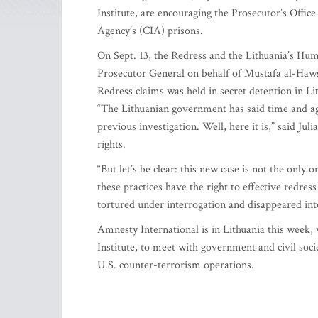
Institute, are encouraging the Prosecutor’s Office
Agency’s (CIA) prisons.
On Sept. 13, the Redress and the Lithuania’s Hum
Prosecutor General on behalf of Mustafa al-Haw
Redress claims was held in secret detention in 
“The Lithuanian government has said time and agai
previous investigation. Well, here it is,” said J
rights.
“But let’s be clear: this new case is not the only 
these practices have the right to effective redress 
tortured under interrogation and disappeared into
Amnesty International is in Lithuania this wee
Institute, to meet with government and civil socie
U.S. counter-terrorism operations.