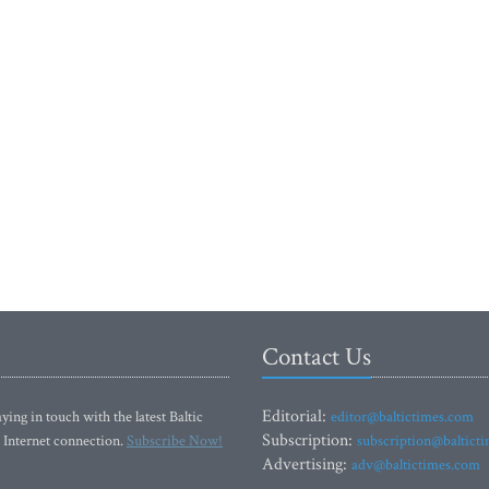
Contact Us
Editorial:
ying in touch with the latest Baltic
editor@baltictimes.com
Subscription:
 Internet connection.
Subscribe Now!
subscription@baltict
Advertising:
adv@baltictimes.com