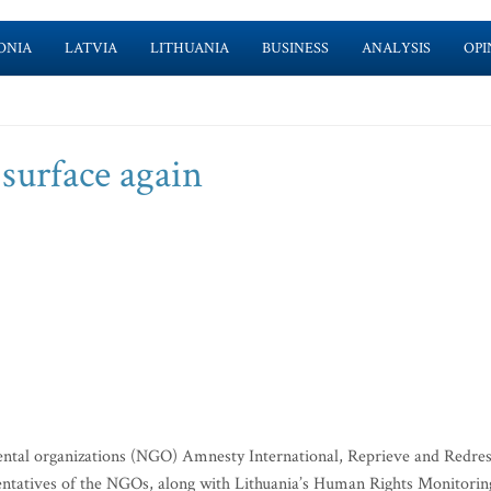
ONIA
LATVIA
LITHUANIA
BUSINESS
ANALYSIS
OPI
surface again
ntal organizations (NGO) Amnesty International, Reprieve and Redre
sentatives of the NGOs, along with Lithuania’s Human Rights Monitorin