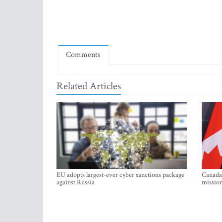
Comments
Related Articles
EU adopts largest-ever cyber sanctions package
Canada 
against Russia
mission