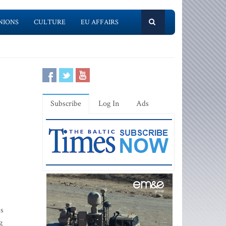
NIONS
CULTURE
EU AFFAIRS
Subscribe
Log In
Ads
ss
g