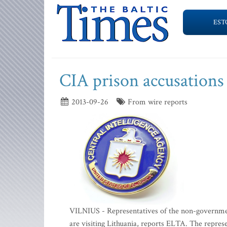
EST
CIA prison accusations 
2013-09-26
From wire reports
VILNIUS - Representatives of the non-governme
are visiting Lithuania, reports ELTA. The repre