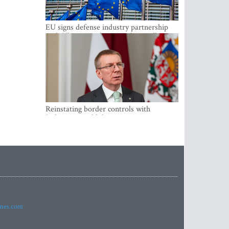
EU signs defense industry partnership
with Ukraine and creates drone alliance
Reinstating border controls with
Lithuania would divert resources away
from securing external border -
Rinkevics
imes.com