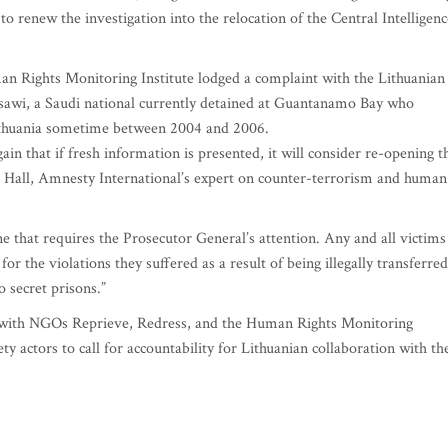
 to renew the investigation into the relocation of the Central Intelligenc
an Rights Monitoring Institute lodged a complaint with the Lithuanian
sawi, a Saudi national currently detained at Guantanamo Bay who
Lithuania sometime between 2004 and 2006.
n that if fresh information is presented, it will consider re-opening t
ulia Hall, Amnesty International’s expert on counter-terrorism and human
one that requires the Prosecutor General’s attention. Any and all victims
for the violations they suffered as a result of being illegally transferred
 secret prisons.”
k, with NGOs Reprieve, Redress, and the Human Rights Monitoring
ty actors to call for accountability for Lithuanian collaboration with th