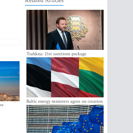
Related Articles
Tsahkna: 21st sanctions package
maintains painful oil price cap for Russia
Baltic energy ministers agree on creation
ay
of joint power system reserves