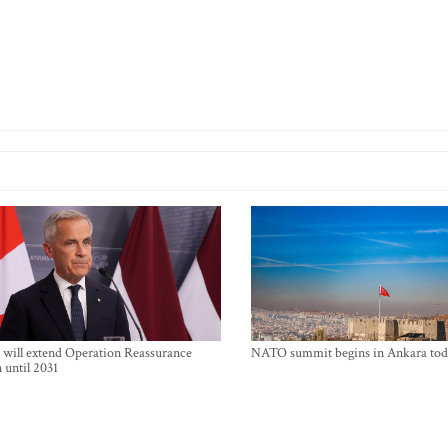
will extend Operation Reassurance
NATO summit begins in Ankara tod
 until 2031