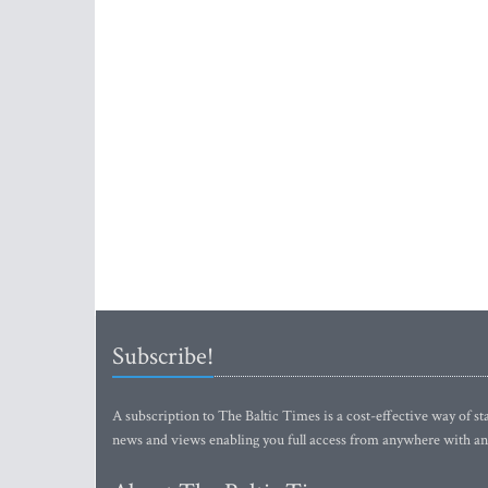
Subscribe!
A subscription to The Baltic Times is a cost-effective way of sta
news and views enabling you full access from anywhere with an