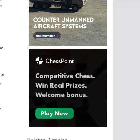
e
he
 of
,
e