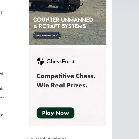
d
ng
nts
ia.
to