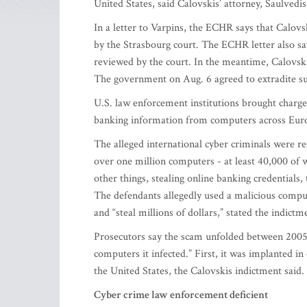
United States, said Calovskis’ attorney, Saulvedi
In a letter to Varpins, the ECHR says that Calovsk
by the Strasbourg court. The ECHR letter also say
reviewed by the court. In the meantime, Calovskis 
The government on Aug. 6 agreed to extradite sus
U.S. law enforcement institutions brought charges
banking information from computers across Europ
The alleged international cyber criminals were re
over one million computers - at least 40,000 of 
other things, stealing online banking credentials,
The defendants allegedly used a malicious compu
and “steal millions of dollars,” stated the indic
Prosecutors say the scam unfolded between 2005 
computers it infected.” First, it was implanted i
the United States, the Calovskis indictment said.
Cyber crime law enforcement deficient