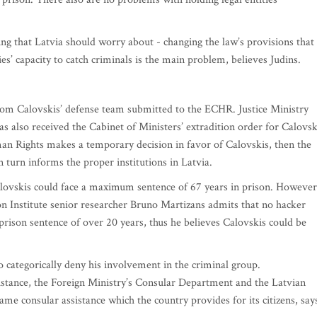
hing that Latvia should worry about - changing the law’s provisions that
es’ capacity to catch criminals is the main problem, believes Judins.
 from Calovskis’ defense team submitted to the ECHR. Justice Ministry
as also received the Cabinet of Ministers’ extradition order for Calovsk
an Rights makes a temporary decision in favor of Calovskis, then the
n turn informs the proper institutions in Latvia.
 Calovskis could face a maximum sentence of 67 years in prison. However
n Institute senior researcher Bruno Martizans admits that no hacker
prison sentence of over 20 years, thus he believes Calovskis could be
to categorically deny his involvement in the criminal group.
ssistance, the Foreign Ministry’s Consular Department and the Latvian
ame consular assistance which the country provides for its citizens, say