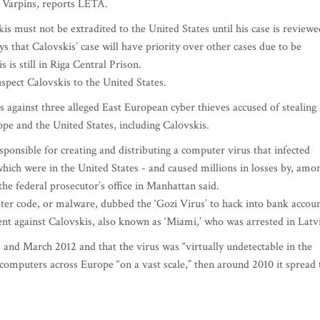
s Varpins, reports LETA.
is must not be extradited to the United States until his case is reviewe
s that Calovskis’ case will have priority over other cases due to be
is still in Riga Central Prison.
pect Calovskis to the United States.
 against three alleged East European cyber thieves accused of stealing
e and the United States, including Calovskis.
sponsible for creating and distributing a computer virus that infected
which were in the United States - and caused millions in losses by, amo
 the federal prosecutor’s office in Manhattan said.
ter code, or malware, dubbed the ‘Gozi Virus’ to hack into bank accou
tment against Calovskis, also known as ‘Miami,’ who was arrested in Latv
and March 2012 and that the virus was “virtually undetectable in the
n computers across Europe “on a vast scale,” then around 2010 it spread 