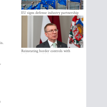
EU signs defense industry partnership
with Ukraine and creates drone alliance
is.
Reinstating border controls with
Lithuania would divert resources away
from securing external border -
,
Rinkevics
s