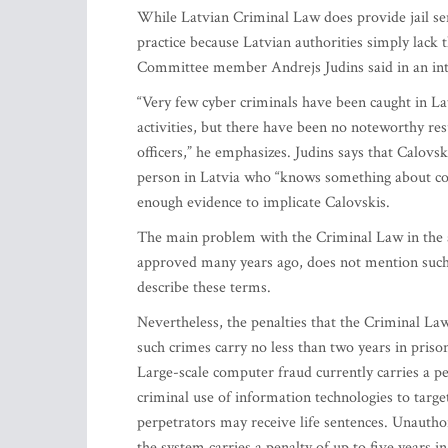
While Latvian Criminal Law does provide jail sen
practice because Latvian authorities simply lack 
Committee member Andrejs Judins said in an in
“Very few cyber criminals have been caught in Latv
activities, but there have been no noteworthy resu
officers,” he emphasizes. Judins says that Calovs
person in Latvia who “knows something about co
enough evidence to implicate Calovskis.
The main problem with the Criminal Law in the a
approved many years ago, does not mention such w
describe these terms.
Nevertheless, the penalties that the Criminal La
such crimes carry no less than two years in prison
Large-scale computer fraud currently carries a p
criminal use of information technologies to targe
perpetrators may receive life sentences. Unauth
the system carries a penalty of up to five years i