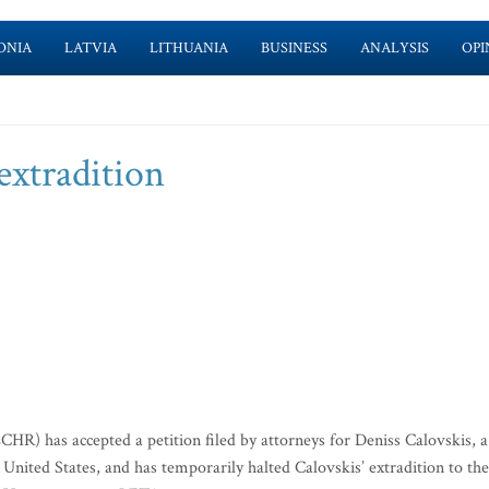
ONIA
LATVIA
LITHUANIA
BUSINESS
ANALYSIS
OPI
extradition
) has accepted a petition filed by attorneys for Deniss Calovskis, a
e United States, and has temporarily halted Calovskis’ extradition to the