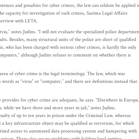
tences and penalties for cyber crimes, the law can seldom be applied i
the capacity for investigation of such crimes, Saeima Legal Affairs
terview with LETA.
ia,” notes Judins. “I will not evaluate the specialized police departmen
lts. Besides, many structural units of the police are short of qualified
kis, who has been charged with serious cyber crimes, is hardly the only
mputers,” although Judins refuses to comment on whether there is
rea of cyber crime is the legal terminology. The law, which was
ords as “virus” or “computer,” and there are definitions instead that
w provides for cyber crime are adequate, he says. “Elsewhere in Europe
, while we have three and more years in jail,” notes Judins.
enalty of up to ten years in prison under the Criminal Law, whereas
t a key infrastructure object may be qualified as terrorism, for which
orized access to automated data processing system and hampering with
n prison. There also are no problems with holding legal entities