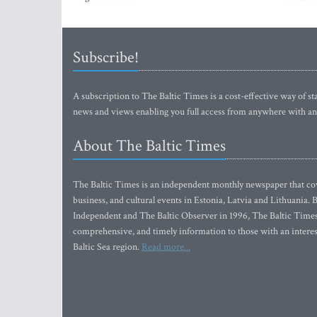
Subscribe!
A subscription to The Baltic Times is a cost-effective way of sta
news and views enabling you full access from anywhere with an
About The Baltic Times
The Baltic Times is an independent monthly newspaper that cove
business, and cultural events in Estonia, Latvia and Lithuania.
Independent and The Baltic Observer in 1996, The Baltic Times 
comprehensive, and timely information to those with an interest
Baltic Sea region.
Read more...