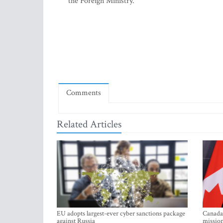
the Foreign Ministry.
Comments
Related Articles
EU adopts largest-ever cyber sanctions package
Canada 
against Russia
mission