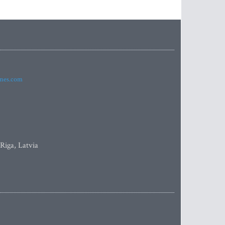
imes.com
 Riga, Latvia