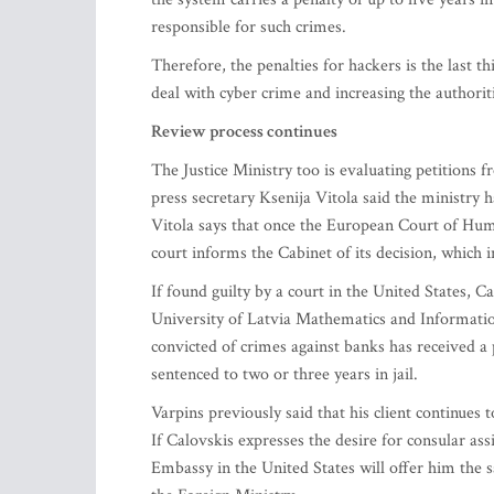
responsible for such crimes.
Therefore, the penalties for hackers is the last t
deal with cyber crime and increasing the authoriti
Review process continues
The Justice Ministry too is evaluating petitions
press secretary Ksenija Vitola said the ministry h
Vitola says that once the European Court of Hum
court informs the Cabinet of its decision, which i
If found guilty by a court in the United States,
University of Latvia Mathematics and Informatio
convicted of crimes against banks has received a 
sentenced to two or three years in jail.
Varpins previously said that his client continues 
If Calovskis expresses the desire for consular a
Embassy in the United States will offer him the s