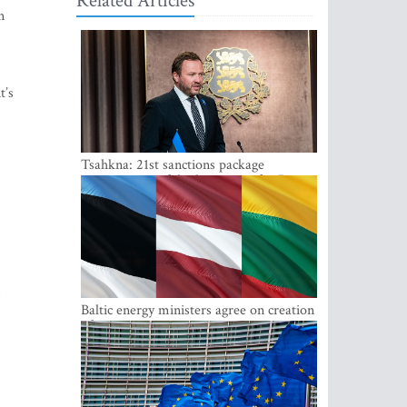
Related Articles
n
t’s
Tsahkna: 21st sanctions package
maintains painful oil price cap for Russia
,
Baltic energy ministers agree on creation
of joint power system reserves