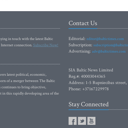
Contact Us
Editorial:
ying in touch with the latest Baltic
editor@baltictimes.com
Subscription:
 Internet connection.
Subscribe Now!
subscription@baltict
Advertising:
adv@baltictimes.com
SIA Baltic News Limited
rs latest political, economic,
Reg.#: 40003044365
 Born of a merger between The Baltic
Address: 1-5 Rupniecibas street,
continues to bring objective,
Phone: +37167229978
 in this rapidly developing area of the
Stay Connected