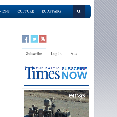
NIONS
CULTURE
EU AFFAIRS
Subscribe
Log In
Ads