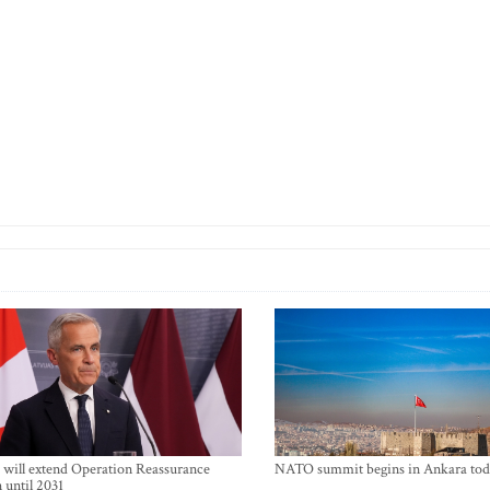
will extend Operation Reassurance
NATO summit begins in Ankara tod
 until 2031