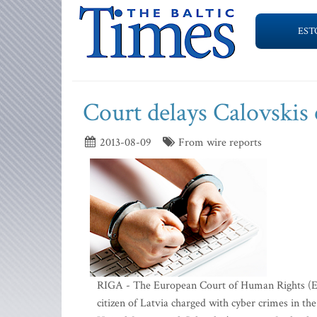
EST
Court delays Calovskis 
2013-08-09
From wire reports
RIGA - The European Court of Human Rights (ECHR
citizen of Latvia charged with cyber crimes in th