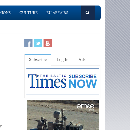
NIONS
CULTURE
EU AFFAIRS
Subscribe
Log In
Ads
r