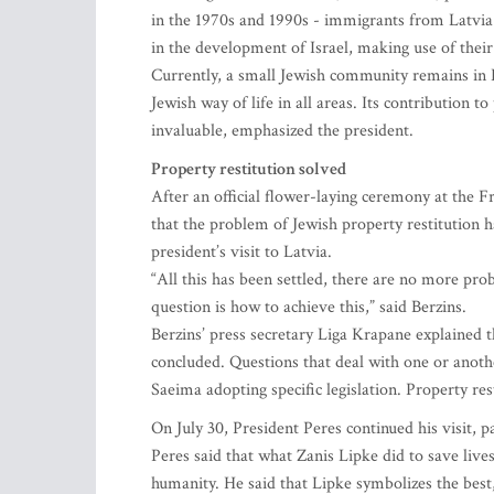
in the 1970s and 1990s - immigrants from Latvia e
in the development of Israel, making use of their
Currently, a small Jewish community remains in L
Jewish way of life in all areas. Its contribution
invaluable, emphasized the president.
Property restitution solved
After an official flower-laying ceremony at the
that the problem of Jewish property restitution ha
president’s visit to Latvia.
“All this has been settled, there are no more pr
question is how to achieve this,” said Berzins.
Berzins’ press secretary Liga Krapane explained th
concluded. Questions that deal with one or anothe
Saeima adopting specific legislation. Property res
On July 30, President Peres continued his visit, p
Peres said that what Zanis Lipke did to save lives
humanity. He said that Lipke symbolizes the best,