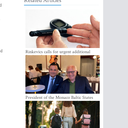
Related Articles
d
e
wd
Rinkevics calls for urgent additional
funding for cancer and diabetes patients
President of the Monaco Baltic States
Association Visits Latvia to Strengthen
Bilateral Cooperation