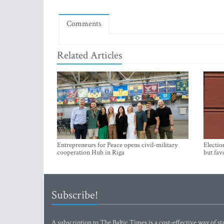
Comments
Related Articles
Entrepreneurs for Peace opens civil-military
Electio
cooperation Hub in Riga
but fav
Subscribe!
A subscription to The Baltic Times is a cost-effective way of sta