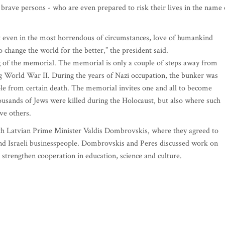
d brave persons - who are even prepared to risk their lives in the name 
t even in the most horrendous of circumstances, love of humankind
o change the world for the better,” the president said.
 of the memorial. The memorial is only a couple of steps away from
 World War II. During the years of Nazi occupation, the bunker was
ple from certain death. The memorial invites one and all to become
housands of Jews were killed during the Holocaust, but also where such
ave others.
with Latvian Prime Minister Valdis Dombrovskis, where they agreed to
and Israeli businesspeople. Dombrovskis and Peres discussed work on
 strengthen cooperation in education, science and culture.