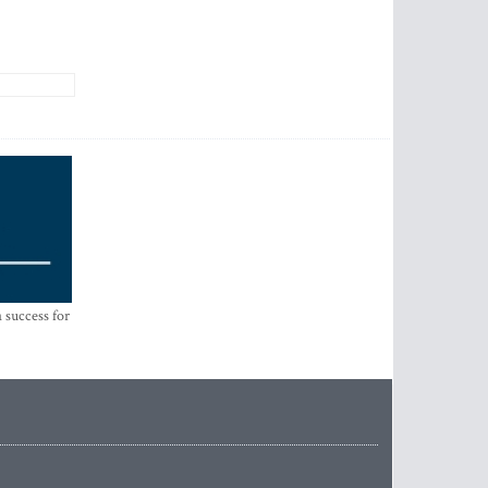
 success for