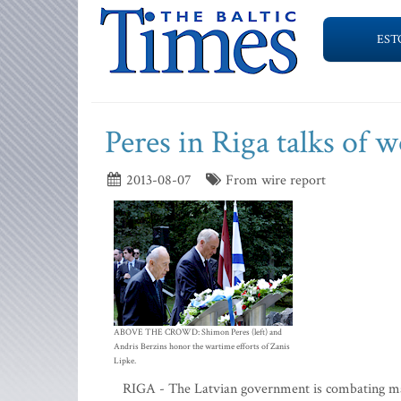
EST
Peres in Riga talks of 
2013-08-07
From wire report
ABOVE THE CROWD: Shimon Peres (left) and
Andris Berzins honor the wartime efforts of Zanis
Lipke.
RIGA - The Latvian government is combating mani