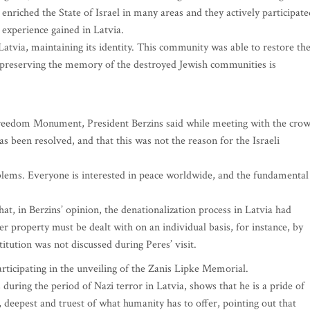
nriched the State of Israel in many areas and they actively participate
 experience gained in Latvia.
atvia, maintaining its identity. This community was able to restore th
 to preserving the memory of the destroyed Jewish communities is
 Freedom Monument, President Berzins said while meeting with the cro
s been resolved, and that this was not the reason for the Israeli
oblems. Everyone is interested in peace worldwide, and the fundamental
at, in Berzins’ opinion, the denationalization process in Latvia had
r property must be dealt with on an individual basis, for instance, by
titution was not discussed during Peres’ visit.
articipating in the unveiling of the Zanis Lipke Memorial.
 during the period of Nazi terror in Latvia, shows that he is a pride of
 deepest and truest of what humanity has to offer, pointing out that