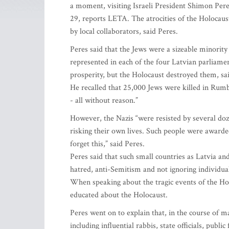
a moment, visiting Israeli President Shimon Peres
29, reports LETA. The atrocities of the Holocaus
by local collaborators, said Peres.
Peres said that the Jews were a sizeable minority
represented in each of the four Latvian parliamen
prosperity, but the Holocaust destroyed them, sai
He recalled that 25,000 Jews were killed in Rumb
- all without reason.”
However, the Nazis “were resisted by several doz
risking their own lives. Such people were awarde
forget this,” said Peres.
Peres said that such small countries as Latvia an
hatred, anti-Semitism and not ignoring individual
When speaking about the tragic events of the Hol
educated about the Holocaust.
Peres went on to explain that, in the course of 
including influential rabbis, state officials, publi