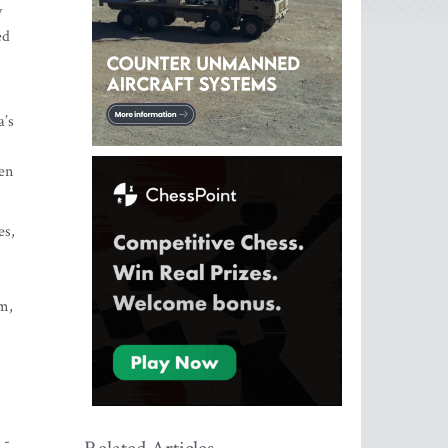
y
ed
a’s
men
es,
sm,
 -