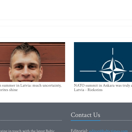
n summer in Latvia: much uncertainty,
NATO summit in Ankara was truly a
orites shine
Latvia - Riekstins
Contact Us
Editorial:
ying in touch with the latest Baltic
editor@baltictimes.com