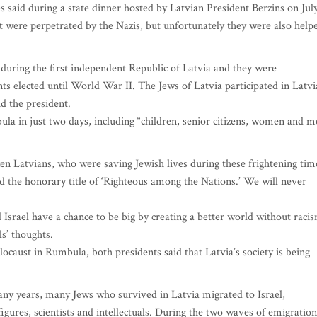
 said during a state dinner hosted by Latvian President Berzins on Jul
t were perpetrated by the Nazis, but unfortunately they were also help
 during the first independent Republic of Latvia and they were
ts elected until World War II. The Jews of Latvia participated in Latvi
d the president.
ula in just two days, including “children, senior citizens, women and 
en Latvians, who were saving Jewish lives during these frightening tim
d the honorary title of ‘Righteous among the Nations.’ We will never
d Israel have a chance to be big by creating a better world without raci
s’ thoughts.
ocaust in Rumbula, both presidents said that Latvia’s society is being
many years, many Jews who survived in Latvia migrated to Israel,
c figures, scientists and intellectuals. During the two waves of emigration