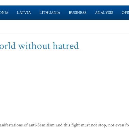
ONIA
LATVIA
LITHUANIA
BUSINESS
ANALYSIS
OPI
world without hatred
festations of anti-Semitism and this fight must not stop, not even fo