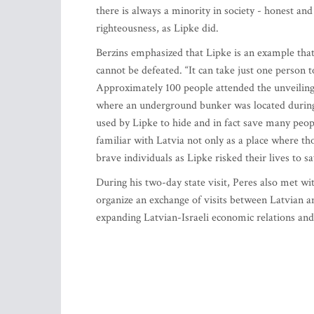
there is always a minority in society - honest an
righteousness, as Lipke did.
Berzins emphasized that Lipke is an example tha
cannot be defeated. “It can take just one person t
Approximately 100 people attended the unveiling
where an underground bunker was located during
used by Lipke to hide and in fact save many peo
familiar with Latvia not only as a place where t
brave individuals as Lipke risked their lives to s
During his two-day state visit, Peres also met 
organize an exchange of visits between Latvian 
expanding Latvian-Israeli economic relations and