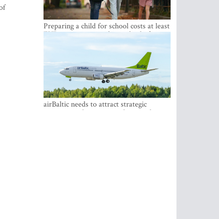
of
Preparing a child for school costs at least
EUR 250, yet more than a third of
Latvian families have a budget of under
EUR 100
airBaltic needs to attract strategic
investor so the company does not have
to rely on taxpayer money every year -
Kulbergs